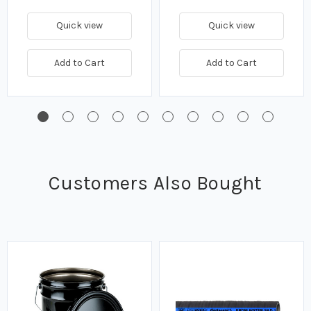
Quick view
Quick view
Add to Cart
Add to Cart
Customers Also Bought