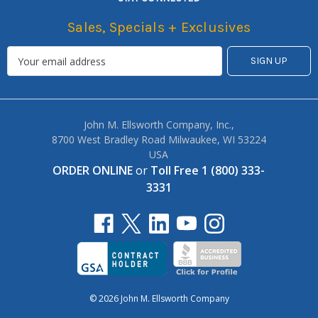
Sales, Specials + Exclusives
John M. Ellsworth Company, Inc.,
8700 West Bradley Road Milwaukee, WI 53224
USA
ORDER ONLINE
or
Toll Free 1 (800) 333-
3331
© 2026 John M. Ellsworth Company