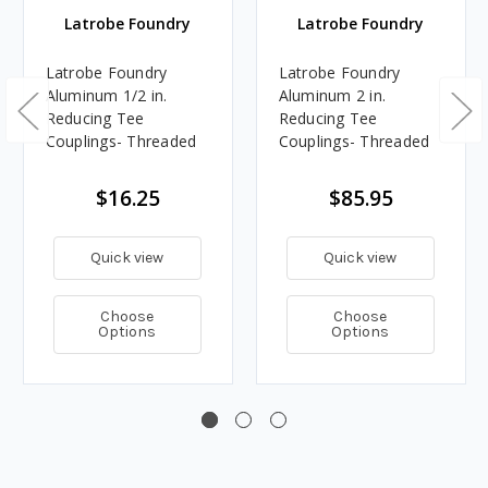
Latrobe Foundry
Latrobe Foundry
Latrobe Foundry
Latrobe Foundry
Aluminum 1/2 in.
Aluminum 2 in.
Reducing Tee
Reducing Tee
Couplings- Threaded
Couplings- Threaded
$16.25
$85.95
Quick view
Quick view
Choose
Choose
Options
Options