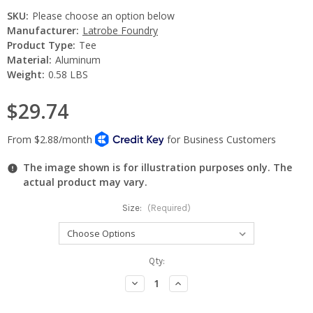
SKU:
Please choose an option below
Manufacturer:
Latrobe Foundry
Product Type:
Tee
Material:
Aluminum
Weight:
0.58 LBS
$29.74
The image shown is for illustration purposes only. The
actual product may vary.
Size:
(Required)
Current
Qty:
Stock:
Decrease
Increase
Quantity:
Quantity: