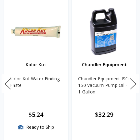
Kolor Kut
Chandler Equipment
Kolor Kut Water Finding
Chandler Equipment ISO
Paste
150 Vacuum Pump Oil -
1 Gallon
$5.24
$32.29
Ready to Ship