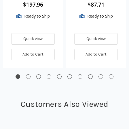
BTU/HR
$197.96
$87.71
Ready to Ship
Ready to Ship
Quick view
Quick view
Add to Cart
Add to Cart
Customers Also Viewed