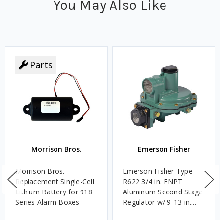
You May Also Like
Parts
Morrison Bros.
Emerson Fisher
Morrison Bros.
Emerson Fisher Type
Replacement Single-Cell
R622 3/4 in. FNPT
Lithium Battery for 918
Aluminum Second Stage
Series Alarm Boxes
Regulator w/ 9-13 in.
w.c. Spring, 1.4M