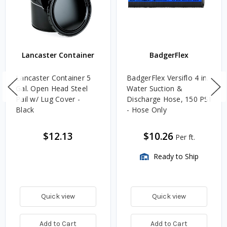
Lancaster Container
BadgerFlex
Lancaster Container 5
BadgerFlex Versiflo 4 in.
Gal. Open Head Steel
Water Suction &
Pail w/ Lug Cover -
Discharge Hose, 150 PSI
Black
- Hose Only
$12.13
$10.26
Per ft.
Ready to Ship
Quick view
Quick view
Add to Cart
Add to Cart