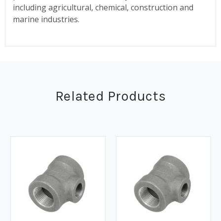
including agricultural, chemical, construction and
marine industries.
Related Products