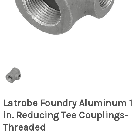
Latrobe Foundry Aluminum 1
in. Reducing Tee Couplings-
Threaded