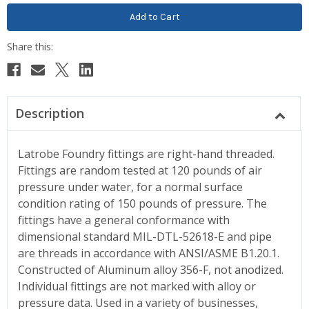
Description
Latrobe Foundry fittings are right-hand threaded.
Fittings are random tested at 120 pounds of air
pressure under water, for a normal surface
condition rating of 150 pounds of pressure. The
fittings have a general conformance with
dimensional standard MIL-DTL-52618-E and pipe
are threads in accordance with ANSI/ASME B1.20.1.
Constructed of Aluminum alloy 356-F, not anodized.
Individual fittings are not marked with alloy or
pressure data. Used in a variety of businesses,