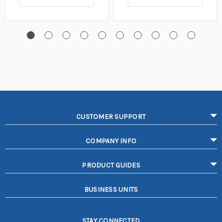
CUSTOMER SUPPORT
COMPANY INFO
PRODUCT GUIDES
BUSINESS UNITS
STAY CONNECTED