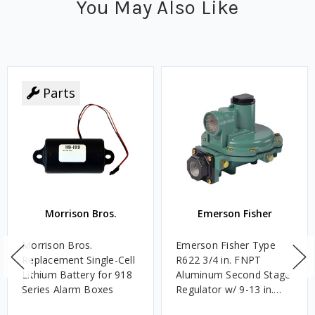
You May Also Like
Parts
Morrison Bros.
Emerson Fisher
Morrison Bros.
Emerson Fisher Type
Replacement Single-Cell
R622 3/4 in. FNPT
Lithium Battery for 918
Aluminum Second Stage
Series Alarm Boxes
Regulator w/ 9-13 in.
w.c. Spring, 1.4M