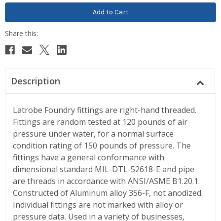
Description
Latrobe Foundry fittings are right-hand threaded.
Fittings are random tested at 120 pounds of air
pressure under water, for a normal surface
condition rating of 150 pounds of pressure. The
fittings have a general conformance with
dimensional standard MIL-DTL-52618-E and pipe
are threads in accordance with ANSI/ASME B1.20.1.
Constructed of Aluminum alloy 356-F, not anodized.
Individual fittings are not marked with alloy or
pressure data. Used in a variety of businesses,