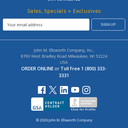
Sales, Specials + Exclusives
John M. Ellsworth Company, Inc.,
8700 West Bradley Road Milwaukee, WI 53224
USA
ORDER ONLINE
or
Toll Free 1 (800) 333-
3331
© 2026 John M. Ellsworth Company