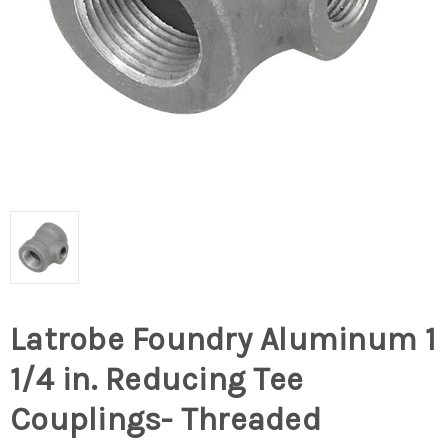
Latrobe Foundry Aluminum 1
1/4 in. Reducing Tee
Couplings- Threaded