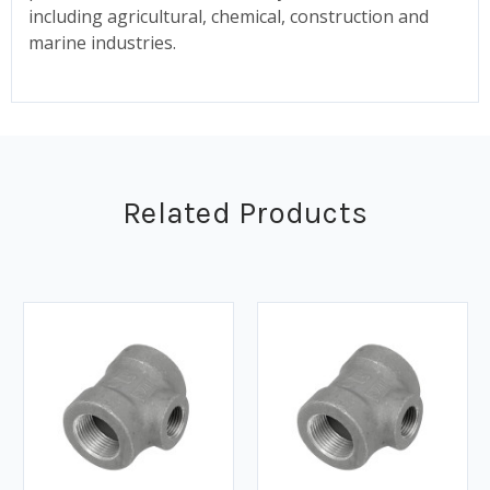
including agricultural, chemical, construction and
marine industries.
Related Products