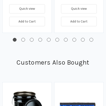
Quick view
Quick view
Add to Cart
Add to Cart
Customers Also Bought