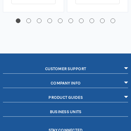
CUSTOMER SUPPORT
COMPANY INFO
PRODUCT GUIDES
BUSINESS UNITS
STAY CONNECTED