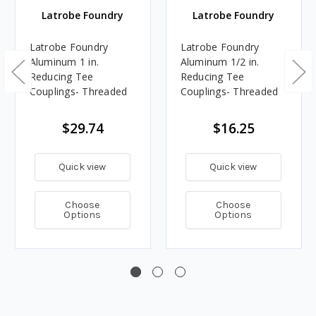
Latrobe Foundry
Latrobe Foundry
Latrobe Foundry
Latrobe Foundry
Aluminum 1 in.
Aluminum 1/2 in.
Reducing Tee
Reducing Tee
Couplings- Threaded
Couplings- Threaded
$29.74
$16.25
Quick view
Quick view
Choose
Choose
Options
Options