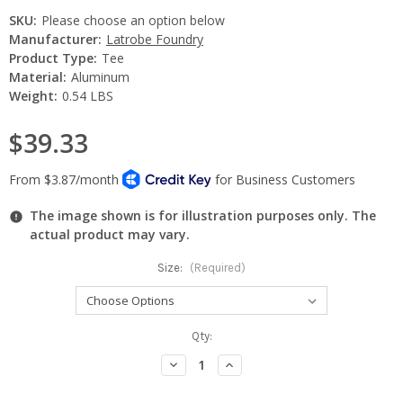
SKU:
Please choose an option below
Manufacturer:
Latrobe Foundry
Product Type:
Tee
Material:
Aluminum
Weight:
0.54 LBS
$39.33
The image shown is for illustration purposes only. The
actual product may vary.
Size:
(Required)
Current
Qty:
Stock:
Decrease
Increase
Quantity:
Quantity: