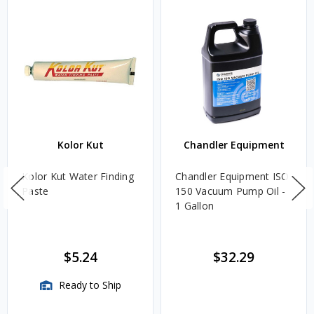
Kolor Kut
Chandler Equipment
Kolor Kut Water Finding
Chandler Equipment ISO
Paste
150 Vacuum Pump Oil -
1 Gallon
$5.24
$32.29
Ready to Ship