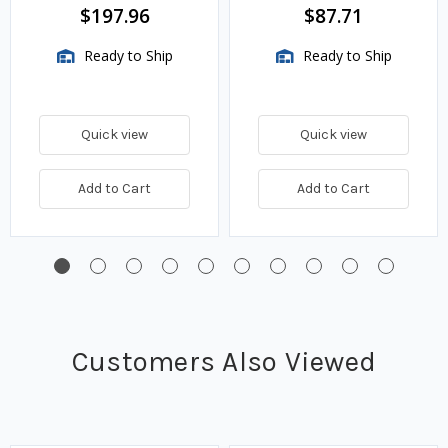
BTU/HR
$197.96
$87.71
Ready to Ship
Ready to Ship
Quick view
Quick view
Add to Cart
Add to Cart
Customers Also Viewed