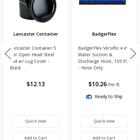
Lancaster Container
BadgerFlex
Lancaster Container 5
BadgerFlex Versiflo 4 in.
Gal. Open Head Steel
Water Suction &
Pail w/ Lug Cover -
Discharge Hose, 150 PSI
Black
- Hose Only
$12.13
$10.26
Per ft.
Ready to Ship
Quick view
Quick view
Add to Cart
Add to Cart