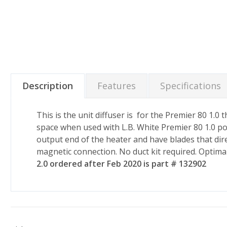
Description
Features
Specifications
This is the unit diffuser is for the Premier 80 1.0
space when used with L.B. White Premier 80 1.0 po
output end of the heater and have blades that dire
magnetic connection. No duct kit required. Optimal
2.0 ordered after Feb 2020 is part # 132902