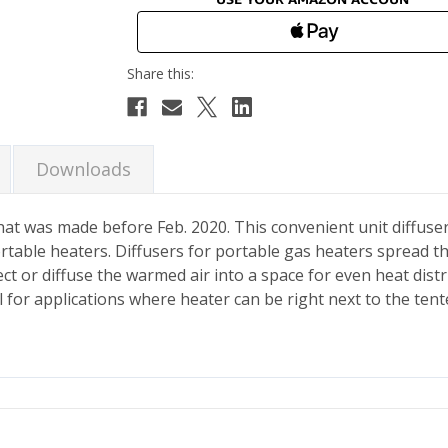
Downloads
 that was made before Feb. 2020. This convenient unit diffuser
rtable heaters. Diffusers for portable gas heaters spread t
ct or diffuse the warmed air into a space for even heat distr
 for applications where heater can be right next to the tent