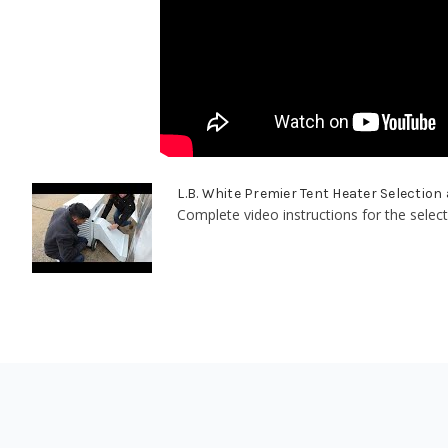
L.B. White Premier Tent Heater Selection
Complete video instructions for the select