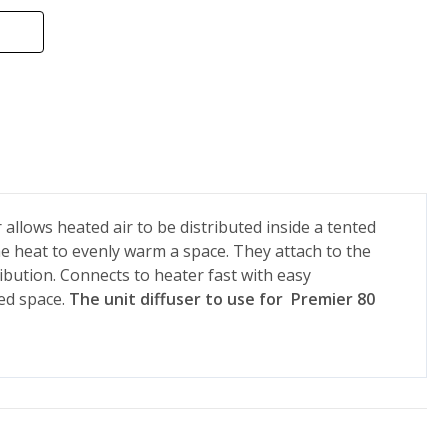
 allows heated air to be distributed inside a tented
he heat to evenly warm a space. They attach to the
ibution. Connects to heater fast with easy
ed space.
The unit diffuser to use for Premier 80