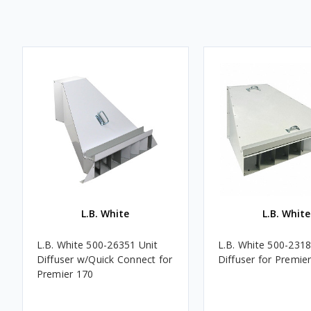
L.B. White
L.B. White
L.B. White 500-26351 Unit
L.B. White 500-231
Diffuser w/Quick Connect for
Diffuser for Premie
Premier 170