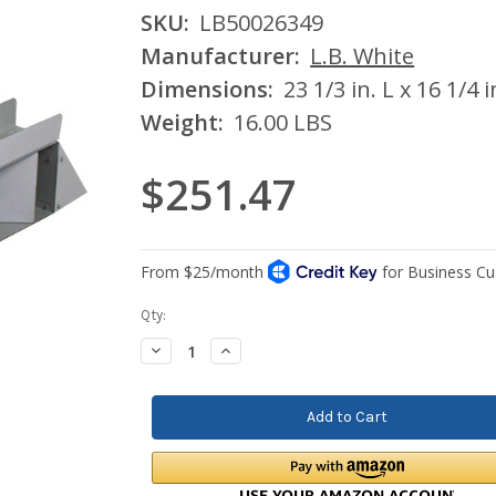
SKU:
LB50026349
Manufacturer:
L.B. White
Dimensions:
23 1/3 in. L x 16 1/4 
Weight:
16.00 LBS
$251.47
Current
Qty:
Stock:
Decrease
Increase
Quantity:
Quantity: