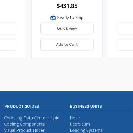
$431.85
Ready to Ship
Quick view
t
Add to Cart
PRODUCT GUIDES
BUSINESS UNITS
Choosing Data Center Liquid
Hose
Cooling Components
Petroleum
Visual Product Finder
Loading Systems