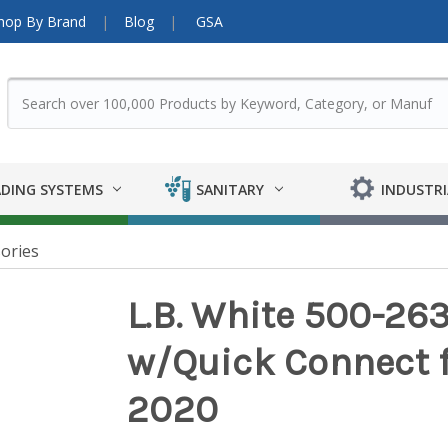
hop By Brand
Blog
GSA
DING SYSTEMS
SANITARY
INDUSTRI
ories
L.B. White 500-263
w/Quick Connect f
2020