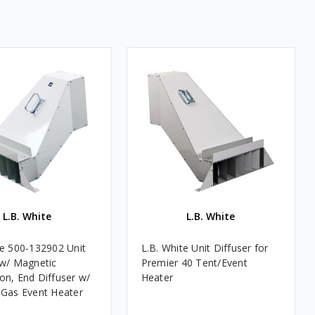
L.B. White
L.B. White
te 500-132902 Unit
L.B. White Unit Diffuser for
 w/ Magnetic
Premier 40 Tent/Event
on, End Diffuser w/
Heater
 Gas Event Heater