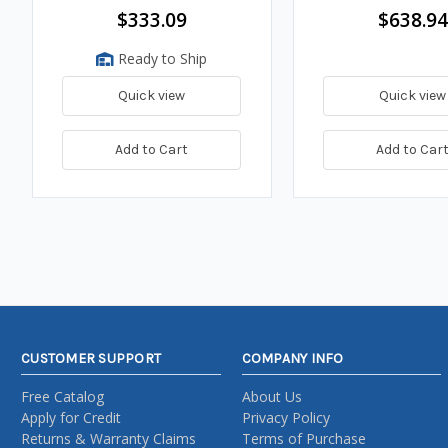
$333.09
$638.94
Ready to Ship
Quick view
Quick view
Add to Cart
Add to Car
CUSTOMER SUPPORT
COMPANY INFO
Free Catalog
About Us
Apply for Credit
Privacy Policy
Returns & Warranty Claims
Terms of Purchase