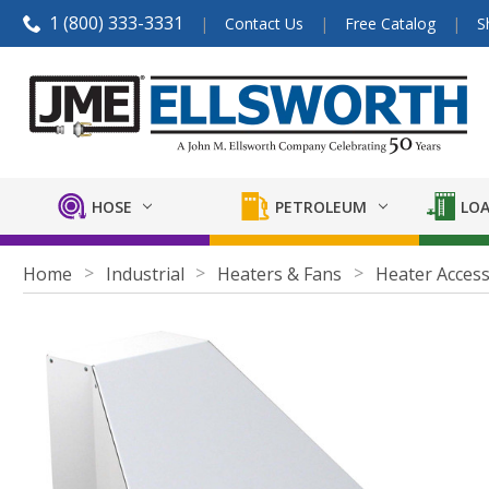
1 (800) 333-3331
Contact Us
Free Catalog
S
HOSE
PETROLEUM
LOA
Home
Industrial
Heaters & Fans
Heater Access