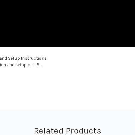
 and Setup Instructions
ion and setup of L.B...
Related Products