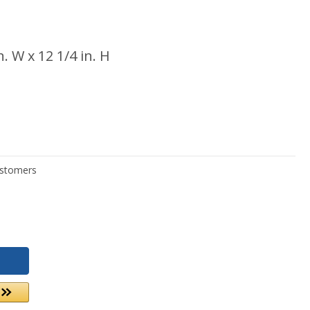
in. W x 12 1/4 in. H