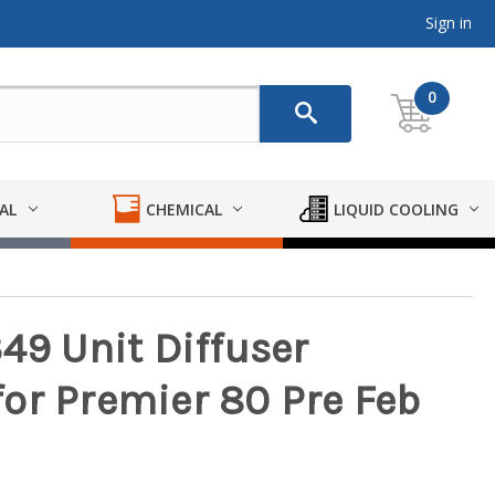
Sign in
0
AL
CHEMICAL
LIQUID COOLING
49 Unit Diffuser
or Premier 80 Pre Feb