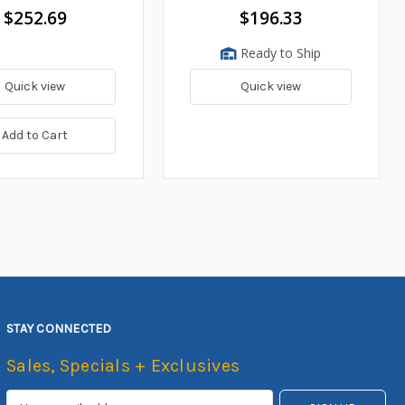
$252.69
$196.33
Ready to Ship
Quick view
Quick view
Add to Cart
STAY CONNECTED
Sales, Specials + Exclusives