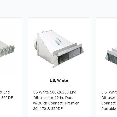
L.B. White
89 End
LB White 500-26350 End
L.B. Whi
r 350DF
Diffuser for 12 in. Duct
Diffuser
w/Quick Connect, Premier
Connecti
80, 170 & 350DF
Portable