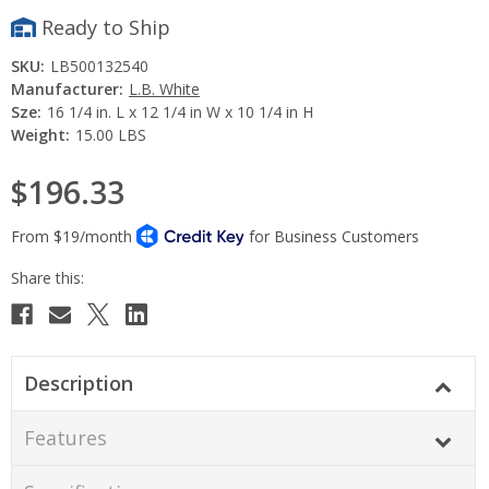
Ready to Ship
SKU:
LB500132540
Manufacturer:
L.B. White
Sze:
16 1/4 in. L x 12 1/4 in W x 10 1/4 in H
Weight:
15.00 LBS
$196.33
Current
Stock:
Description
Features