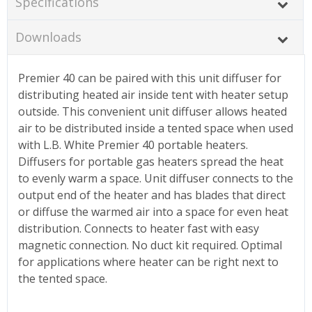
Specifications
Downloads
Premier 40 can be paired with this unit diffuser for
distributing heated air inside tent with heater setup
outside. This convenient unit diffuser allows heated
air to be distributed inside a tented space when used
with L.B. White Premier 40 portable heaters.
Diffusers for portable gas heaters spread the heat
to evenly warm a space. Unit diffuser connects to the
output end of the heater and has blades that direct
or diffuse the warmed air into a space for even heat
distribution. Connects to heater fast with easy
magnetic connection. No duct kit required. Optimal
for applications where heater can be right next to
the tented space.