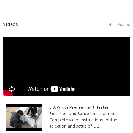
Videos
Hide Videos
L.B. White Premier Tent Heater
Selection and Setup Instructions
Complete video instructions for the
selection and setup of L.B...