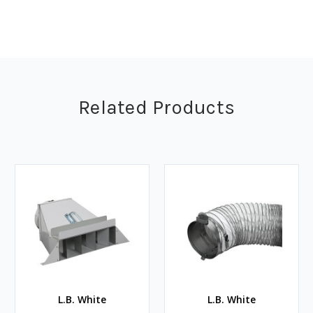
Related Products
L.B. White
L.B. White