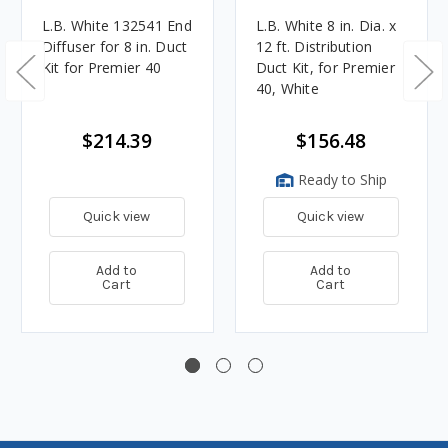
L.B. White 132541 End
L.B. White 8 in. Dia. x
Diffuser for 8 in. Duct
12 ft. Distribution
Kit for Premier 40
Duct Kit, for Premier
40, White
$214.39
$156.48
Ready to Ship
Quick view
Quick view
Add to
Add to
Cart
Cart