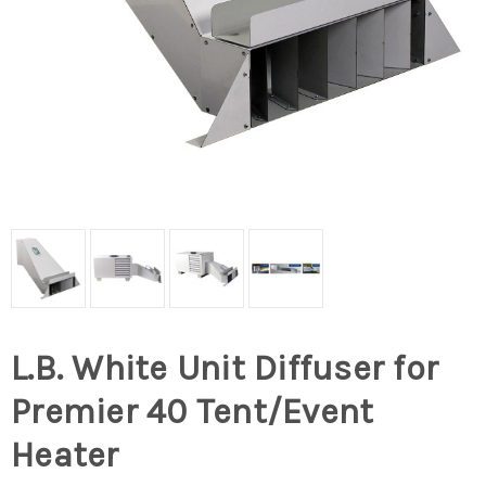
L.B. White Unit Diffuser for
Premier 40 Tent/Event
Heater