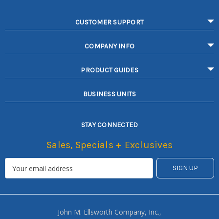
CUSTOMER SUPPORT
COMPANY INFO
PRODUCT GUIDES
BUSINESS UNITS
STAY CONNECTED
Sales, Specials + Exclusives
John M. Ellsworth Company, Inc.,