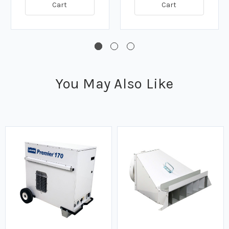
Cart
Cart
You May Also Like