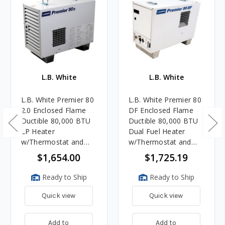
L.B. White
L.B. White
L.B. White Premier 80
L.B. White Premier 80
2.0 Enclosed Flame
DF Enclosed Flame
Ductible 80,000 BTU
Ductible 80,000 BTU
LP Heater
Dual Fuel Heater
w/Thermostat and
w/Thermostat and
Hose
Hose
$1,654.00
$1,725.19
Ready to Ship
Ready to Ship
Quick view
Quick view
Add to
Add to