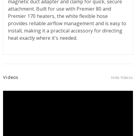
magnetic duct adapter and clamp for quick, secure
attachment. Built for use with Premier 80 and
Premier 170 heaters, the white flexible hose
provides reliable airflow management and is easy to
install, making it a practical accessory for directing
heat exactly where it's needed.
Videos
Hide Videos