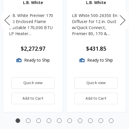
L.B. White
L.B. White
L.B. White Premier 170
LB White 500-26350 End
2.0 Enclosed Flame
Diffuser for 12 in. Duct
Ductable 170,000 BTU
w/Quick Connect,
LP Heater
Premier 80, 170 &
w/Thermostat and Hose
350DF
$2,272.97
$431.85
Ready to Ship
Ready to Ship
Quick view
Quick view
Add to Cart
Add to Cart