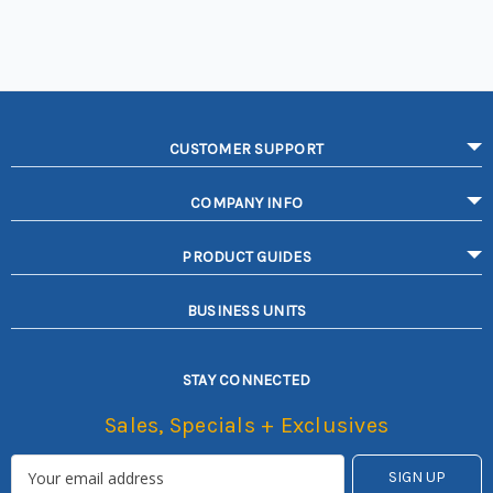
CUSTOMER SUPPORT
COMPANY INFO
PRODUCT GUIDES
BUSINESS UNITS
STAY CONNECTED
Sales, Specials + Exclusives