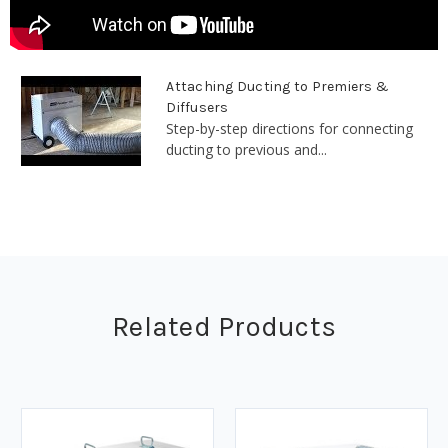
Attaching Ducting to Premiers &
Diffusers
Step-by-step directions for connecting
ducting to previous and...
Related Products