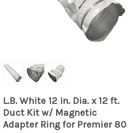
L.B. White 12 in. Dia. x 12 ft.
Duct Kit w/ Magnetic
Adapter Ring for Premier 80