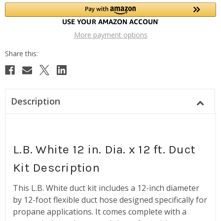
More payment options
Description
L.B. White 12 in. Dia. x 12 ft. Duct
Kit Description
This L.B. White duct kit includes a 12-inch diameter
by 12-foot flexible duct hose designed specifically for
propane applications. It comes complete with a