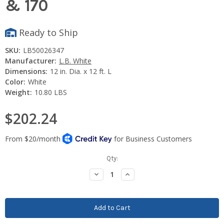
& 170
Ready to Ship
SKU:
LB50026347
Manufacturer:
L.B. White
Dimensions:
12 in. Dia. x 12 ft. L
Color:
White
Weight:
10.80 LBS
$202.24
Current
Qty:
Stock:
Decrease
Increase
Quantity:
Quantity: