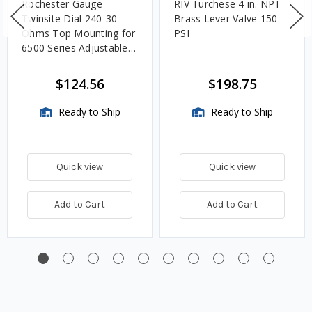
Rochester Gauge
RIV Turchese 4 in. NPT
Twinsite Dial 240-30
Brass Lever Valve 150
Ohms Top Mounting for
PSI
6500 Series Adjustable
Length Gauges -
TwinSite Dial Only,
$124.56
$198.75
Gauge Not Included
Ready to Ship
Ready to Ship
Quick view
Quick view
Add to Cart
Add to Cart