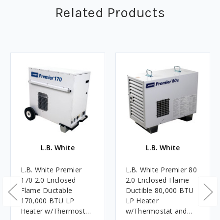
Related Products
L.B. White
L.B. White
L.B. White Premier
L.B. White Premier 80
170 2.0 Enclosed
2.0 Enclosed Flame
Flame Ductable
Ductible 80,000 BTU
170,000 BTU LP
LP Heater
Heater w/Thermostat
w/Thermostat and