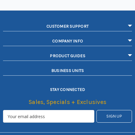
CUSTOMER SUPPORT
COMPANY INFO
PRODUCT GUIDES
BUSINESS UNITS
STAY CONNECTED
Sales, Specials + Exclusives