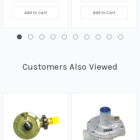
Add to Cart
Add to Cart
Customers Also Viewed