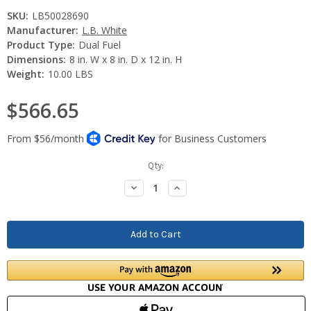
SKU:
LB50028690
Manufacturer:
L.B. White
Product Type:
Dual Fuel
Dimensions:
8 in. W x 8 in. D x 12 in. H
Weight:
10.00 LBS
$566.65
Current
Qty:
Stock:
Decrease
Increase
Quantity:
Quantity: