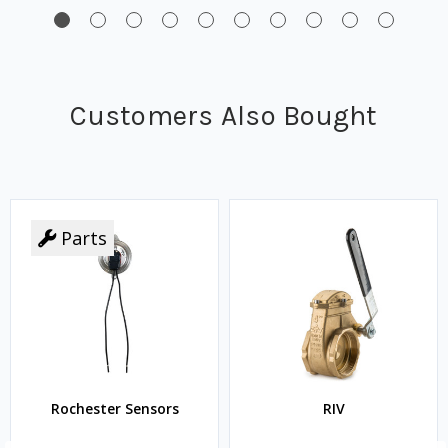
Customers Also Bought
Parts
Rochester Sensors
RIV