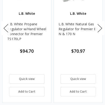
L.B. White
L.B. White
L.B. White Propane
L.B. White Natural Gas
Regulator w/Hand Wheel
Regulator for Premier 80
Connector for Premier
N & 170 N
TS170LP
$94.70
$70.97
Quick view
Quick view
Add to Cart
Add to Cart