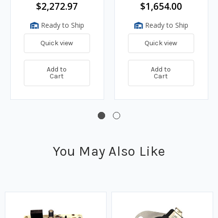
and Hose
Hose
$2,272.97
$1,654.00
Ready to Ship
Ready to Ship
Quick view
Quick view
Add to
Add to
Cart
Cart
You May Also Like