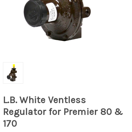
L.B. White Ventless
Regulator for Premier 80 &
170