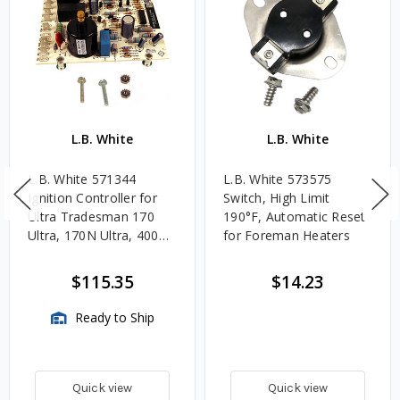
L.B. White
L.B. White
L.B. White 571344
L.B. White 573575
Ignition Controller for
Switch, High Limit
Ultra Tradesman 170
190°F, Automatic Reset
Ultra, 170N Ultra, 400
for Foreman Heaters
Ultra, 400 Ultra DF
$115.35
$14.23
Ready to Ship
Quick view
Quick view