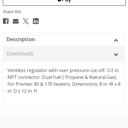
Description
Downloads
Ventless regulator with over pressure cut-off. 1/2 in.
NPT connector. Dual fuel ( Propane & Natural Gas).
For Premier 80 & 170 heaters. Dimensions: 8 in. W x 8
in. D x 12 in. H