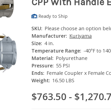
CPP With Handle 
Ready to Ship
SKU:
Please choose an option be
Manufacturer:
Kuriyama
Size:
4 in.
Temperature Range:
-40°F to 140
Material:
Polyurethane
Pressure:
55 PSI
Ends:
Female Coupler x Female Co
Weight:
16.50 LBS
$763.50 - $1,270.