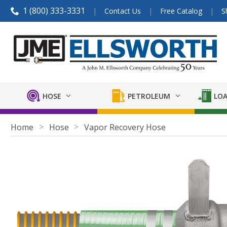
1 (800) 333-3331
Contact Us
Free Catalog
S
HOSE
PETROLEUM
LOA
Home
Hose
Vapor Recovery Hose