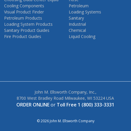
Cooling Components
Petroleum
Visual Product Finder
Loading Systems
Petroleum Products
Sanitary
Loading System Products
Industrial
Sanitary Product Guides
Chemical
Fire Product Guides
Liquid Cooling
John M. Ellsworth Company, Inc.,
8700 West Bradley Road Milwaukee, WI 53224 USA
ORDER ONLINE
or
Toll Free 1 (800) 333-3331
© 2026 John M. Ellsworth Company