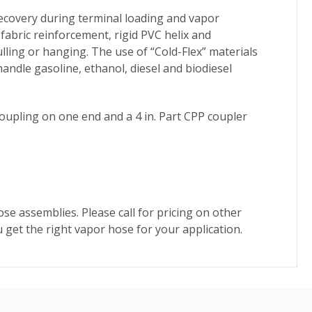
ecovery during terminal loading and vapor
fabric reinforcement, rigid PVC helix and
ling or hanging. The use of “Cold-Flex” materials
andle gasoline, ethanol, diesel and biodiesel
coupling on one end and a 4 in. Part CPP coupler
ose assemblies. Please call for pricing on other
 get the right vapor hose for your application.