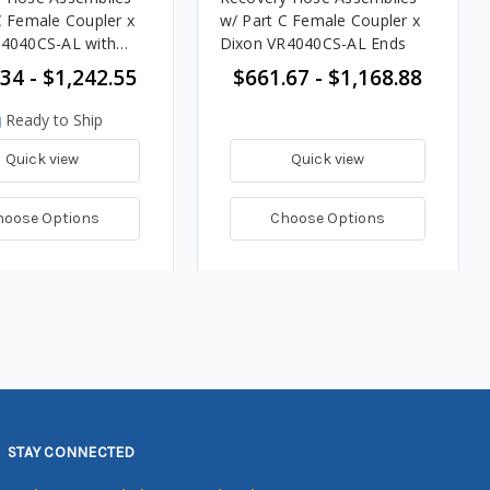
C Female Coupler x
w/ Part C Female Coupler x
R4040CS-AL with
Dixon VR4040CS-AL Ends
nds
34 - $1,242.55
$661.67 - $1,168.88
Ready to Ship
Quick view
Quick view
hoose Options
Choose Options
STAY CONNECTED