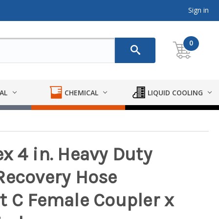
Sign in
0
AL
CHEMICAL
LIQUID COOLING
x 4 in. Heavy Duty
Recovery Hose
t C Female Coupler x