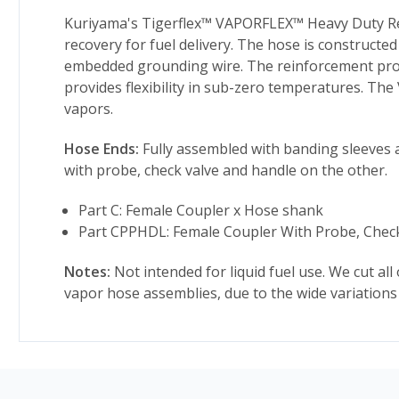
Kuriyama's Tigerflex™ VAPORFLEX™ Heavy Duty Rei
recovery for fuel delivery. The hose is constructe
embedded grounding wire. The reinforcement provid
provides flexibility in sub-zero temperatures. The
vapors.
Hose Ends:
Fully assembled with banding sleeves a
with probe, check valve and handle on the other.
Part C: Female Coupler x Hose shank
Part CPPHDL: Female Coupler With Probe, Chec
Notes:
Not intended for liquid fuel use. We cut all
vapor hose assemblies, due to the wide variations 