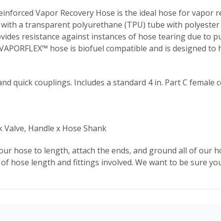
nforced Vapor Recovery Hose is the ideal hose for vapor r
d with a transparent polyurethane (TPU) tube with polyester 
es resistance against instances of hose tearing due to pul
 VAPORFLEX™ hose is biofuel compatible and is designed to h
nd quick couplings. Includes a standard 4 in. Part C female 
k Valve, Handle x Hose Shank
 our hose to length, attach the ends, and ground all of our h
of hose length and fittings involved. We want to be sure you