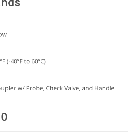
Ends
low
°F (-40°F to 60°C)
upler w/ Probe, Check Valve, and Handle
70