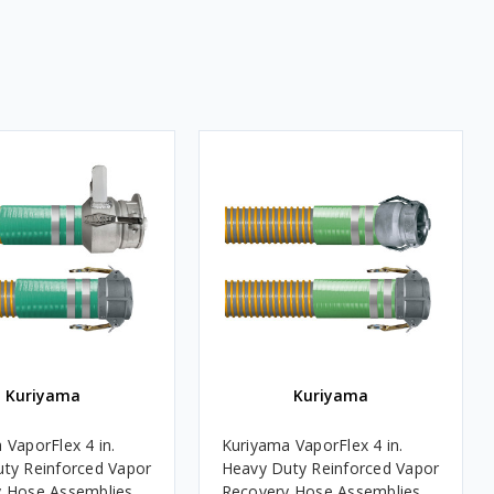
Kuriyama
Kuriyama
 VaporFlex 4 in.
Kuriyama VaporFlex 4 in.
ty Reinforced Vapor
Heavy Duty Reinforced Vapor
 Hose Assemblies
Recovery Hose Assemblies