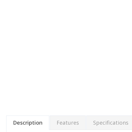
Description
Features
Specifications