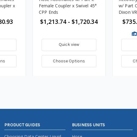
upler x
Female Coupler x Swivel 45°
w/ Part 
CPP Ends
Dixon V
Handle E
80.93
$1,213.74 - $1,720.34
$735.
Quick view
ons
Choose Options
C
PRODUCT GUIDES
BUSINESS UNITS
Choosing Data Center Liquid
Hose