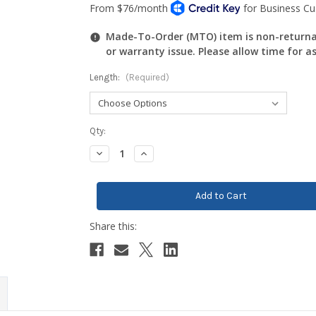
Made-To-Order (MTO) item is non-returnab
or warranty issue. Please allow time for a
Length:
(Required)
Current
Qty:
Stock:
Decrease
Increase
Quantity:
Quantity: