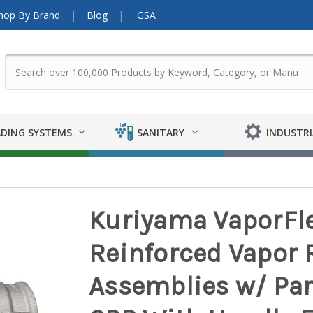
hop By Brand
Blog
GSA
DING SYSTEMS
SANITARY
INDUSTRI
Kuriyama VaporFle
Reinforced Vapor 
Assemblies w/ Par