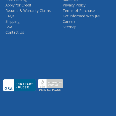
Apply for Credit
Privacy Policy
Returns & Warranty Claims
Terms of Purchase
FAQs
Get Informed With JME
Shipping
Careers
GSA
Sitemap
Contact Us