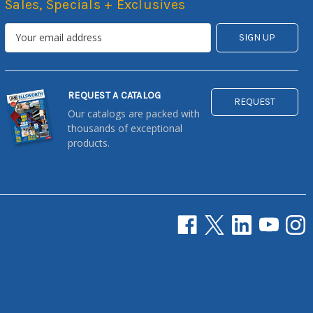
Sales, Specials + Exclusives
REQUEST A CATALOG
REQUEST
Our catalogs are packed with
thousands of exceptional
products.