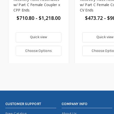
w/ Part C Female Coupler x
w/ Part C Female Co
CPP Ends
CV Ends
$710.80 - $1,218.00
$473.72 - $9
Quick view
Quick view
Choose Options
Choose Opti
CUSTOMER SUPPORT
COMPANY INFO
Free Catalog
About Us