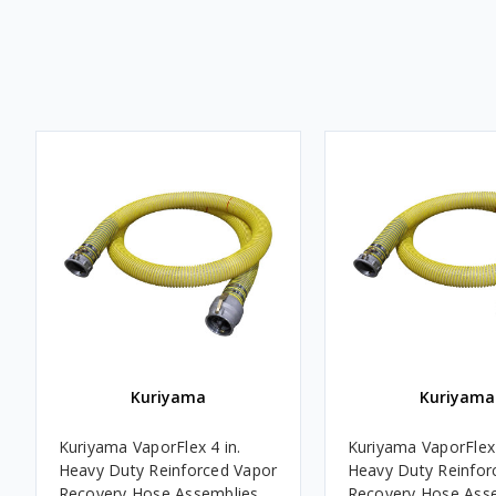
Kuriyama
Kuriyama
Kuriyama VaporFlex 4 in.
Kuriyama VaporFlex 
Heavy Duty Reinforced Vapor
Heavy Duty Reinfor
Recovery Hose Assemblies
Recovery Hose Ass