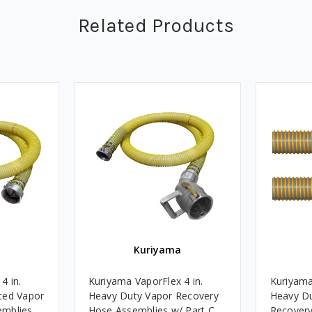
Related Products
Kuriyama
4 in.
Kuriyama VaporFlex 4 in.
Kuriyama
ced Vapor
Heavy Duty Vapor Recovery
Heavy Du
emblies
Hose Assemblies w/ Part C
Recovery