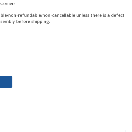
le/non-refundable/non-cancellable unless there is a defect
ssembly before shipping.