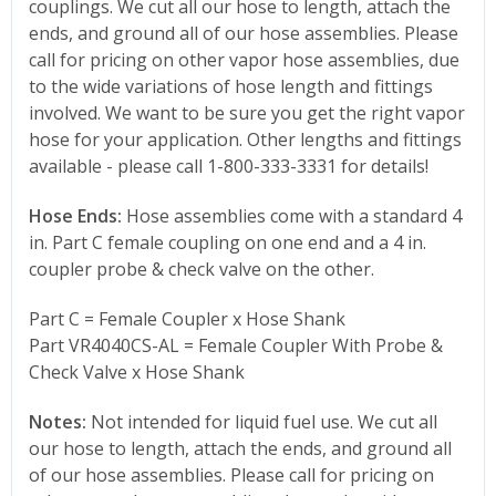
couplings. We cut all our hose to length, attach the
ends, and ground all of our hose assemblies. Please
call for pricing on other vapor hose assemblies, due
to the wide variations of hose length and fittings
involved. We want to be sure you get the right vapor
hose for your application. Other lengths and fittings
available - please call 1-800-333-3331 for details!
Hose Ends:
Hose assemblies come with a standard 4
in. Part C female coupling on one end and a 4 in.
coupler probe & check valve on the other.
Part C = Female Coupler x Hose Shank
Part VR4040CS-AL = Female Coupler With Probe &
Check Valve x Hose Shank
Notes:
Not intended for liquid fuel use. We cut all
our hose to length, attach the ends, and ground all
of our hose assemblies. Please call for pricing on