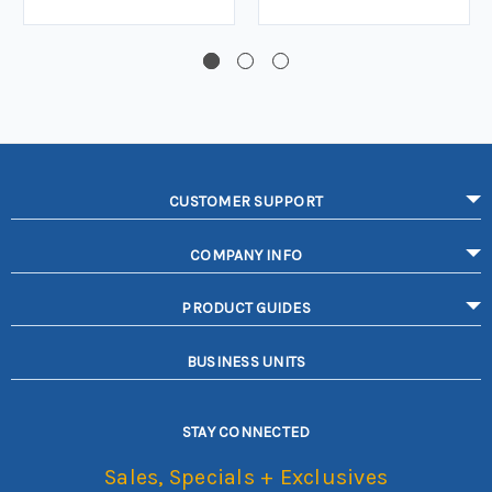
CUSTOMER SUPPORT
COMPANY INFO
PRODUCT GUIDES
BUSINESS UNITS
STAY CONNECTED
Sales, Specials + Exclusives