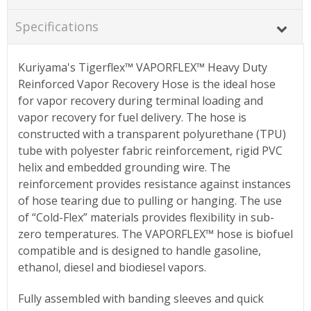
Specifications
Kuriyama's Tigerflex™ VAPORFLEX™ Heavy Duty
Reinforced Vapor Recovery Hose is the ideal hose
for vapor recovery during terminal loading and
vapor recovery for fuel delivery. The hose is
constructed with a transparent polyurethane (TPU)
tube with polyester fabric reinforcement, rigid PVC
helix and embedded grounding wire. The
reinforcement provides resistance against instances
of hose tearing due to pulling or hanging. The use
of “Cold-Flex” materials provides flexibility in sub-
zero temperatures. The VAPORFLEX™ hose is biofuel
compatible and is designed to handle gasoline,
ethanol, diesel and biodiesel vapors.
Fully assembled with banding sleeves and quick