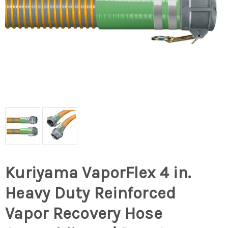
Kuriyama VaporFlex 4 in.
Heavy Duty Reinforced
Vapor Recovery Hose