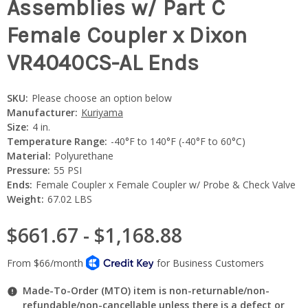
Assemblies w/ Part C
Female Coupler x Dixon
VR4040CS-AL Ends
SKU:
Please choose an option below
Manufacturer:
Kuriyama
Size:
4 in.
Temperature Range:
-40°F to 140°F (-40°F to 60°C)
Material:
Polyurethane
Pressure:
55 PSI
Ends:
Female Coupler x Female Coupler w/ Probe & Check Valve
Weight:
67.02 LBS
$661.67 - $1,168.88
Made-To-Order (MTO) item is non-returnable/non-
refundable/non-cancellable unless there is a defect or