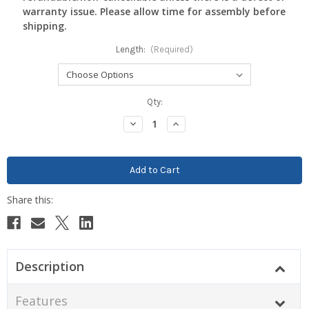
warranty issue. Please allow time for assembly before
shipping.
Length:
(Required)
Current
Qty:
Stock:
Decrease
Increase
Quantity:
Quantity:
Description
Features