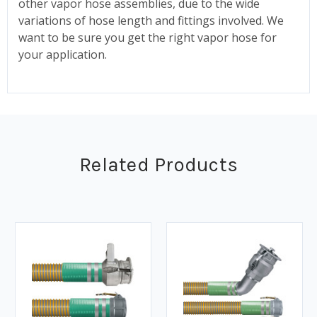
other vapor hose assemblies, due to the wide
variations of hose length and fittings involved. We
want to be sure you get the right vapor hose for
your application.
Related Products