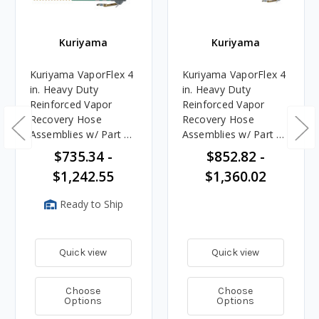
Kuriyama
Kuriyama
Kuriyama VaporFlex 4
Kuriyama VaporFlex 4
in. Heavy Duty
in. Heavy Duty
Reinforced Vapor
Reinforced Vapor
Recovery Hose
Recovery Hose
Assemblies w/ Part C
Assemblies w/ Part C
Female Coupler x
Female Coupler x 45°
$735.34 -
$852.82 -
Dixon VR4040CS-AL
Rigid Dixon
$1,242.55
$1,360.02
with Handle Ends
VR4040CS-AL45 Ends
Ready to Ship
Quick view
Quick view
Choose
Choose
Options
Options