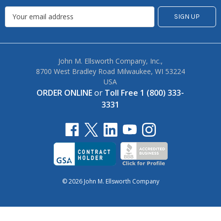
John M. Ellsworth Company, Inc.,
8700 West Bradley Road Milwaukee, WI 53224
USA
ORDER ONLINE
or
Toll Free 1 (800) 333-
3331
© 2026 John M. Ellsworth Company