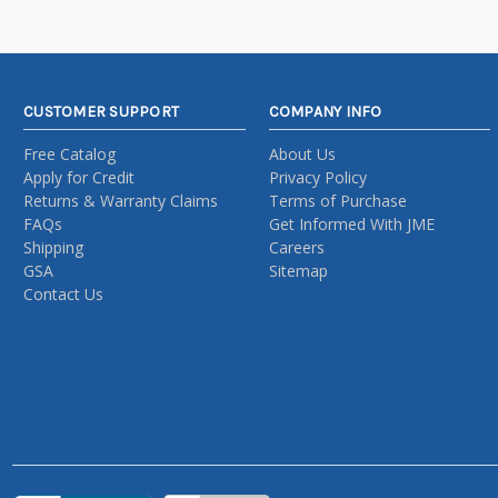
CUSTOMER SUPPORT
COMPANY INFO
Free Catalog
About Us
Apply for Credit
Privacy Policy
Returns & Warranty Claims
Terms of Purchase
FAQs
Get Informed With JME
Shipping
Careers
GSA
Sitemap
Contact Us