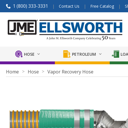
1 (800) 333-3331
Contact Us
Free Catalog
S
HOSE
PETROLEUM
LOA
Home
Hose
Vapor Recovery Hose