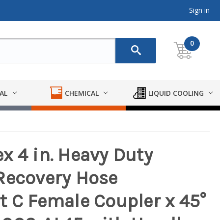
Sign in
0
AL
CHEMICAL
LIQUID COOLING
x 4 in. Heavy Duty
Recovery Hose
t C Female Coupler x 45°