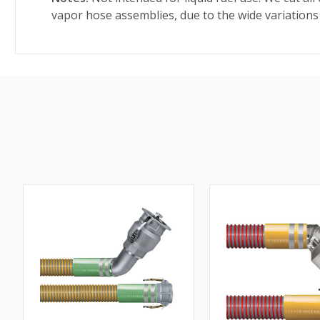
vapor hose assemblies, due to the wide variations 