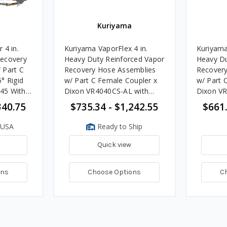
Kuriyama
 4 in.
Kuriyama VaporFlex 4 in.
Kuriyama
Recovery
Heavy Duty Reinforced Vapor
Heavy Du
 Part C
Recovery Hose Assemblies
Recovery
° Rigid
w/ Part C Female Coupler x
w/ Part 
45 With
Dixon VR4040CS-AL with
Dixon V
Handle Ends
340.75
$735.34 - $1,242.55
$661.
 USA
Ready to Ship
Quick view
ons
Choose Options
C