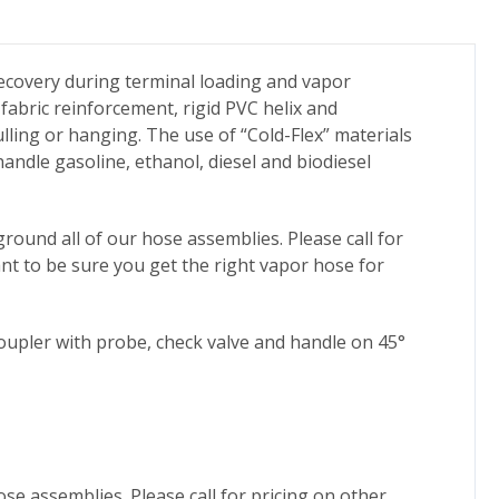
ecovery during terminal loading and vapor
fabric reinforcement, rigid PVC helix and
ling or hanging. The use of “Cold-Flex” materials
andle gasoline, ethanol, diesel and biodiesel
round all of our hose assemblies. Please call for
ant to be sure you get the right vapor hose for
oupler with probe, check valve and handle on 45°
ose assemblies. Please call for pricing on other