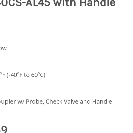
40CS-AL45 with Handle
low
°F (-40°F to 60°C)
upler w/ Probe, Check Valve and Handle
69