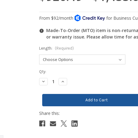
Made-To-Order (MTO) item is non-returnab
or warranty issue. Please allow time for a
Length:
(Required)
Current
Qty:
Stock:
Decrease
Increase
Quantity:
Quantity: