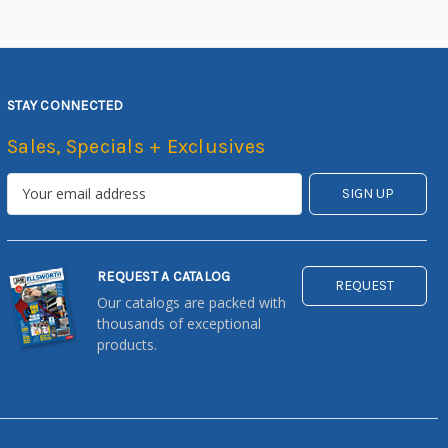
STAY CONNECTED
Sales, Specials + Exclusives
REQUEST A CATALOG
REQUEST
Our catalogs are packed with
thousands of exceptional
products.