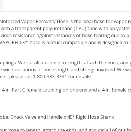
nforced Vapor Recovery Hose is the ideal hose for vapor r
d with a transparent polyurethane (TPU) tube with polyester 
es resistance against instances of hose tearing due to pul
 VAPORFLEX™ hose is biofuel compatible and is designed to h
plings. We cut all our hose to length, attach the ends, and g
 wide variations of hose length and fittings involved. We w
le - please call 1-800-333-3331 for details!
 in. Part C female coupling on one end and a 4 in. female c
be, Check Valve and Handle x 45° Rigid Hose Shank
 our hose to length, attach the ends, and ground all of our h