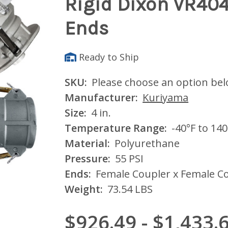
Rigid Dixon VR40
Ends
Ready to Ship
SKU:
Please choose an option be
Manufacturer:
Kuriyama
Size:
4 in.
Temperature Range:
-40°F to 140
Material:
Polyurethane
Pressure:
55 PSI
Ends:
Female Coupler x Female Co
Weight:
73.54 LBS
$926.49 - $1,433.