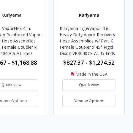
Kuriyama
Kuriyama
 VaporFlex 4 in.
Kuriyama Tigervapor 4 in.
ty Reinforced Vapor
Heavy Duty Vapor Recovery
 Hose Assemblies
Hose Assemblies w/ Part C
C Female Coupler x
Female Coupler x 45° Rigid
R4040CS-AL Ends
Dixon VR4040CS-AL45 Ends
67 - $1,168.88
$827.37 - $1,274.52
Made in the USA
Quick view
Quick view
hoose Options
Choose Options