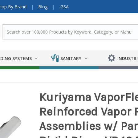
hop By Brand
Blog
GSA
DING SYSTEMS
SANITARY
INDUSTRI
Kuriyama VaporFle
Reinforced Vapor 
Assemblies w/ Par