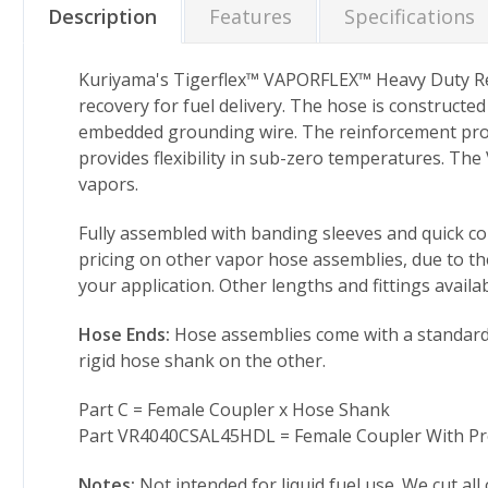
Description
Features
Specifications
Kuriyama's Tigerflex™ VAPORFLEX™ Heavy Duty Rei
recovery for fuel delivery. The hose is constructe
embedded grounding wire. The reinforcement provid
provides flexibility in sub-zero temperatures. The
vapors.
Fully assembled with banding sleeves and quick cou
pricing on other vapor hose assemblies, due to the
your application. Other lengths and fittings availab
Hose Ends:
Hose assemblies come with a standard 4
rigid hose shank on the other.
Part C = Female Coupler x Hose Shank
Part VR4040CSAL45HDL = Female Coupler With Pro
Notes:
Not intended for liquid fuel use. We cut all