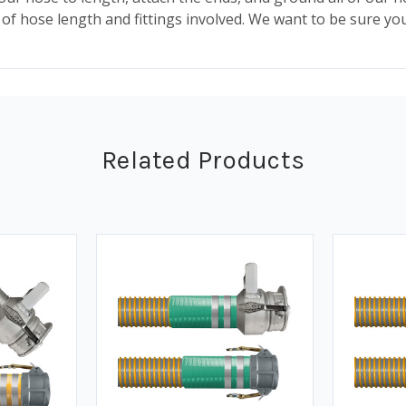
of hose length and fittings involved. We want to be sure you
Related Products