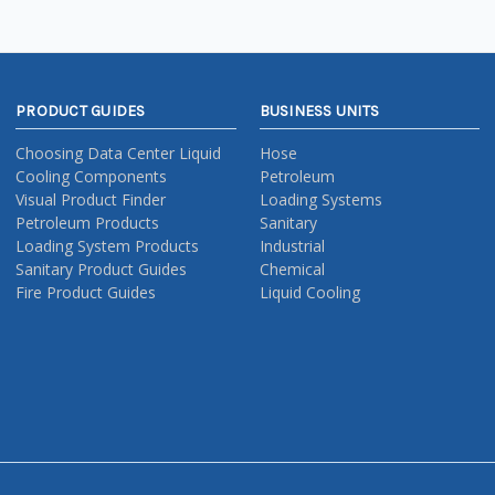
PRODUCT GUIDES
BUSINESS UNITS
Choosing Data Center Liquid
Hose
Cooling Components
Petroleum
Visual Product Finder
Loading Systems
Petroleum Products
Sanitary
Loading System Products
Industrial
Sanitary Product Guides
Chemical
Fire Product Guides
Liquid Cooling