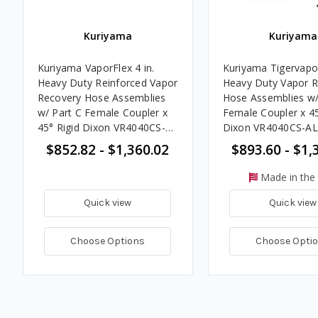
Kuriyama
Kuriyama
Kuriyama VaporFlex 4 in.
Kuriyama Tigervapor
Heavy Duty Reinforced Vapor
Heavy Duty Vapor 
Recovery Hose Assemblies
Hose Assemblies w/
w/ Part C Female Coupler x
Female Coupler x 45
45° Rigid Dixon VR4040CS-
Dixon VR4040CS-AL
AL45 Ends
Handle Ends
$852.82 - $1,360.02
$893.60 - $1,
Made in the
Quick view
Quick view
Choose Options
Choose Opti