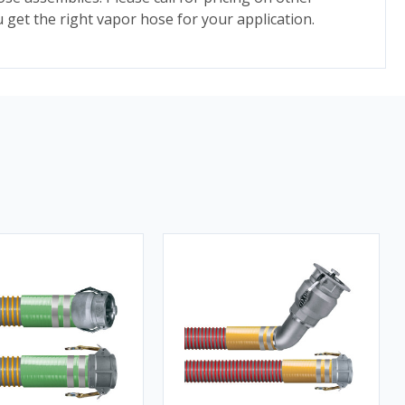
 get the right vapor hose for your application.