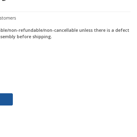
le/non-refundable/non-cancellable unless there is a defect
ssembly before shipping.