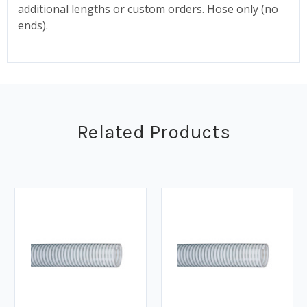
additional lengths or custom orders.
Hose only (no
ends).
Related Products