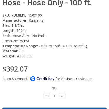
Hose - Hose Only - 100 ft.
SKU:
KUMILKLT150X100
Manufacturer:
Kuriyama
Size:
1 1/2 in.
Length:
100 ft.
Ends:
Hose Only - No Ends
Pressure:
75 PSI
Temperature Range:
-40°F to 150°F (-40°C to 65°C)
Material:
PVC
Weight:
45.00 LBS
$392.07
Current
Qty:
Stock:
Decrease
Increase
Quantity:
Quantity: