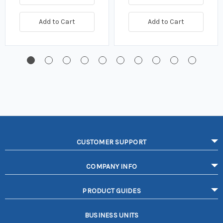
Add to Cart
Add to Cart
CUSTOMER SUPPORT
COMPANY INFO
PRODUCT GUIDES
BUSINESS UNITS