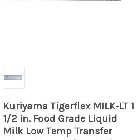
Kuriyama Tigerflex MILK-LT 1
1/2 in. Food Grade Liquid
Milk Low Temp Transfer