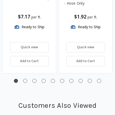
- Hose Only
$7.17
$1.92
per ft.
per ft.
Ready to Ship
Ready to Ship
Quick view
Quick view
Add to Cart
Add to Cart
Customers Also Viewed