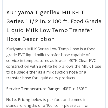
Kuriyama Tigerflex MILK-LT
Series 1 1/2 in. x 100 ft. Food Grade
Liquid Milk Low Temp Transfer
Hose Description
Kuriyama's MILK Series Low Temp Hose is a food
grade PVC liquid milk transfer hose capable of
service in temperatures as low as -40°F. Clear PVC
construction with a white helix allows the MILK Hose
to be used either as a milk suction hose or a
transfer hose for liquid dairy products.
Service Temperature Range:
-40°F to 150°F
Note:
Pricing below is per foot and comes in
standard lengths of a 100' coil - please call for