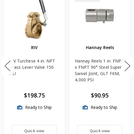
RIV
Hannay Reels
RIV Turchese 4 in. NPT
Hannay Reels 1 in. FNPT
Brass Lever Valve 150
x FNPT 90° Steel Super
PSI
Swivel Joint, GLT FKM,
4,000 PSI
$198.75
$90.95
Ready to Ship
Ready to Ship
Quick view
Quick view