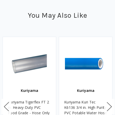
You May Also Like
Kuriyama
Kuriyama
Kuriyama Tigerflex FT 2
Kuriyama Kuri Tec
in. Heavy-Duty PVC
K6136 3/4 in. High Purity
Food Grade - Hose Only
PVC Potable Water Hose