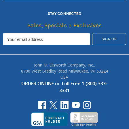
STAY CONNECTED
Sales, Specials + Exclusives
John M. Ellsworth Company, Inc.,
8700 West Bradley Road Milwaukee, WI 53224
USA
ORDER ONLINE
or
Toll Free 1 (800) 333-
3331