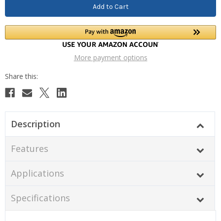
More payment options
Description
Features
Applications
Specifications