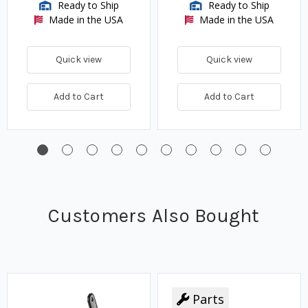
Ready to Ship
Ready to Ship
Made in the USA
Made in the USA
Quick view
Quick view
Add to Cart
Add to Cart
Customers Also Bought
Parts