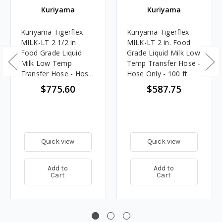
Kuriyama
Kuriyama
Kuriyama Tigerflex
Kuriyama Tigerflex
MILK-LT 2 1/2 in.
MILK-LT 2 in. Food
Food Grade Liquid
Grade Liquid Milk Low
Milk Low Temp
Temp Transfer Hose -
Transfer Hose - Hose
Hose Only - 100 ft.
Only - 100 ft.
$775.60
$587.75
Quick view
Quick view
Add to
Add to
Cart
Cart