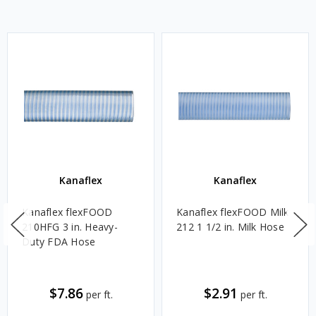
Kanaflex
Kanaflex
Kanaflex flexFOOD
Kanaflex flexFOOD Milk
210HFG 3 in. Heavy-
212 1 1/2 in. Milk Hose
Duty FDA Hose
$7.86
$2.91
per ft.
per ft.