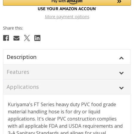
More payment options
Description
Features
Applications
Kuriyama's FT Series heavy duty PVC food grade
material handling hose is for dry or liquid
applications. It's clear PVC construction complies
with all applicable FDA and USDA requirements and
3-A Sanitary Standards and allows for visual