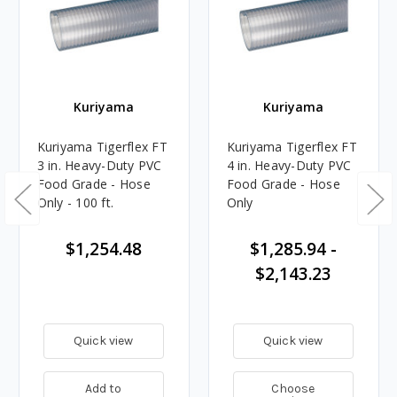
Kuriyama
Kuriyama
Kuriyama Tigerflex FT
Kuriyama Tigerflex FT
3 in. Heavy-Duty PVC
4 in. Heavy-Duty PVC
Food Grade - Hose
Food Grade - Hose
Only - 100 ft.
Only
$1,254.48
$1,285.94 -
$2,143.23
Quick view
Quick view
Add to
Choose