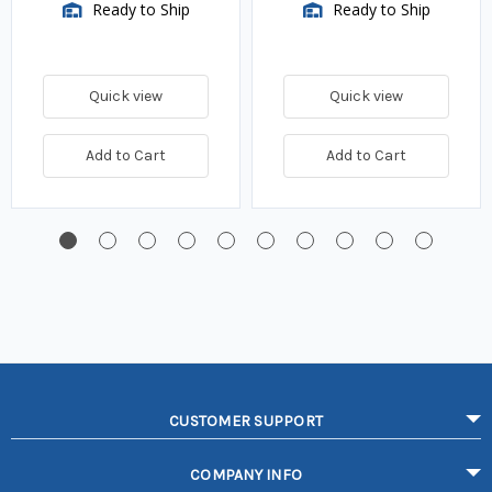
Ready to Ship
Ready to Ship
Quick view
Quick view
Add to Cart
Add to Cart
CUSTOMER SUPPORT
COMPANY INFO