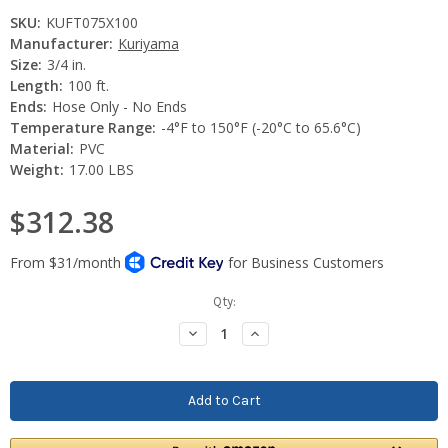
SKU:
KUFT075X100
Manufacturer:
Kuriyama
Size:
3/4 in.
Length:
100 ft.
Ends:
Hose Only - No Ends
Temperature Range:
-4°F to 150°F (-20°C to 65.6°C)
Material:
PVC
Weight:
17.00 LBS
$312.38
Current
Qty:
Stock:
Decrease
Increase
Quantity:
Quantity: