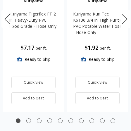
Kuriyama
Kuriyama
Kuriyama Tigerflex FT 2
Kuriyama Kuri Tec
in. Heavy-Duty PVC
K6136 3/4 in. High Purity
Food Grade - Hose Only
PVC Potable Water Hose
- Hose Only
$7.17
$1.92
per ft.
per ft.
Ready to Ship
Ready to Ship
Quick view
Quick view
Add to Cart
Add to Cart