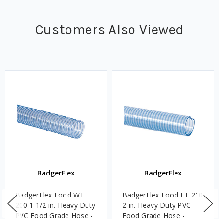
Customers Also Viewed
BadgerFlex
BadgerFlex
BadgerFlex Food WT
BadgerFlex Food FT 210
200 1 1/2 in. Heavy Duty
2 in. Heavy Duty PVC
PVC Food Grade Hose -
Food Grade Hose -