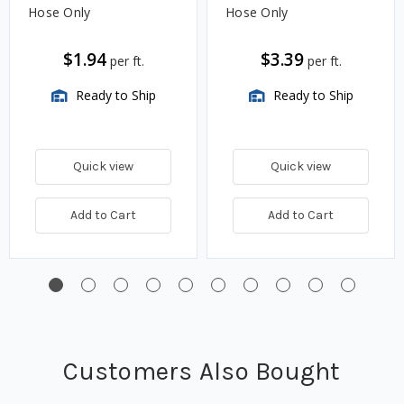
Hose Only
Hose Only
$1.94
$3.39
per ft.
per ft.
Ready to Ship
Ready to Ship
Quick view
Quick view
Add to Cart
Add to Cart
Customers Also Bought