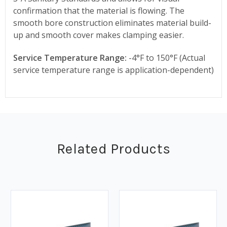
confirmation that the material is flowing. The
smooth bore construction eliminates material build-
up and smooth cover makes clamping easier.
Service Temperature Range:
-4°F to 150°F (Actual
service temperature range is application-dependent)
Related Products