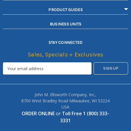
PRODUCT GUIDES
BUSINESS UNITS
STAY CONNECTED
Sales, Specials + Exclusives
John M. Ellsworth Company, Inc.,
8700 West Bradley Road Milwaukee, WI 53224
USA
ORDER ONLINE
or
Toll Free 1 (800) 333-
3331