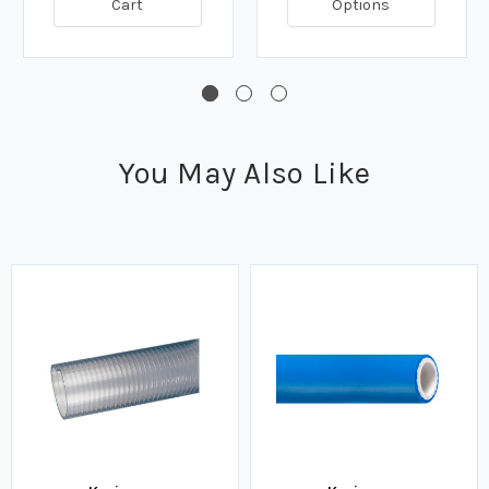
Cart
Options
You May Also Like