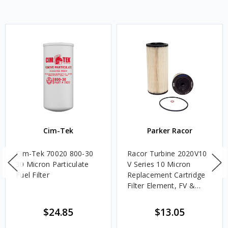
Cim-Tek
Parker Racor
Cim-Tek 70020 800-30
Racor Turbine 2020V10
30 Micron Particulate
V Series 10 Micron
Fuel Filter
Replacement Cartridge
Filter Element, FV &
VMA Assemblies
$24.85
$13.05