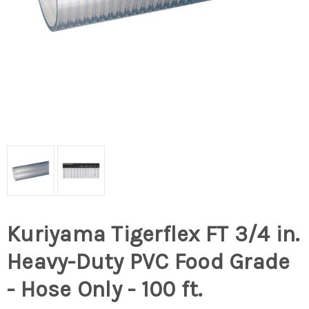
Kuriyama Tigerflex FT 3/4 in.
Heavy-Duty PVC Food Grade
- Hose Only - 100 ft.