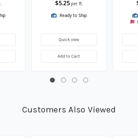
$5.25
.
per ft.
hip
Ready to Ship
Quick view
Add to Cart
Customers Also Viewed