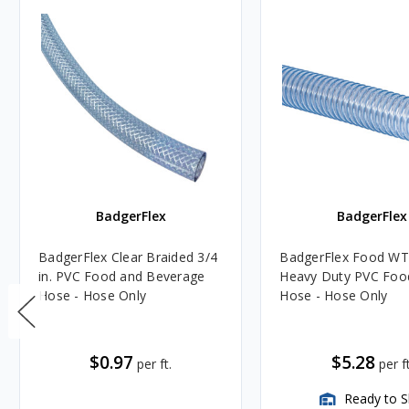
BadgerFlex
BadgerFlex
BadgerFlex Clear Braided 3/4
BadgerFlex Food WT 
in. PVC Food and Beverage
Heavy Duty PVC Foo
Hose - Hose Only
Hose - Hose Only
$0.97
$5.28
per ft.
per ft
Ready to S