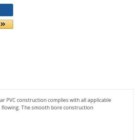
ear PVC construction complies with all applicable
s flowing. The smooth bore construction