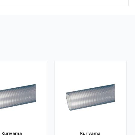
Kuriyama
Kuriyama