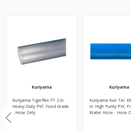
Kuriyama
Kuriyama
Kuriyama Tigerflex FT 2 in.
Kuriyama Kuri Tec K
Heavy-Duty PVC Food Grade
in. High Purity PVC P
- Hose Only
Water Hose - Hose O