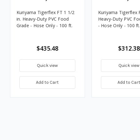
Kuriyama Tigerflex FT 1 1/2
Kuriyama Tigerflex F
in. Heavy-Duty PVC Food
Heavy-Duty PVC Fo
Grade - Hose Only - 100 ft.
- Hose Only - 100 ft
$435.48
$312.38
Quick view
Quick view
Add to Cart
Add to Car