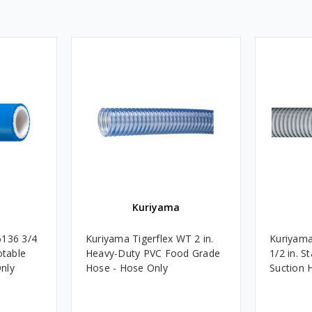
Kuriyama
6136 3/4
Kuriyama Tigerflex WT 2 in.
Kuriyama
otable
Heavy-Duty PVC Food Grade
1/2 in. 
nly
Hose - Hose Only
Suction 