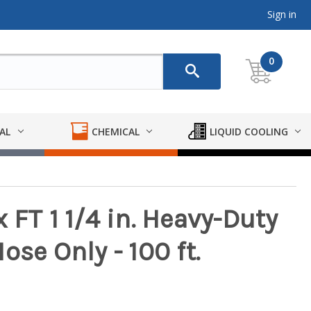
Sign in
0
AL
CHEMICAL
LIQUID COOLING
 FT 1 1/4 in. Heavy-Duty
ose Only - 100 ft.