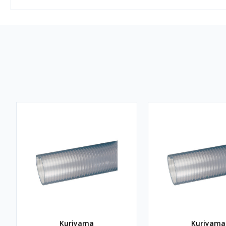
Kuriyama
Kuriyama