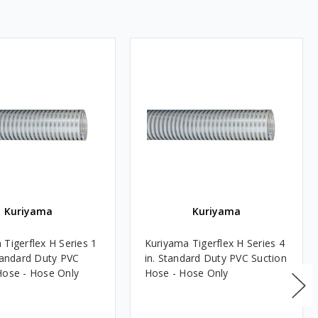
Kuriyama
Kuriyama
 Tigerflex H Series 1
Kuriyama Tigerflex H Series 4
Standard Duty PVC
in. Standard Duty PVC Suction
Hose - Hose Only
Hose - Hose Only