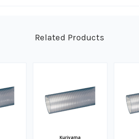
Related Products
Kuriyama