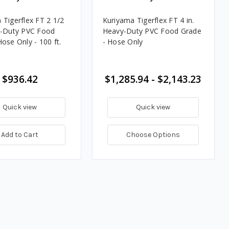
 Tigerflex FT 2 1/2
Kuriyama Tigerflex FT 4 in.
y-Duty PVC Food
Heavy-Duty PVC Food Grade
ose Only - 100 ft.
- Hose Only
$936.42
$1,285.94 - $2,143.23
Quick view
Quick view
Add to Cart
Choose Options