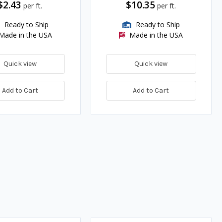
$2.43
$10.35
per ft.
per ft.
Ready to Ship
Ready to Ship
Made in the USA
Made in the USA
Quick view
Quick view
Add to Cart
Add to Cart