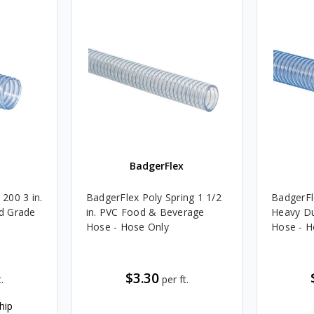
BadgerFlex
200 3 in.
BadgerFlex Poly Spring 1 1/2
BadgerFl
d Grade
in. PVC Food & Beverage
Heavy D
Hose - Hose Only
Hose - H
$3.30
.
per ft.
hip