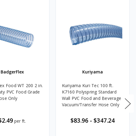
BadgerFlex
Kuriyama
ex Food WT 200 2 in.
Kuriyama Kuri Tec 100 ft.
uty PVC Food Grade
K7160 Polyspring Standard
ose Only
Wall PVC Food and Beverage
Vacuum/Transfer Hose Only
$2.49
$83.96
-
$347.24
per ft.