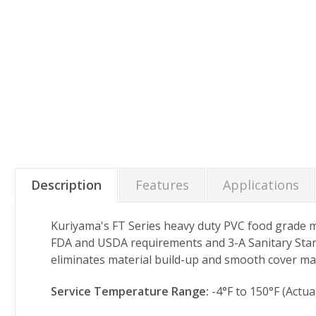
Description
Features
Applications
Kuriyama's FT Series heavy duty PVC food grade mate
FDA and USDA requirements and 3-A Sanitary Stand
eliminates material build-up and smooth cover ma
Service Temperature Range:
-4°F to 150°F (Actu