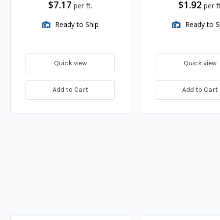
$7.17
$1.92
per ft.
per ft
Ready to Ship
Ready to S
Quick view
Quick view
Add to Cart
Add to Cart