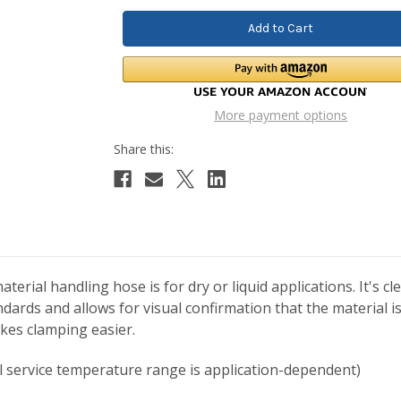
More payment options
rial handling hose is for dry or liquid applications. It's cl
ards and allows for visual confirmation that the material i
kes clamping easier.
al service temperature range is application-dependent)