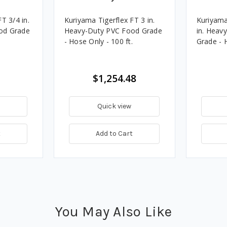
T 3/4 in.
Kuriyama Tigerflex FT 3 in.
Kuriyama
od Grade
Heavy-Duty PVC Food Grade
in. Heav
.
- Hose Only - 100 ft.
Grade - H
$1,254.48
Quick view
t
Add to Cart
You May Also Like