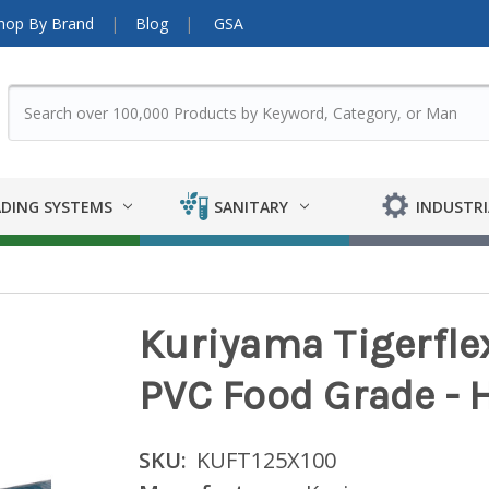
hop By Brand
Blog
GSA
DING SYSTEMS
SANITARY
INDUSTRI
Kuriyama Tigerflex
PVC Food Grade - H
SKU:
KUFT125X100