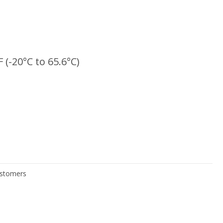
F (-20°C to 65.6°C)