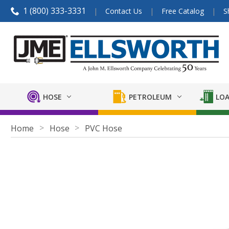
1 (800) 333-3331
Contact Us
Free Catalog
S
HOSE
PETROLEUM
LOA
Home
Hose
PVC Hose