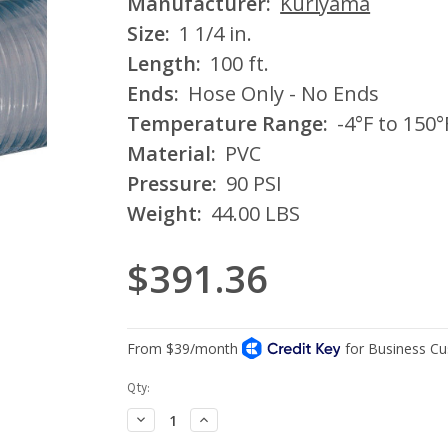
Manufacturer:
Kuriyama
Size:
1 1/4 in.
Length:
100 ft.
Ends:
Hose Only - No Ends
Temperature Range:
-4°F to 150°
Material:
PVC
Pressure:
90 PSI
Weight:
44.00 LBS
$391.36
Current
Qty:
Stock:
Decrease
Increase
Quantity:
Quantity: