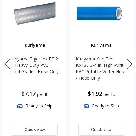
Kuriyama
Kuriyama
Kuriyama Tigerflex FT 2
Kuriyama Kuri Tec
in. Heavy-Duty PVC
K6136 3/4 in. High Purity
Food Grade - Hose Only
PVC Potable Water Hose
- Hose Only
$7.17
$1.92
per ft.
per ft.
Ready to Ship
Ready to Ship
Quick view
Quick view