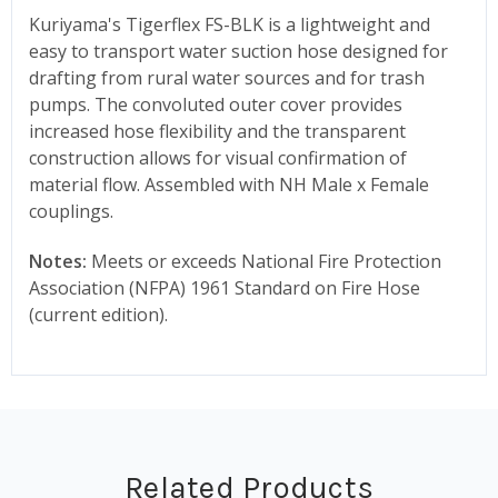
Kuriyama's Tigerflex FS-BLK is a lightweight and
easy to transport water suction hose designed for
drafting from rural water sources and for trash
pumps. The convoluted outer cover provides
increased hose flexibility and the transparent
construction allows for visual confirmation of
material flow. Assembled with NH Male x Female
couplings.
Notes:
Meets or exceeds National Fire Protection
Association (NFPA) 1961 Standard on Fire Hose
(current edition).
Related Products