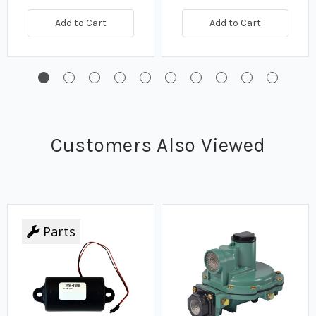
Add to Cart
Add to Cart
Customers Also Viewed
Parts