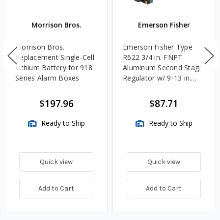
Morrison Bros.
Emerson Fisher
Morrison Bros.
Emerson Fisher Type
Replacement Single-Cell
R622 3/4 in. FNPT
Lithium Battery for 918
Aluminum Second Stage
Series Alarm Boxes
Regulator w/ 9-13 in.
w.c. Spring, 1.4M
BTU/HR
$197.96
$87.71
Ready to Ship
Ready to Ship
Quick view
Quick view
Add to Cart
Add to Cart