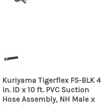
Kuriyama Tigerflex FS-BLK 4
in. ID x 10 ft. PVC Suction
Hose Assembly, NH Male x