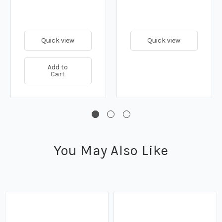
Quick view
Quick view
Add to
Cart
You May Also Like