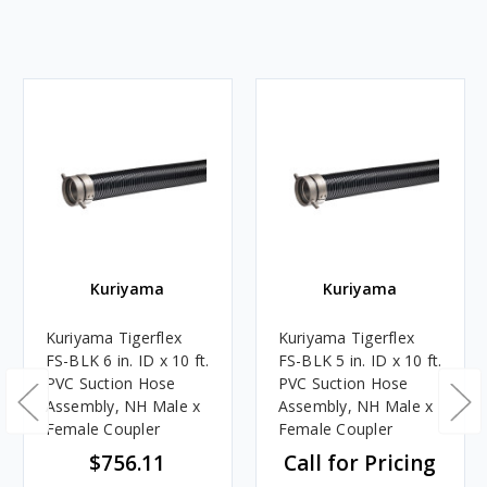
Kuriyama
Kuriyama
Kuriyama Tigerflex
Kuriyama Tigerflex
FS-BLK 6 in. ID x 10 ft.
FS-BLK 5 in. ID x 10 ft.
PVC Suction Hose
PVC Suction Hose
Assembly, NH Male x
Assembly, NH Male x
Female Coupler
Female Coupler
$756.11
Call for Pricing