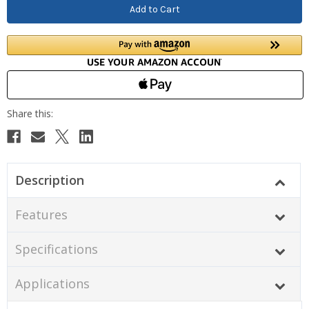
Description
Features
Specifications
Applications