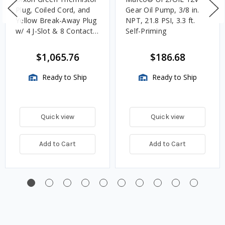
Plug, Coiled Cord, and
Gear Oil Pump, 3/8 in.
Yellow Break-Away Plug
NPT, 21.8 PSI, 3.3 ft.
w/ 4 J-Slot & 8 Contact
Self-Priming
Pins
$1,065.76
$186.68
Ready to Ship
Ready to Ship
Quick view
Quick view
Add to Cart
Add to Cart