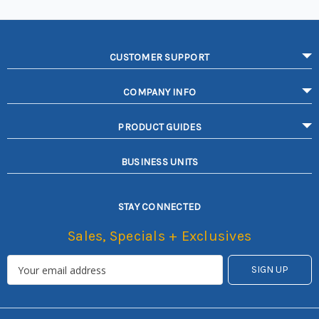
CUSTOMER SUPPORT
COMPANY INFO
PRODUCT GUIDES
BUSINESS UNITS
STAY CONNECTED
Sales, Specials + Exclusives