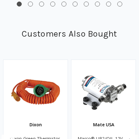
Customers Also Bought
Dixon
Mate USA
Dixon Green Thermistor
Marco® UP2/OIL 12V