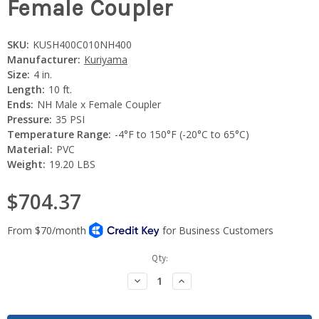
Female Coupler
SKU:
KUSH400C010NH400
Manufacturer:
Kuriyama
Size:
4 in.
Length:
10 ft.
Ends:
NH Male x Female Coupler
Pressure:
35 PSI
Temperature Range:
-4°F to 150°F (-20°C to 65°C)
Material:
PVC
Weight:
19.20 LBS
$704.37
Current
Qty:
Stock:
Decrease
Increase
Quantity:
Quantity: