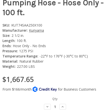
Pumping Hose - Hose Only -
100 ft.
SKU:
KUT74SAA250X100
Manufacturer:
Kuriyama
Size:
2 1/2 in.
Length:
100 ft.
Ends:
Hose Only - No Ends
Pressure:
1275 PSI
Temperature Range:
-22°F to 176°F (-30°C to 80°C)
Material:
Natural Rubber
Weight:
227.00 LBS
$1,667.65
Current
Qty:
Stock:
Decrease
Increase
Quantity:
Quantity: