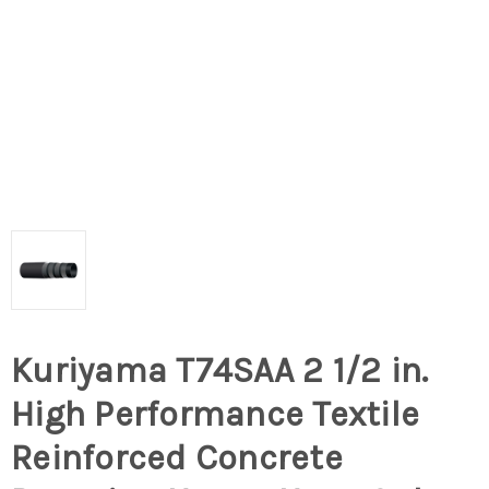
Kuriyama T74SAA 2 1/2 in.
High Performance Textile
Reinforced Concrete