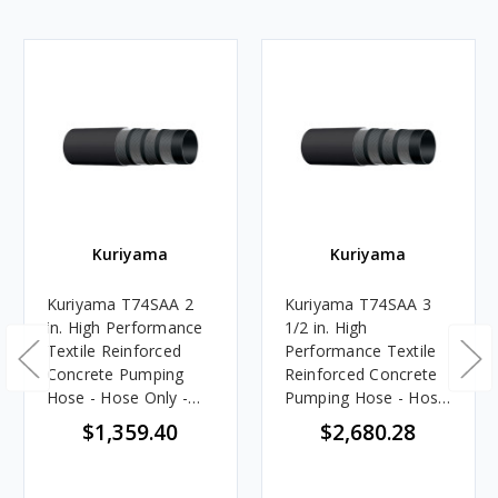
Kuriyama
Kuriyama
Kuriyama T74SAA 2
Kuriyama T74SAA 3
in. High Performance
1/2 in. High
Textile Reinforced
Performance Textile
Concrete Pumping
Reinforced Concrete
Hose - Hose Only -
Pumping Hose - Hose
100 ft.
Only - 100 ft.
$1,359.40
$2,680.28