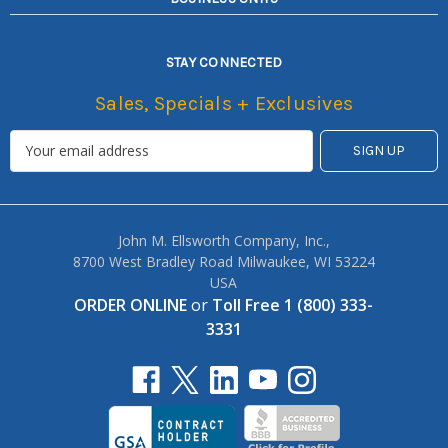
STAY CONNECTED
Sales, Specials + Exclusives
John M. Ellsworth Company, Inc.,
8700 West Bradley Road Milwaukee, WI 53224
USA
ORDER ONLINE
or
Toll Free 1 (800) 333-
3331