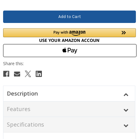
Description
Features
Specifications