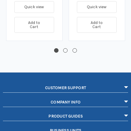
Quick view
Quick view
Add to
Add to
Cart
Cart
CUSTOMER SUPPORT
COMPANY INFO
PRODUCT GUIDES
BUSINESS UNITS