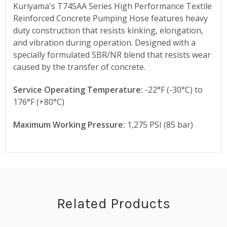
Kuriyama's T74SAA Series High Performance Textile
Reinforced Concrete Pumping Hose features heavy
duty construction that resists kinking, elongation,
and vibration during operation. Designed with a
specially formulated SBR/NR blend that resists wear
caused by the transfer of concrete.
Service Operating Temperature:
-22°F (-30°C) to
176°F (+80°C)
Maximum Working Pressure:
1,275 PSI (85 bar)
Related Products