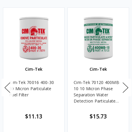
Cim-Tek
Cim-Tek
Cim-Tek 70016 400-30
Cim-Tek 70120 400MB-
30 Micron Particulate
10 10 Micron Phase
Fuel Filter
Separation Water
Detection Particulate
Fuel Filter
$11.13
$15.73