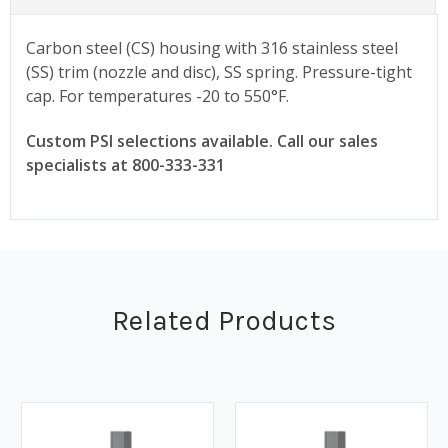
Carbon steel (CS) housing with 316 stainless steel
(SS) trim (nozzle and disc), SS spring. Pressure-tight
cap. For temperatures -20 to 550°F.
Custom PSI selections available. Call our sales
specialists at 800-333-331
Related Products