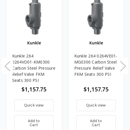
Kunkle
Kunkle
Kunkle 264
Kunkle 264 0264VE01-
0264VD01-KM0300
MG0300 Carbon Steel
Carbon Steel Pressure
Pressure Relief Valve
Relief Valve FKM
FKM Seats 300 PSI
Seats 300 PSI
$1,157.75
$1,157.75
Quick view
Quick view
Add to
Add to
Cart
Cart