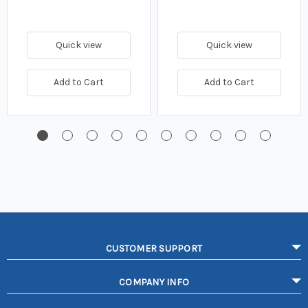
Quick view
Quick view
Add to Cart
Add to Cart
CUSTOMER SUPPORT
COMPANY INFO