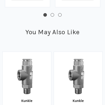
You May Also Like
Kunkle
Kunkle