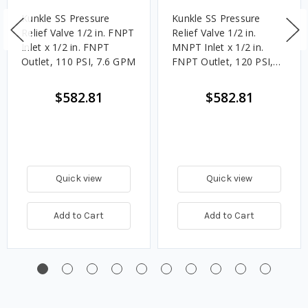
Kunkle SS Pressure
Kunkle SS Pressure
Relief Valve 1/2 in. FNPT
Relief Valve 1/2 in.
Inlet x 1/2 in. FNPT
MNPT Inlet x 1/2 in.
Outlet, 110 PSI, 7.6 GPM
FNPT Outlet, 120 PSI,
8.3 GPM
$582.81
$582.81
Quick view
Quick view
Add to Cart
Add to Cart