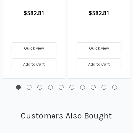
GPM
6.9 GPM
$582.81
$582.81
Quick view
Quick view
Add to Cart
Add to Cart
Customers Also Bought