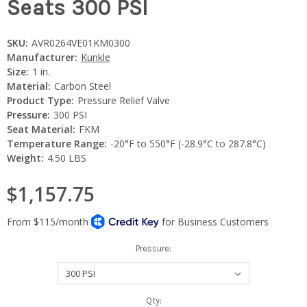
Seats 300 PSI
SKU:
AVR0264VE01KM0300
Manufacturer:
Kunkle
Size:
1 in.
Material:
Carbon Steel
Product Type:
Pressure Relief Valve
Pressure:
300 PSI
Seat Material:
FKM
Temperature Range:
-20°F to 550°F (-28.9°C to 287.8°C)
Weight:
4.50 LBS
$1,157.75
Pressure:
Current
Qty: