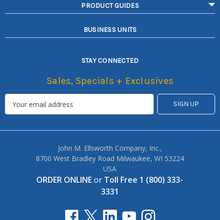
PRODUCT GUIDES
BUSINESS UNITS
STAY CONNECTED
Sales, Specials + Exclusives
John M. Ellsworth Company, Inc.,
8700 West Bradley Road Milwaukee, WI 53224
USA
ORDER ONLINE
or
Toll Free 1 (800) 333-
3331