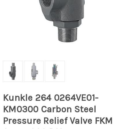
Kunkle 264 0264VE01-
KM0300 Carbon Steel
Pressure Relief Valve FKM