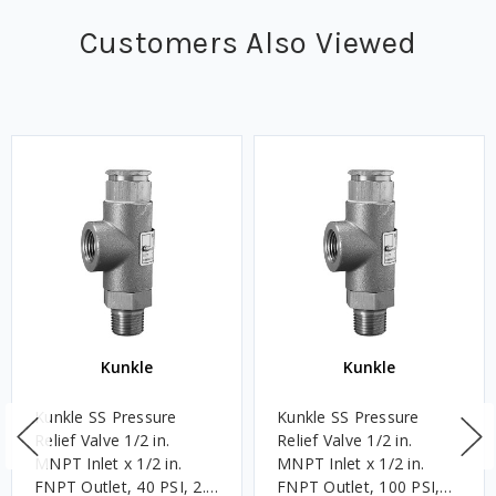
Customers Also Viewed
Kunkle
Kunkle
Kunkle SS Pressure
Kunkle SS Pressure
Relief Valve 1/2 in.
Relief Valve 1/2 in.
MNPT Inlet x 1/2 in.
MNPT Inlet x 1/2 in.
FNPT Outlet, 40 PSI, 2.8
FNPT Outlet, 100 PSI,