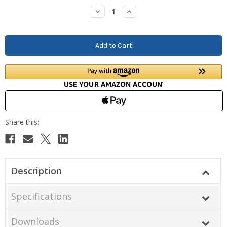
Stock:
Decrease
Increase
Quantity:
Quantity:
Description
Specifications
Downloads