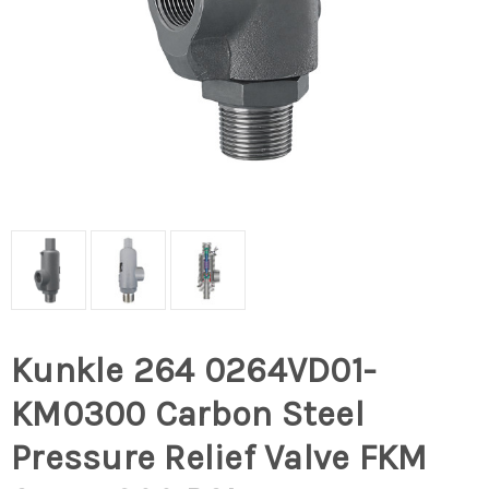
Kunkle 264 0264VD01-
KM0300 Carbon Steel
Pressure Relief Valve FKM