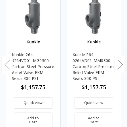
Kunkle
Kunkle
Kunkle 264
Kunkle 264
0264VD01-MG0300
0264VD01-MM0300
Carbon Steel Pressure
Carbon Steel Pressure
Relief Valve FKM
Relief Valve FKM
Seats 300 PSI
Seats 300 PSI
$1,157.75
$1,157.75
Quick view
Quick view
Add to
Add to
Cart
Cart