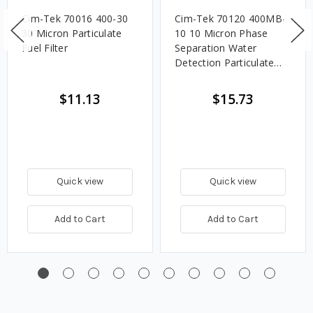
Cim-Tek 70016 400-30
Cim-Tek 70120 400MB-
30 Micron Particulate
10 10 Micron Phase
Fuel Filter
Separation Water
Detection Particulate
Fuel Filter
$11.13
$15.73
Quick view
Quick view
Add to Cart
Add to Cart