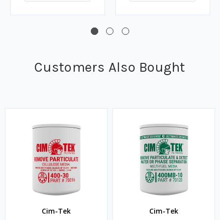
Customers Also Bought
Cim-Tek
Cim-Tek