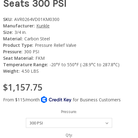
Seats 300 PSI
SKU:
AVR0264VD01KM0300
Manufacturer:
Kunkle
Size:
3/4 in.
Material:
Carbon Steel
Product Type:
Pressure Relief Valve
Pressure:
300 PSI
Seat Material:
FKM
Temperature Range:
-20°F to 550°F (-28.9°C to 287.8°C)
Weight:
4.50 LBS
$1,157.75
Pressure:
Current
Qty: