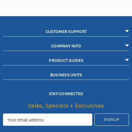
CUSTOMER SUPPORT
COMPANY INFO
PRODUCT GUIDES
BUSINESS UNITS
STAY CONNECTED
Sales, Specials + Exclusives