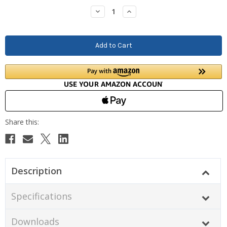
Stock:
Decrease
Increase
Quantity:
Quantity:
Description
Specifications
Downloads