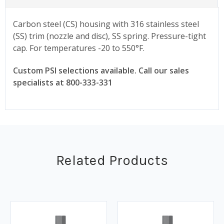
Carbon steel (CS) housing with 316 stainless steel
(SS) trim (nozzle and disc), SS spring. Pressure-tight
cap. For temperatures -20 to 550°F.
Custom PSI selections available. Call our sales
specialists at 800-333-331
Related Products