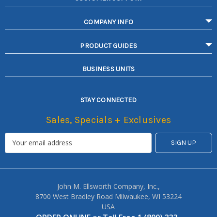
COMPANY INFO
PRODUCT GUIDES
BUSINESS UNITS
STAY CONNECTED
Sales, Specials + Exclusives
John M. Ellsworth Company, Inc.,
8700 West Bradley Road Milwaukee, WI 53224
USA