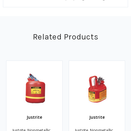
Related Products
Justrite
Justrite
Justrite Nonmetallic
Justrite Nonmetallic