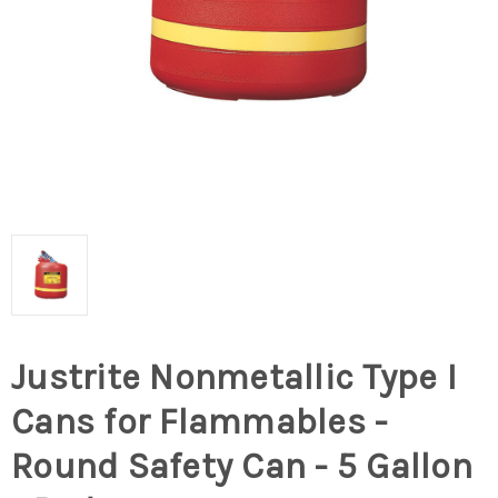
Justrite Nonmetallic Type I
Cans for Flammables -
Round Safety Can - 5 Gallon