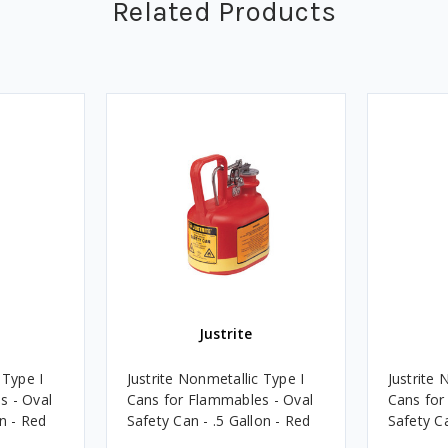
Related Products
Justrite
 Type I
Justrite Nonmetallic Type I
Justrite 
s - Oval
Cans for Flammables - Oval
Cans for
n - Red
Safety Can - .5 Gallon - Red
Safety Ca