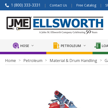
1 (800) 333-3331
Contact Us
Free Catalog
S
HOSE
PETROLEUM
LOA
Home
Petroleum
Material & Drum Handling
G