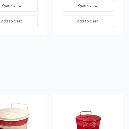
Quick view
Quick view
Add to Cart
Add to Cart