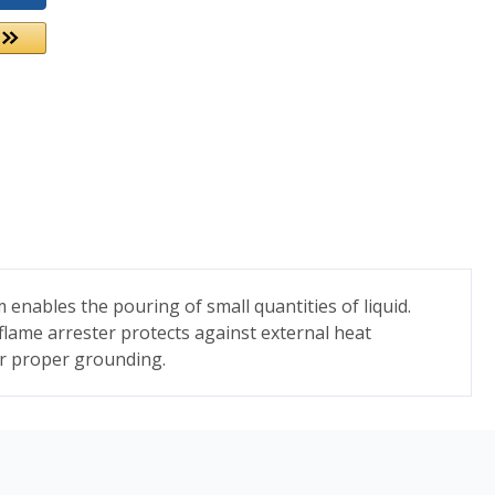
enables the pouring of small quantities of liquid.
 flame arrester protects against external heat
for proper grounding.