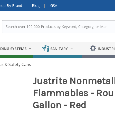
hop By Brand
Blog
GSA
DING SYSTEMS
SANITARY
INDUSTRI
as & Safety Cans
Justrite Nonmetall
Flammables - Roun
Gallon - Red