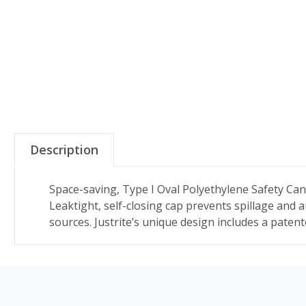
Description
Space-saving, Type I Oval Polyethylene Safety Can
Leaktight, self-closing cap prevents spillage and 
sources. Justrite’s unique design includes a paten