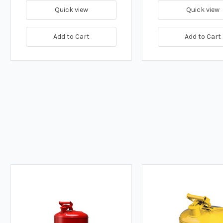
Quick view
Quick view
Add to Cart
Add to Cart