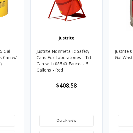
Justrite
.5 Gal
Justrite Nonmetallic Safety
Justrite
as Can w/
Cans For Laboratories - Tilt
Gal Wast
)
Can with 08540 Faucet - 5
Gallons - Red
$408.58
Quick view