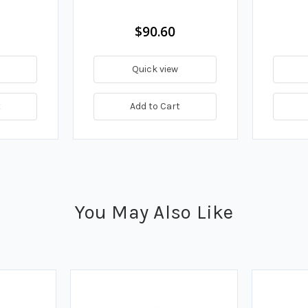
$90.60
Quick view
t
Add to Cart
You May Also Like