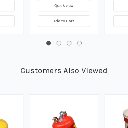
Quick view
Add to Cart
Customers Also Viewed