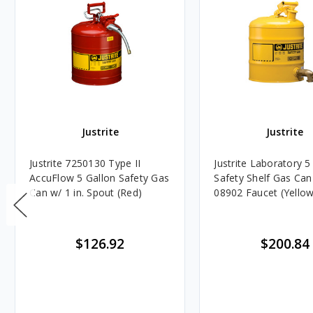
Justrite
Justrite
Justrite 7250130 Type II
Justrite Laboratory 5
AccuFlow 5 Gallon Safety Gas
Safety Shelf Gas Can
Can w/ 1 in. Spout (Red)
08902 Faucet (Yellow
$126.92
$200.84