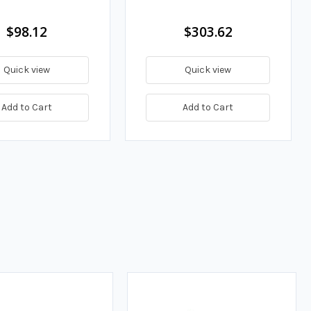
$98.12
$303.62
Quick view
Quick view
Add to Cart
Add to Cart