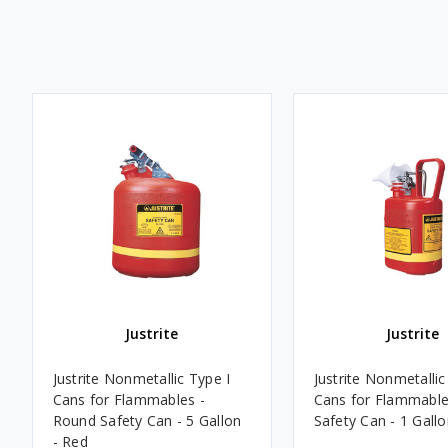
Justrite
Justrite
Justrite Nonmetallic Type I
Justrite Nonmetallic
Cans for Flammables -
Cans for Flammable
Round Safety Can - 5 Gallon
Safety Can - 1 Gallo
- Red