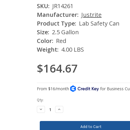
SKU:
JR14261
Manufacturer:
Justrite
Product Type:
Lab Safety Can
Size:
2.5 Gallon
Color:
Red
Weight:
4.00 LBS
$164.67
Current
Qty:
Stock:
Decrease
Increase
Quantity:
Quantity: