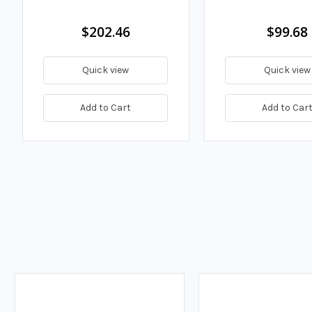
$202.46
$99.68
Quick view
Quick view
Add to Cart
Add to Car