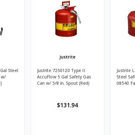
Justrite
 Gal Steel
Justrite 7250120 Type II
Justrite 
 w/
AccuFlow 5 Gal Safety Gas
Steel Sa
)
Can w/ 5/8 in. Spout (Red)
08540 Fa
$131.94