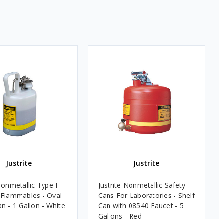
Justrite
Justrite
Nonmetallic Type I
Justrite Nonmetallic Safety
 Flammables - Oval
Cans For Laboratories - Shelf
n - 1 Gallon - White
Can with 08540 Faucet - 5
Gallons - Red