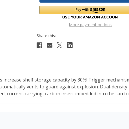
More payment options
s increase shelf storage capacity by 30%! Trigger mechanism 
automatically vents to guard against explosion. Dual-density
ted, current-carrying, carbon insert imbedded into the can 