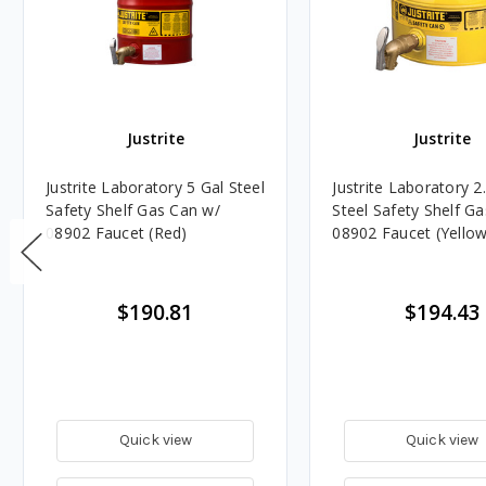
Justrite
Justrite
Justrite Laboratory 5 Gal Steel
Justrite Laboratory 2
Safety Shelf Gas Can w/
Steel Safety Shelf G
08902 Faucet (Red)
08902 Faucet (Yellow
$190.81
$194.43
Quick view
Quick view