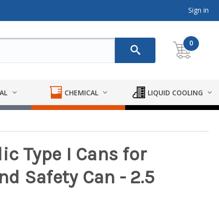
Sign in
0
AL
CHEMICAL
LIQUID COOLING
ic Type I Cans for
d Safety Can - 2.5