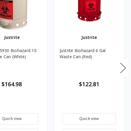
Justrite
Justrite
 05930 Biohazard 10
Justrite Biohazard 6 Gal
e Can (White)
Waste Can (Red)
$164.98
$122.81
Quick view
Quick view