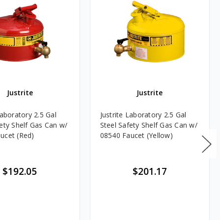
Justrite
Justrite
Laboratory 2.5 Gal
Justrite Laboratory 2.5 Gal
fety Shelf Gas Can w/
Steel Safety Shelf Gas Can w/
ucet (Red)
08540 Faucet (Yellow)
$192.05
$201.17