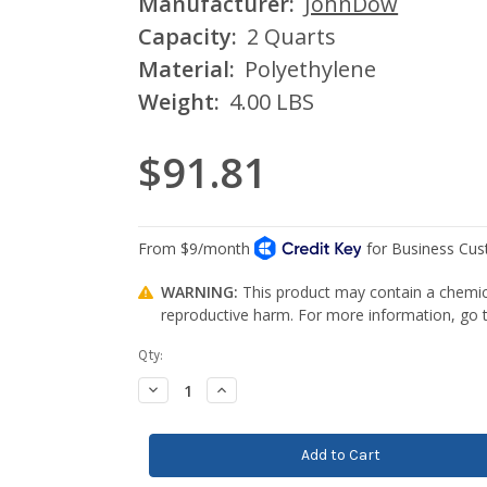
Manufacturer:
JohnDow
Capacity:
2 Quarts
Material:
Polyethylene
Weight:
4.00 LBS
$91.81
WARNING:
This product may contain a chemica
reproductive harm. For more information, go
Current
Qty:
Stock:
Decrease
Increase
Quantity:
Quantity: