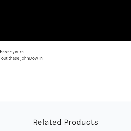
choose yours
 out these JohnDow In...
Related Products