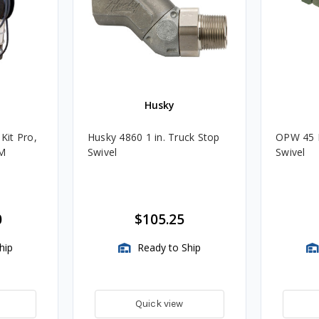
Husky
 Kit Pro,
Husky 4860 1 in. Truck Stop
OPW 45 D
PM
Swivel
Swivel
0
$105.25
hip
Ready to Ship
Quick view