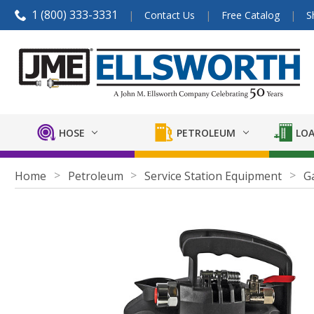
1 (800) 333-3331
Contact Us
Free Catalog
S
HOSE
PETROLEUM
LOA
Home
Petroleum
Service Station Equipment
G