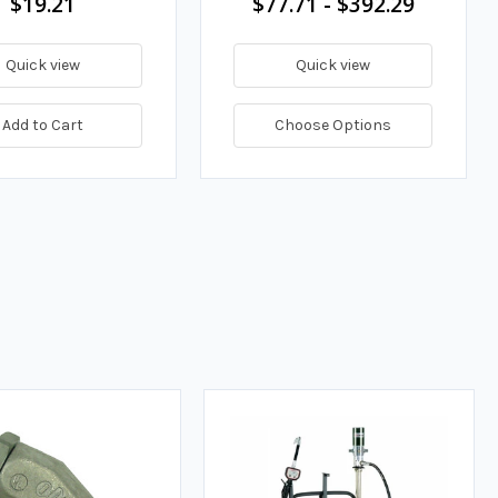
$19.21
$77.71 - $392.29
Quick view
Quick view
Add to Cart
Choose Options