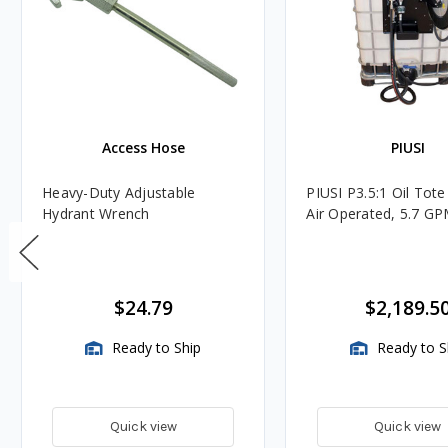
Access Hose
PIUSI
Heavy-Duty Adjustable
PIUSI P3.5:1 Oil Tote
Hydrant Wrench
Air Operated, 5.7 G
$24.79
$2,189.5
Ready to Ship
Ready to S
Quick view
Quick view