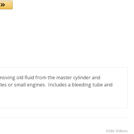
oving old fluid from the master cylinder and
icles or small engines. Includes a bleeding tube and
Hide Videos