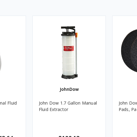
JohnDow
al Fluid
John Dow 1.7 Gallon Manual
John Dow
Fluid Extractor
Pads, Pa