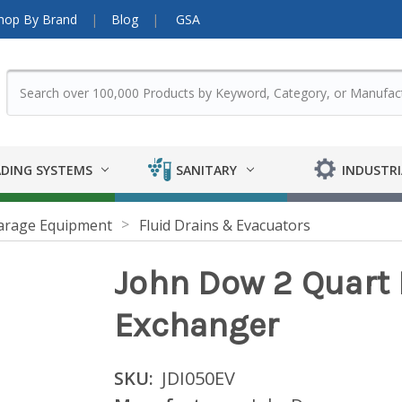
hop By Brand
Blog
GSA
DING SYSTEMS
SANITARY
INDUSTRI
arage Equipment
Fluid Drains & Evacuators
John Dow 2 Quart 
Exchanger
SKU:
JDI050EV