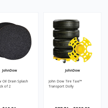
JohnDow
JohnDow
 Oil Drain Splash
John Dow Tire Taxi™
ck of 2
Transport Dolly