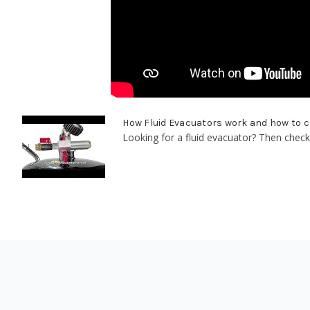
How Fluid Evacuators work and how to 
Looking for a fluid evacuator? Then check