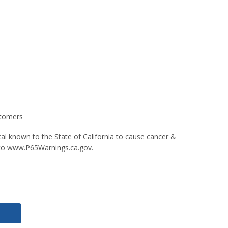
l known to the State of California to cause cancer &
 to
www.P65Warnings.ca.gov
.