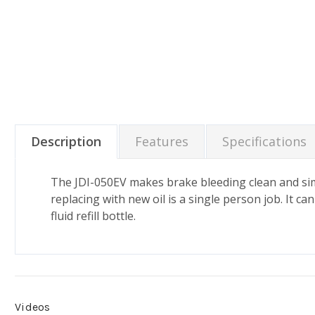
Description
Features
Specifications
The JDI-050EV makes brake bleeding clean and sim
replacing with new oil is a single person job. It c
fluid refill bottle.
Videos