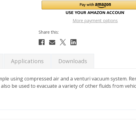
More payment options
Applications
Downloads
ple using compressed air and a venturi vacuum system. Rem
an also be used to evacuate a variety of other fluids from veh