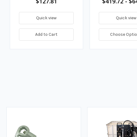
$127.81
$419.72 - $6
Quick view
Quick view
Add to Cart
Choose Opti