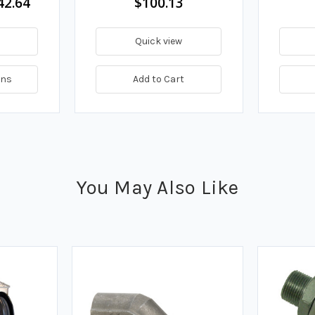
42.64
$100.13
Quick view
ons
Add to Cart
You May Also Like