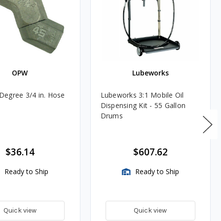
OPW
Lubeworks
egree 3/4 in. Hose
Lubeworks 3:1 Mobile Oil
Dispensing Kit - 55 Gallon
Drums
$36.14
$607.62
Ready to Ship
Ready to Ship
Quick view
Quick view