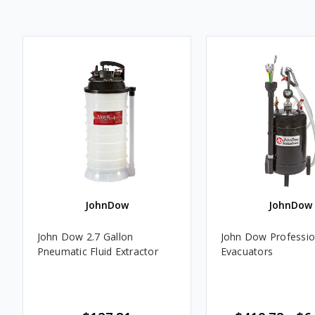
JohnDow
JohnDow
John Dow 2.7 Gallon
John Dow Profession
Pneumatic Fluid Extractor
Evacuators