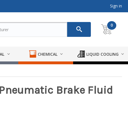
Sign in
0
AL
CHEMICAL
LIQUID COOLING
Pneumatic Brake Fluid