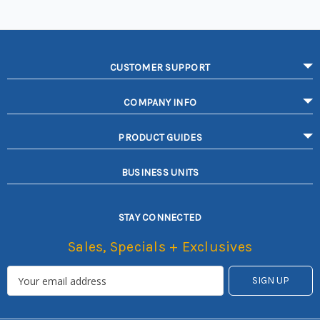
CUSTOMER SUPPORT
COMPANY INFO
PRODUCT GUIDES
BUSINESS UNITS
STAY CONNECTED
Sales, Specials + Exclusives