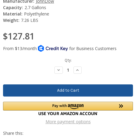
Manufacturer:
JohnDow
Capacity:
2.7 Gallons
Material:
Polyethylene
Weight:
7.26 LBS
$127.81
Current
Qty:
Stock:
Decrease
Increase
Quantity:
Quantity:
More payment options