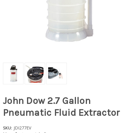
John Dow 2.7 Gallon
Pneumatic Fluid Extractor
SKU:
JDI277EV