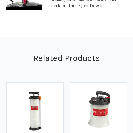
check out these JohnDow In...
Related Products