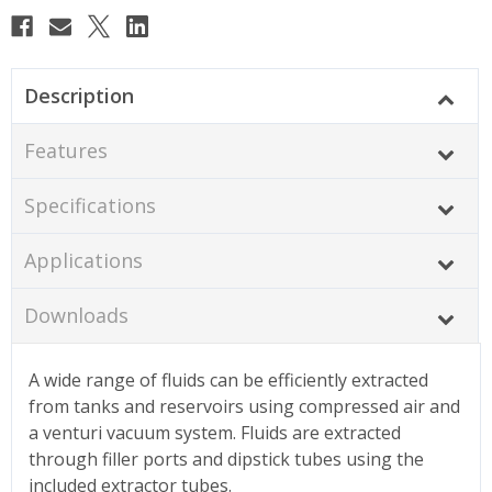
Description
Features
Specifications
Applications
Downloads
A wide range of fluids can be efficiently extracted
from tanks and reservoirs using compressed air and
a venturi vacuum system. Fluids are extracted
through filler ports and dipstick tubes using the
included extractor tubes.