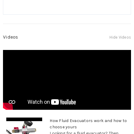
Videos
Hide Videos
How Fluid Evacuators work and how to
choose yours
Looking for a fluid evacuator? Then