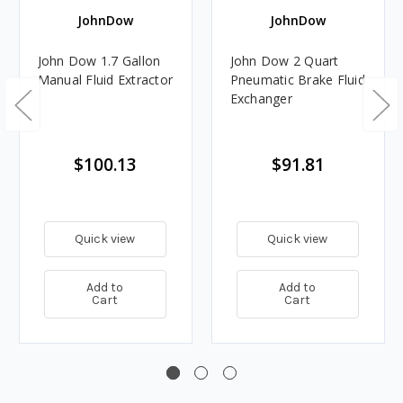
JohnDow
JohnDow
John Dow 1.7 Gallon
John Dow 2 Quart
Manual Fluid Extractor
Pneumatic Brake Fluid
Exchanger
$100.13
$91.81
Quick view
Quick view
Add to
Add to
Cart
Cart