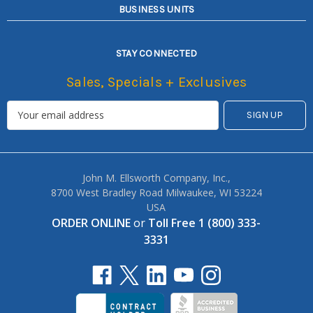
BUSINESS UNITS
STAY CONNECTED
Sales, Specials + Exclusives
John M. Ellsworth Company, Inc.,
8700 West Bradley Road Milwaukee, WI 53224
USA
ORDER ONLINE
or
Toll Free 1 (800) 333-
3331