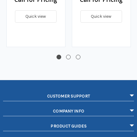
Quick view
Quick view
CUSTOMER SUPPORT
COMPANY INFO
PRODUCT GUIDES