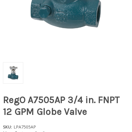
RegO A7505AP 3/4 in. FNPT
12 GPM Globe Valve
SKU:
LPA7505AP