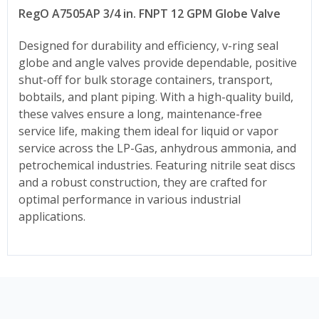
RegO A7505AP 3/4 in. FNPT 12 GPM Globe Valve
Designed for durability and efficiency, v-ring seal
globe and angle valves provide dependable, positive
shut-off for bulk storage containers, transport,
bobtails, and plant piping. With a high-quality build,
these valves ensure a long, maintenance-free
service life, making them ideal for liquid or vapor
service across the LP-Gas, anhydrous ammonia, and
petrochemical industries. Featuring nitrile seat discs
and a robust construction, they are crafted for
optimal performance in various industrial
applications.