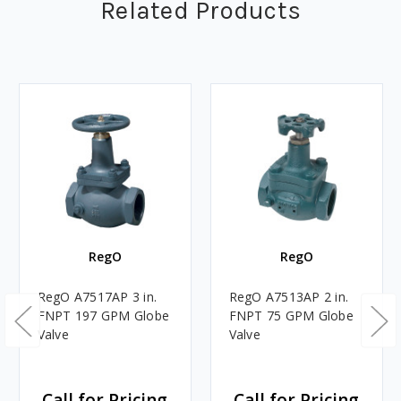
Related Products
RegO
RegO
RegO A7517AP 3 in.
RegO A7513AP 2 in.
FNPT 197 GPM Globe
FNPT 75 GPM Globe
Valve
Valve
Call for Pricing
Call for Pricing