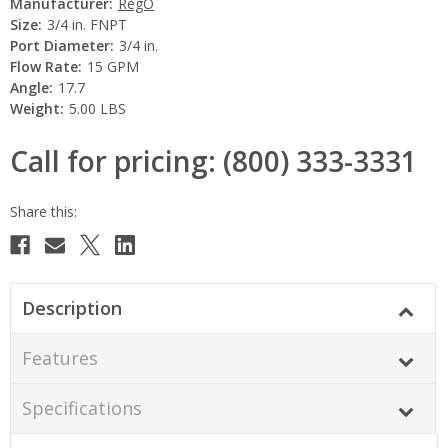
Manufacturer:
RegO
Size:
3/4 in. FNPT
Port Diameter:
3/4 in.
Flow Rate:
15 GPM
Angle:
17.7
Weight:
5.00 LBS
Call for pricing: (800) 333-3331
Current
Stock:
Description
Features
Specifications