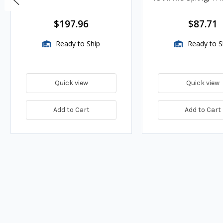
BTU/HR
$197.96
$87.71
Ready to Ship
Ready to S
Quick view
Quick view
Add to Cart
Add to Cart