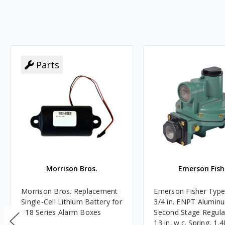
Parts
Morrison Bros.
Emerson Fish
Morrison Bros. Replacement
Emerson Fisher Typ
Single-Cell Lithium Battery for
3/4 in. FNPT Alumin
918 Series Alarm Boxes
Second Stage Regula
13 in. w.c. Spring, 1.