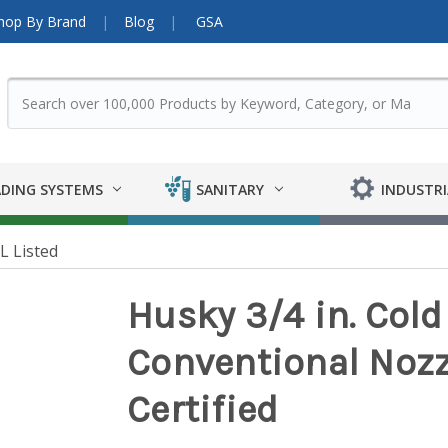
hop By Brand
Blog
GSA
DING SYSTEMS
SANITARY
INDUSTRI
L Listed
Husky 3/4 in. Col
Conventional Nozz
Certified