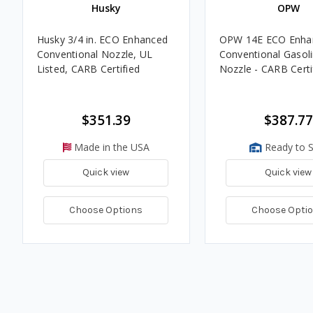
Husky
OPW
Husky 3/4 in. ECO Enhanced
OPW 14E ECO Enha
Conventional Nozzle, UL
Conventional Gasol
Listed, CARB Certified
Nozzle - CARB Certi
$351.39
$387.77
Made in the USA
Ready to S
Quick view
Quick view
Choose Options
Choose Opti