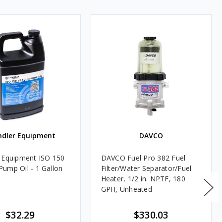
ndler Equipment
DAVCO
 Equipment ISO 150
DAVCO Fuel Pro 382 Fuel
ump Oil - 1 Gallon
Filter/Water Separator/Fuel
Heater, 1/2 in. NPTF, 180
GPH, Unheated
$32.29
$330.03