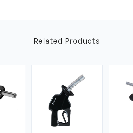
Related Products