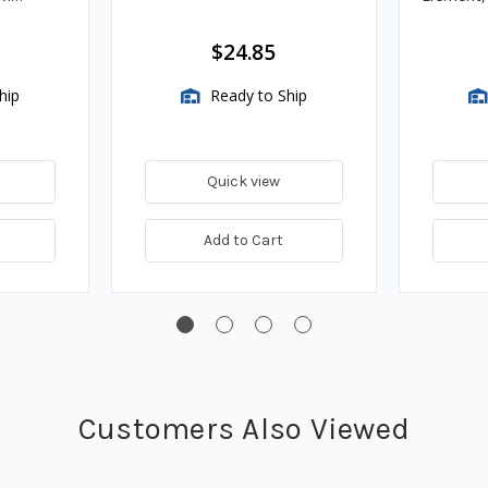
Assembli
$24.85
hip
Ready to Ship
Quick view
Add to Cart
Customers Also Viewed