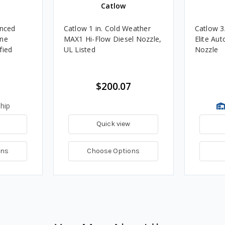
Catlow
nced
Catlow 1 in. Cold Weather
Catlow 3
ine
MAX1 Hi-Flow Diesel Nozzle,
Elite Au
fied
UL Listed
Nozzle
$200.07
hip
Quick view
ons
Choose Options