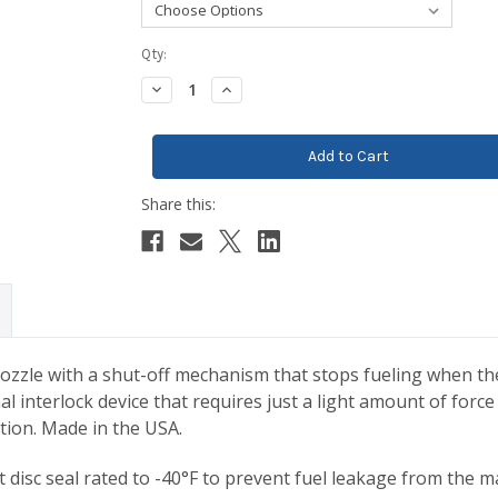
Current
Qty:
Stock:
Decrease
Increase
Quantity:
Quantity:
zle with a shut-off mechanism that stops fueling when the s
al interlock device that requires just a light amount of fo
ention. Made in the USA.
disc seal rated to -40°F to prevent fuel leakage from the ma