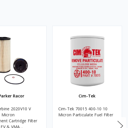
Parker Racor
Cim-Tek
rbine 2020V10 V
Cim-Tek 70015 400-10 10
0 Micron
Micron Particulate Fuel Filter
ent Cartridge Filter
, FV & VMA