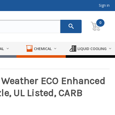
Sign in
0
AL
CHEMICAL
LIQUID COOLING
d Weather ECO Enhanced
le, UL Listed, CARB