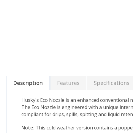
Description
Features
Specifications
Husky's Eco Nozzle is an enhanced conventional noz
The Eco Nozzle is engineered with a unique intern
compliant for drips, spills, spitting and liquid ret
Note:
This cold weather version contains a poppet 