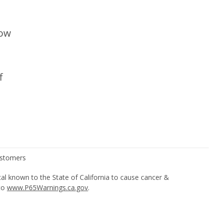
low
f
l known to the State of California to cause cancer &
 to
www.P65Warnings.ca.gov
.