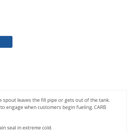
pout leaves the fill pipe or gets out of the tank.
rce to engage when customers begin fueling. CARB
in seal in extreme cold.