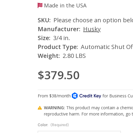
Made in the USA
SKU:
Please choose an option be
Manufacturer:
Husky
Size:
3/4 in.
Product Type:
Automatic Shut Of
Weight:
2.80 LBS
$379.50
WARNING:
This product may contain a chemica
reproductive harm. For more information, go
Color:
(Required)