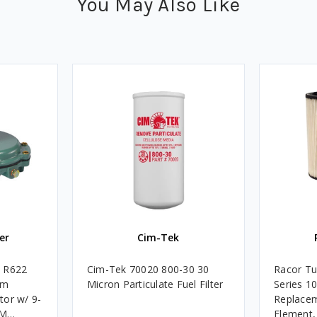
You May Also Like
er
Cim-Tek
e R622
Cim-Tek 70020 800-30 30
Racor Tu
um
Micron Particulate Fuel Filter
Series 1
tor w/ 9-
Replacem
4M
Element