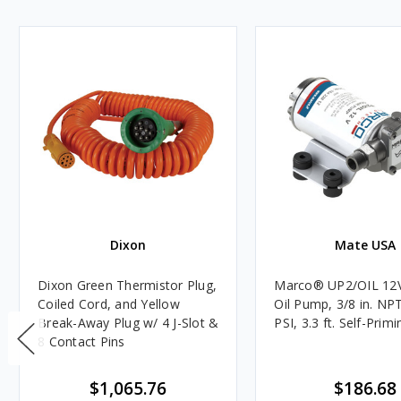
Dixon
Mate USA
Dixon Green Thermistor Plug,
Marco® UP2/OIL 12
Coiled Cord, and Yellow
Oil Pump, 3/8 in. NPT
Break-Away Plug w/ 4 J-Slot &
PSI, 3.3 ft. Self-Primi
8 Contact Pins
$1,065.76
$186.68