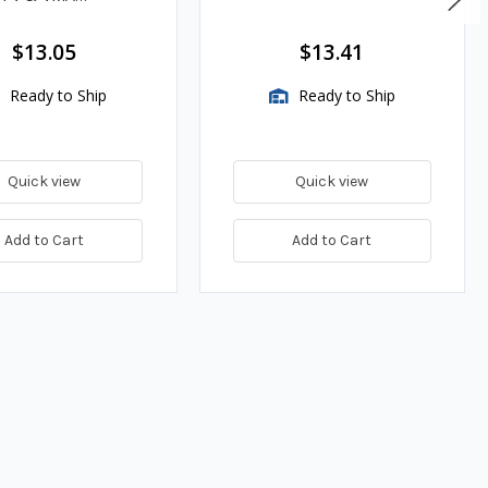
es
$13.05
$13.41
Ready to Ship
Ready to Ship
Quick view
Quick view
Add to Cart
Add to Cart