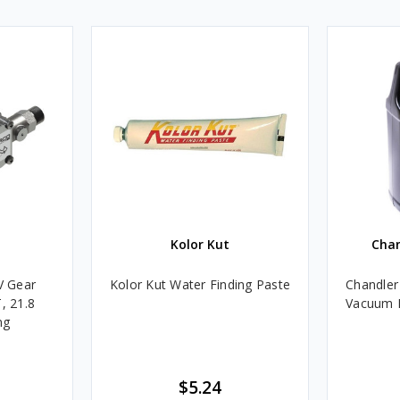
Kolor Kut
Cha
V Gear
Kolor Kut Water Finding Paste
Chandler
, 21.8
Vacuum P
ng
$5.24