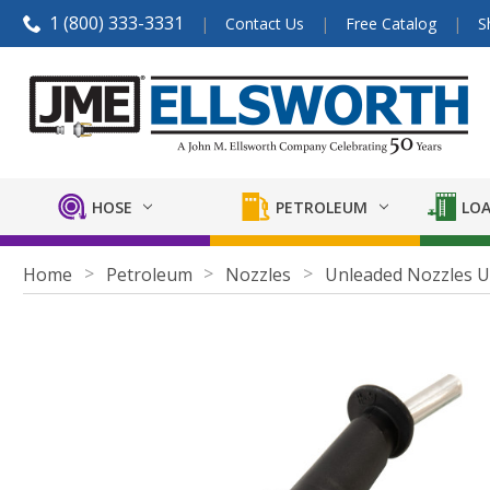
1 (800) 333-3331
Contact Us
Free Catalog
S
HOSE
PETROLEUM
LOA
Home
Petroleum
Nozzles
Unleaded Nozzles U