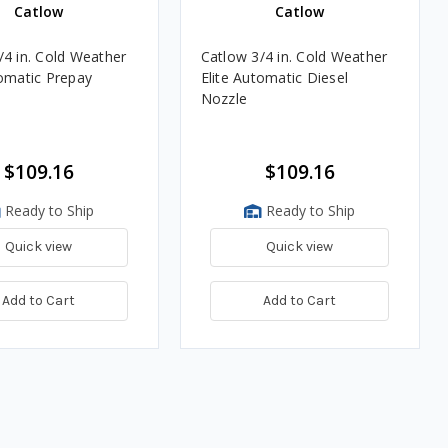
Catlow
Catlow
/4 in. Cold Weather
Catlow 3/4 in. Cold Weather
tomatic Prepay
Elite Automatic Diesel
Nozzle
$109.16
$109.16
Ready to Ship
Ready to Ship
Quick view
Quick view
Add to Cart
Add to Cart