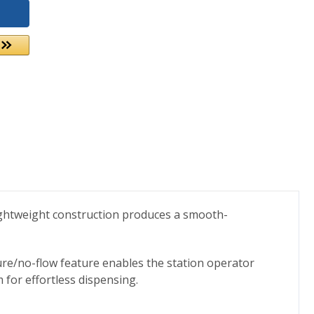
lightweight construction produces a smooth-
sure/no-flow feature enables the station operator
for effortless dispensing.