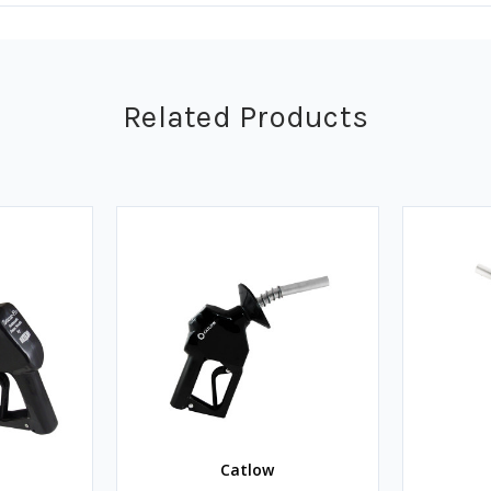
Related Products
Catlow