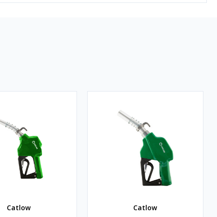
Catlow
Catlow