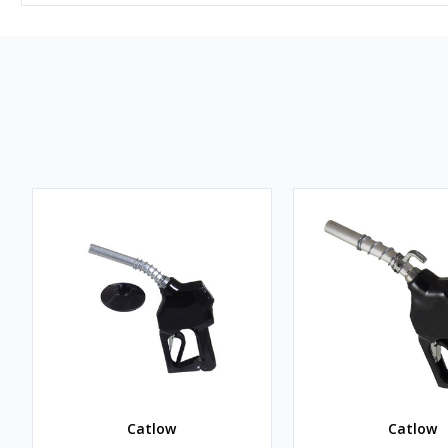
Catlow
Catlow