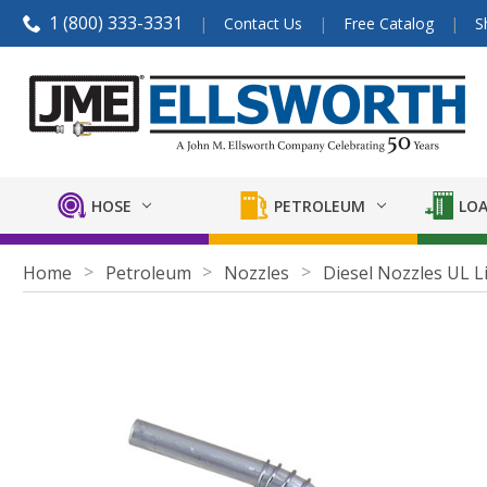
1 (800) 333-3331
Contact Us
Free Catalog
S
HOSE
PETROLEUM
LOA
Home
Petroleum
Nozzles
Diesel Nozzles UL L