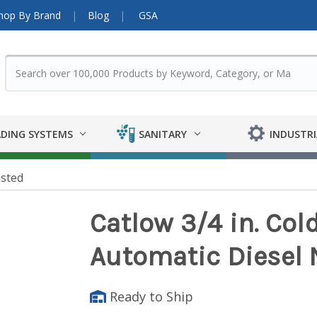
hop By Brand
Blog
GSA
DING SYSTEMS
SANITARY
INDUSTRI
isted
Catlow 3/4 in. Col
Automatic Diesel 
Ready to Ship