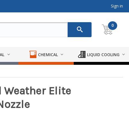
Sign in
0
AL
CHEMICAL
LIQUID COOLING
d Weather Elite
Nozzle