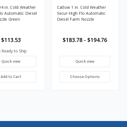
/4 in. Cold Weather
Catlow 1 in. Cold Weather
lo Automatic Diesel
Secur-High-Flo Automatic
zzle Green
Diesel Farm Nozzle
$113.53
$183.78 - $194.76
Ready to Ship
Quick view
Quick view
Add to Cart
Choose Options