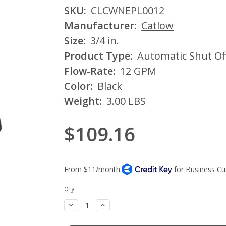
SKU:
CLCWNEPL0012
Manufacturer:
Catlow
Size:
3/4 in.
Product Type:
Automatic Shut Of
Flow-Rate:
12 GPM
Color:
Black
Weight:
3.00 LBS
$109.16
Current
Qty:
Stock:
Decrease
Increase
Quantity:
Quantity: