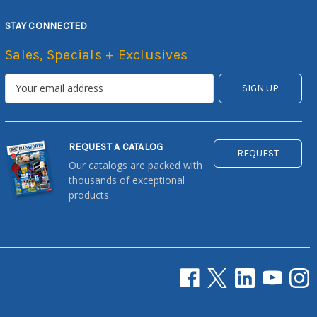
STAY CONNECTED
Sales, Specials + Exclusives
REQUEST A CATALOG
REQUEST
Our catalogs are packed with
thousands of exceptional
products.