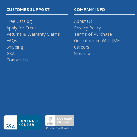
CUSTOMER SUPPORT
COMPANY INFO
Free Catalog
About Us
Apply for Credit
Privacy Policy
Returns & Warranty Claims
Terms of Purchase
FAQs
Get Informed With JME
Shipping
Careers
GSA
Sitemap
Contact Us