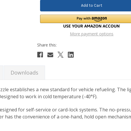
More payment options
Downloads
ozzle establishes a new standard for vehicle refueling. The 
esigned to work in cold temperature (-40°F).
y designed for self-service or card-lock systems. The no-pres
mer has the convenience of a one-hand, hold open mechanism 