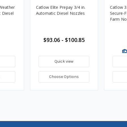
 Weather
Catlow Elite Prepay 3/4 in.
Catlow 3
 Diesel
Automatic Diesel Nozzles
Secure-F
Farm No
$93.06 - $100.85
Quick view
t
Choose Options