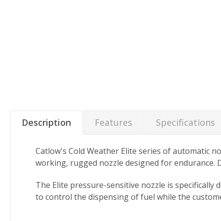
Description
Features
Specifications
Catlow's Cold Weather Elite series of automatic n
working, rugged nozzle designed for endurance. D
The Elite pressure-sensitive nozzle is specificall
to control the dispensing of fuel while the custo