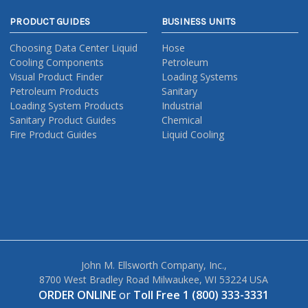
PRODUCT GUIDES
BUSINESS UNITS
Choosing Data Center Liquid
Hose
Cooling Components
Petroleum
Visual Product Finder
Loading Systems
Petroleum Products
Sanitary
Loading System Products
Industrial
Sanitary Product Guides
Chemical
Fire Product Guides
Liquid Cooling
John M. Ellsworth Company, Inc.,
8700 West Bradley Road Milwaukee, WI 53224 USA
ORDER ONLINE
or
Toll Free 1 (800) 333-3331