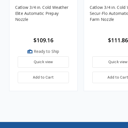
Catlow 3/4 in. Cold Weather
Catlow 3/4 in. Cold
Elite Automatic Prepay
Secur-Flo Automatic
Nozzle
Farm Nozzle
$109.16
$111.86
Ready to Ship
Quick view
Quick view
Add to Cart
Add to Car