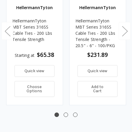
HellermannTyton
HellermannTyton
HellermannTyton
HellermannTyton
MBT Series 316SS
MBT Series 316SS
Cable Ties - 200 Lbs
Cable Ties - 200 Lbs
Tensile Strength
Tensile Strength -
20.5" - 6" - 100/PKG
$65.38
$231.89
Starting at
Quick view
Quick view
Choose
Add to
Options
Cart