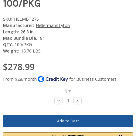
100/PKG
SKU:
HELMBT27S
Manufacturer:
HellermannTyton
Length:
26.8 in.
Max Bundle Dia.:
8"
QTY:
100/PKG
Weight:
18.70 LBS
$278.99
Current
Qty:
Stock:
Decrease
Increase
Quantity:
Quantity: