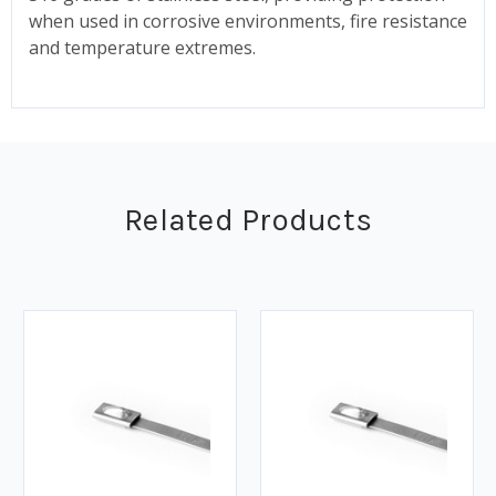
when used in corrosive environments, fire resistance
and temperature extremes.
Related Products