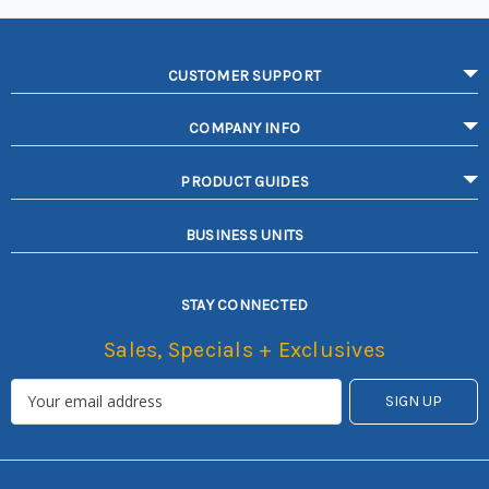
CUSTOMER SUPPORT
COMPANY INFO
PRODUCT GUIDES
BUSINESS UNITS
STAY CONNECTED
Sales, Specials + Exclusives