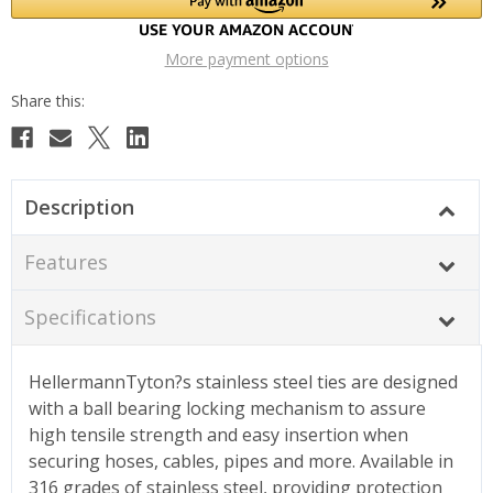
More payment options
Description
Features
Specifications
HellermannTyton?s stainless steel ties are designed
with a ball bearing locking mechanism to assure
high tensile strength and easy insertion when
securing hoses, cables, pipes and more. Available in
316 grades of stainless steel, providing protection