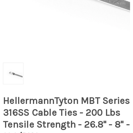
HellermannTyton MBT Series
316SS Cable Ties - 200 Lbs
Tensile Strength - 26.8" - 8" -