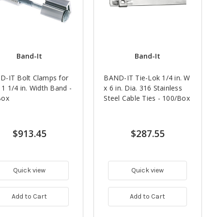
Band-It
Band-It
-IT Bolt Clamps for
BAND-IT Tie-Lok 1/4 in. W
1 1/4 in. Width Band -
x 6 in. Dia. 316 Stainless
Box
Steel Cable Ties - 100/Box
$913.45
$287.55
Quick view
Quick view
Add to Cart
Add to Cart