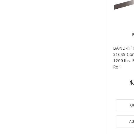
BAND-IT 1
316SS Cor
1200 lbs. 
Roll
$
Q
Ad