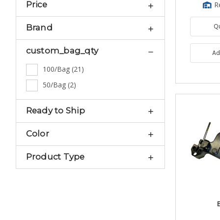
Price
R
Q
Brand
custom_bag_qty
Ad
100/Bag
(
21
)
50/Bag
(
2
)
Ready to Ship
Color
Product Type