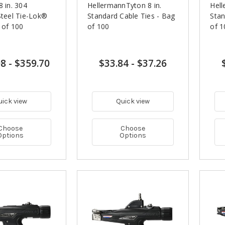
8 in. 304
HellermannTyton 8 in.
Hell
Steel Tie-Lok®
Standard Cable Ties - Bag
Stan
 of 100
of 100
of 1
08
-
$359.70
$33.84
-
$37.26
uick view
Quick view
Choose
Choose
Options
Options