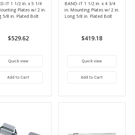
-IT 1 1/2 in. x 5 1/4
BAND-IT 1 1/2 in. x 4 3/4
Mounting Plates w/ 2 in.
in. Mounting Plates w/ 2 in.
 5/8 in. Plated Bolt
Long 5/8 in. Plated Bolt
$529.62
$419.18
Quick view
Quick view
Add to Cart
Add to Cart