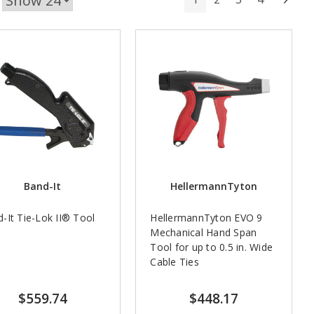
Band-It
HellermannTyton
-It Tie-Lok II® Tool
HellermannTyton EVO 9
Mechanical Hand Span
Tool for up to 0.5 in. Wide
Cable Ties
$559.74
$448.17