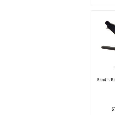
Band-It Ba
$