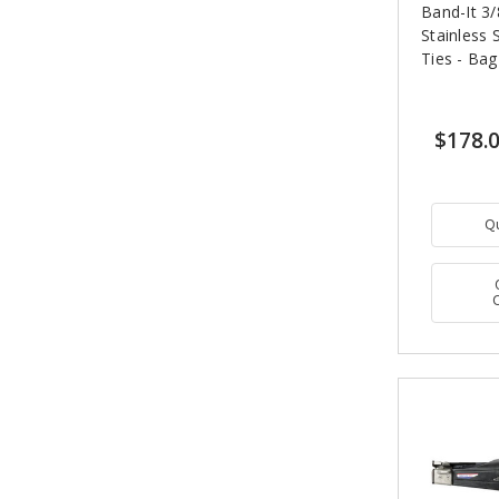
Band-It 3/
Stainless 
Ties - Bag
$178.
Q