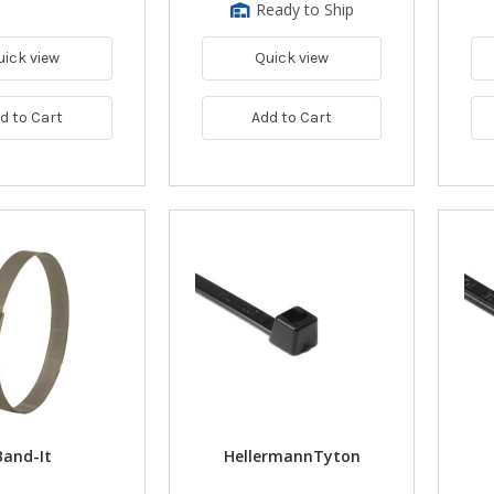
Ready to Ship
uick view
Quick view
d to Cart
Add to Cart
Band-It
HellermannTyton