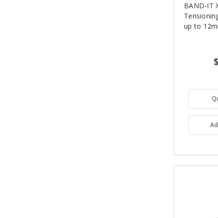
BAND-IT 
Tensioning
up to 12
Q
Ad