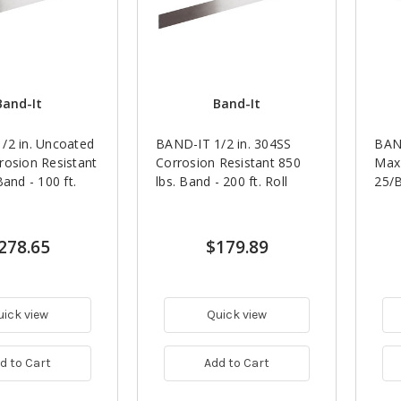
Band-It
Band-It
/2 in. Uncoated
BAND-IT 1/2 in. 304SS
BAND
rosion Resistant
Corrosion Resistant 850
Max 
Band - 100 ft.
lbs. Band - 200 ft. Roll
25/
278.65
$179.89
uick view
Quick view
d to Cart
Add to Cart