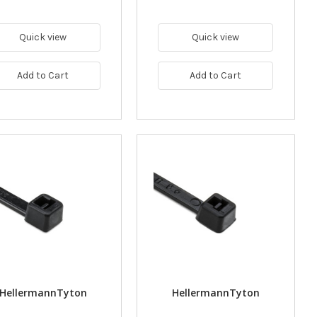
Quick view
Quick view
Add to Cart
Add to Cart
HellermannTyton
HellermannTyton