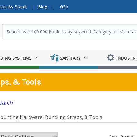
hop By Brand
Blog
GSA
DING SYSTEMS
SANITARY
INDUSTRI
ps, & Tools
search
ounting Hardware, Bundling Straps, & Tools