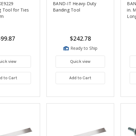
XE9229
BAND-IT Heavy-Duty
BAND
 Tool for Ties
Banding Tool
in. 
mm
Long
$99.87
$242.78
Ready to Ship
uick view
Quick view
d to Cart
Add to Cart