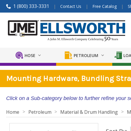
1 (800) 333-3331
Contact Us
Free Catalog
S
HOSE
PETROLEUM
LOA
Mounting Hardware, Bundling Stra
Click on a Sub-category below to further refine your 
Home
Petroleum
Material & Drum Handling
M