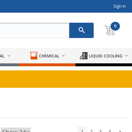
Sign in
0
AL
CHEMICAL
LIQUID COOLING
1
2
3
4
Next