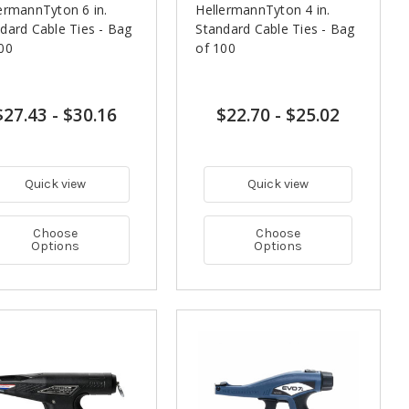
ermannTyton 6 in.
HellermannTyton 4 in.
dard Cable Ties - Bag
Standard Cable Ties - Bag
00
of 100
$27.43
-
$30.16
$22.70
-
$25.02
Quick view
Quick view
Choose
Choose
Options
Options