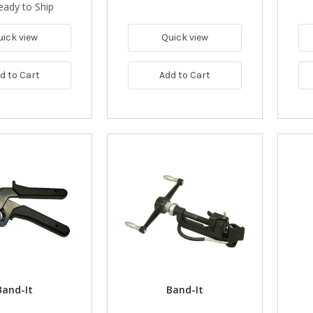
eady to Ship
uick view
Quick view
d to Cart
Add to Cart
Band-It
Band-It