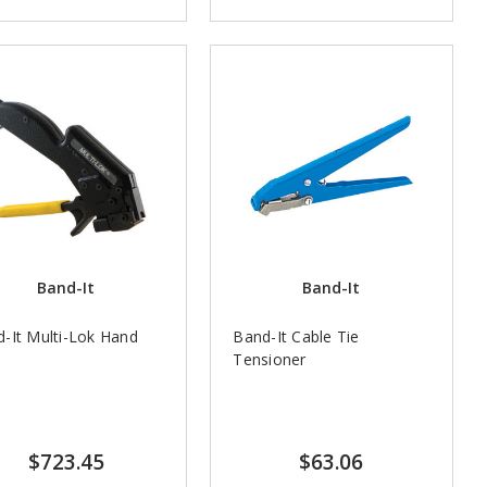
Band-It
Band-It
-It Multi-Lok Hand
Band-It Cable Tie
l
Tensioner
$723.45
$63.06