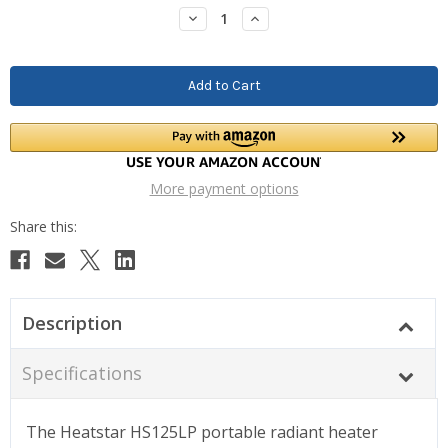
Stock:
Decrease
Increase
Quantity:
Quantity:
More payment options
Description
Specifications
The Heatstar HS125LP portable radiant heater