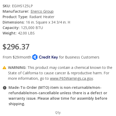
SKU:
EGIHS125LP
Manufacturer:
Enerco Group
Product Type:
Radiant Heater
Dimensions:
16 in. Square x 34 3/4 in. H
Capacity:
125,000 BTU
Weight:
42.00 LBS
$296.37
WARNING:
This product may contain a chemical known to the
State of California to cause cancer & reproductive harm. For
more information, go to
www.P65Warnings.ca.gov
.
Made-To-Order (MTO) item is non-returnable/non-
refundable/non-cancellable unless there is a defect or
warranty issue. Please allow time for assembly before
shipping.
Current
Qty: