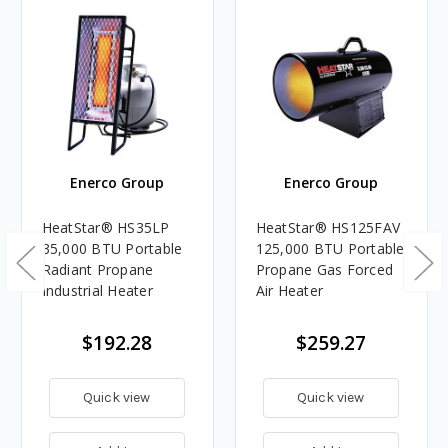
Enerco Group
Enerco Group
HeatStar® HS35LP
HeatStar® HS125FAV
35,000 BTU Portable
125,000 BTU Portable
Radiant Propane
Propane Gas Forced
Industrial Heater
Air Heater
$192.28
$259.27
Quick view
Quick view