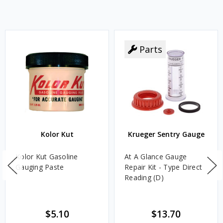
Parts
Kolor Kut
Krueger Sentry Gauge
Kolor Kut Gasoline
At A Glance Gauge
Gauging Paste
Repair Kit - Type Direct
Reading (D)
$5.10
$13.70