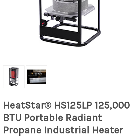
HeatStar® HS125LP 125,000
BTU Portable Radiant
Propane Industrial Heater