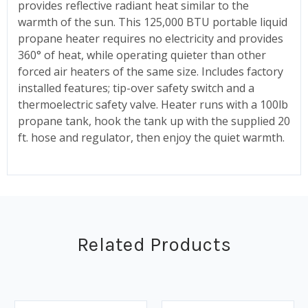
provides reflective radiant heat similar to the
warmth of the sun. This 125,000 BTU portable liquid
propane heater requires no electricity and provides
360° of heat, while operating quieter than other
forced air heaters of the same size. Includes factory
installed features; tip-over safety switch and a
thermoelectric safety valve. Heater runs with a 100lb
propane tank, hook the tank up with the supplied 20
ft. hose and regulator, then enjoy the quiet warmth.
Related Products