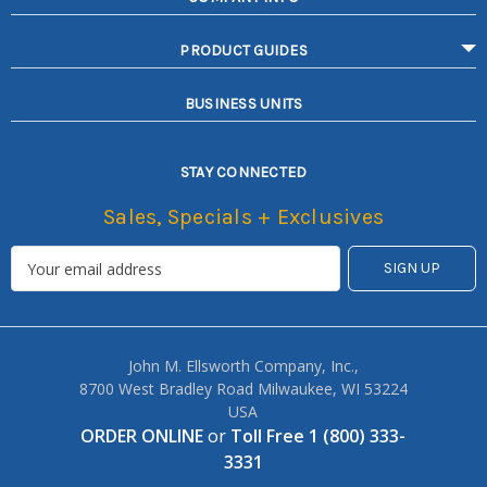
PRODUCT GUIDES
BUSINESS UNITS
STAY CONNECTED
Sales, Specials + Exclusives
John M. Ellsworth Company, Inc.,
8700 West Bradley Road Milwaukee, WI 53224
USA
ORDER ONLINE
or
Toll Free 1 (800) 333-
3331