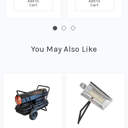
Add to
Add to
Cart
Cart
You May Also Like