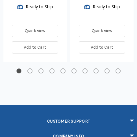
Ready to Ship
Ready to Ship
Quick view
Quick view
Add to Cart
Add to Cart
CUSTOMER SUPPORT
COMPANY INFO