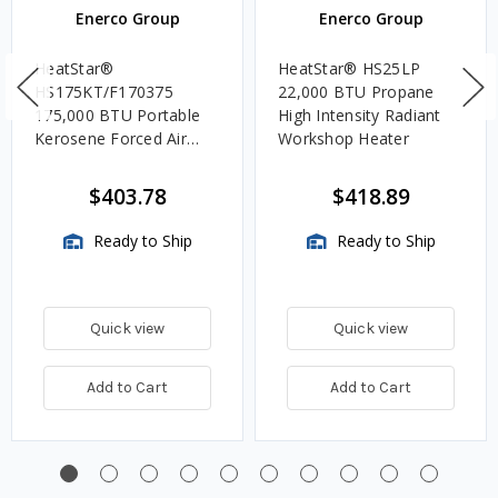
Enerco Group
Enerco Group
HeatStar®
HeatStar® HS25LP
HS175KT/F170375
22,000 BTU Propane
175,000 BTU Portable
High Intensity Radiant
Kerosene Forced Air
Workshop Heater
Heater w/Thermostat
$403.78
$418.89
Ready to Ship
Ready to Ship
Quick view
Quick view
Add to Cart
Add to Cart