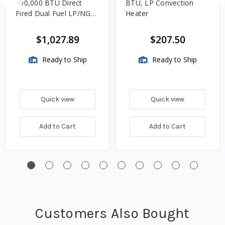
400,000 BTU Direct
BTU, LP Convection
Fired Dual Fuel LP/NG
Heater
Open Flame Heater
$1,027.89
$207.50
Ready to Ship
Ready to Ship
Quick view
Quick view
Add to Cart
Add to Cart
Customers Also Bought