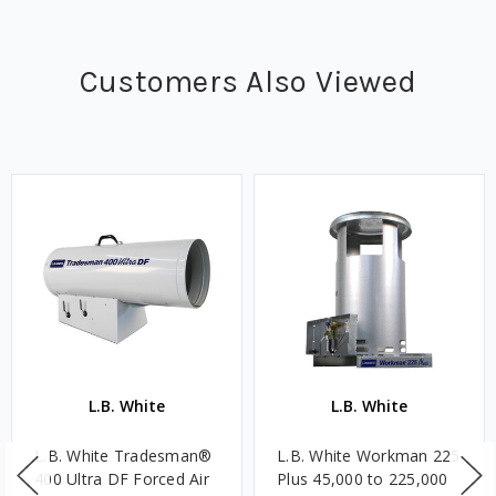
Customers Also Viewed
L.B. White
L.B. White
L.B. White Tradesman®
L.B. White Workman 225
400 Ultra DF Forced Air
Plus 45,000 to 225,000