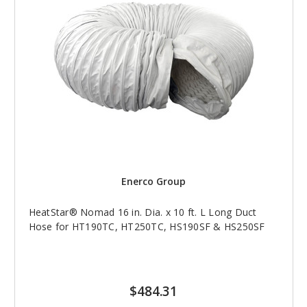
Enerco Group
HeatStar® Nomad 16 in. Dia. x 10 ft. L Long Duct
Hose for HT190TC, HT250TC, HS190SF & HS250SF
$484.31