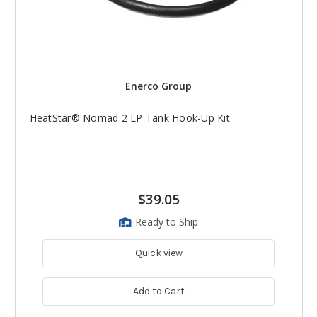
Enerco Group
HeatStar® Nomad 2 LP Tank Hook-Up Kit
$39.05
Ready to Ship
Quick view
Add to Cart