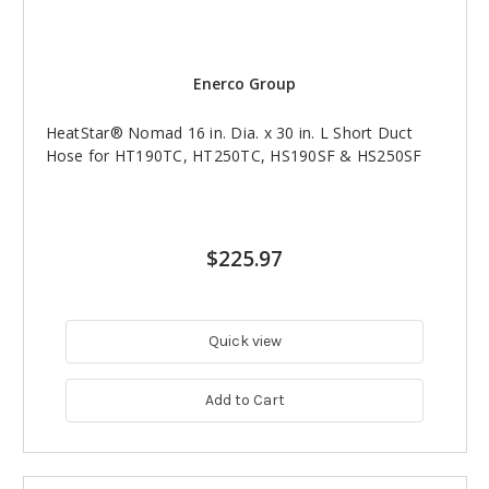
Enerco Group
HeatStar® Nomad 16 in. Dia. x 30 in. L Short Duct
Hose for HT190TC, HT250TC, HS190SF & HS250SF
$225.97
Quick view
Add to Cart