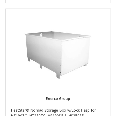
Enerco Group
HeatStar® Nomad Storage Box w/Lock Hasp for
HT190TC, HT250TC, HS190SF & HS250SF