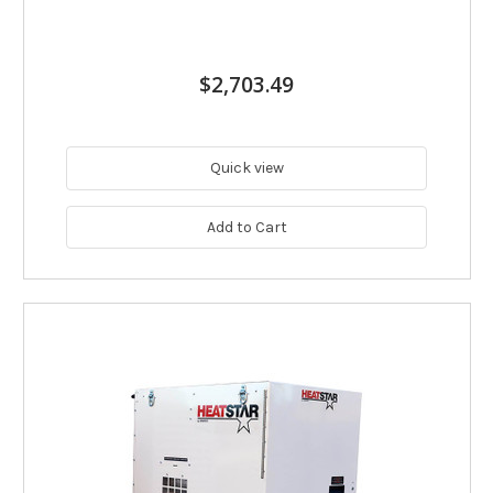
$2,703.49
Quick view
Add to Cart