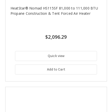
HeatStar® Nomad HS115SF 81,000 to 111,000 BTU
Propane Construction & Tent Forced Air Heater
$2,096.29
Quick view
Add to Cart