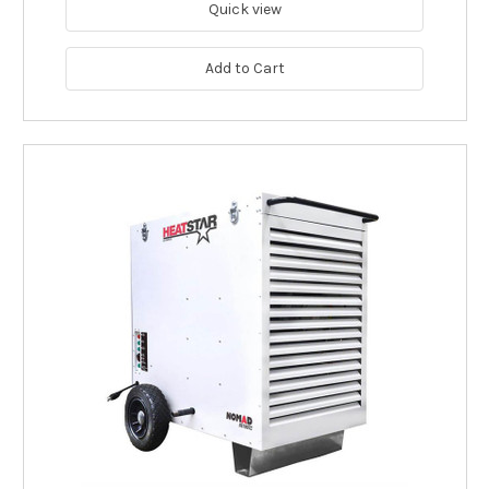
Quick view
Add to Cart