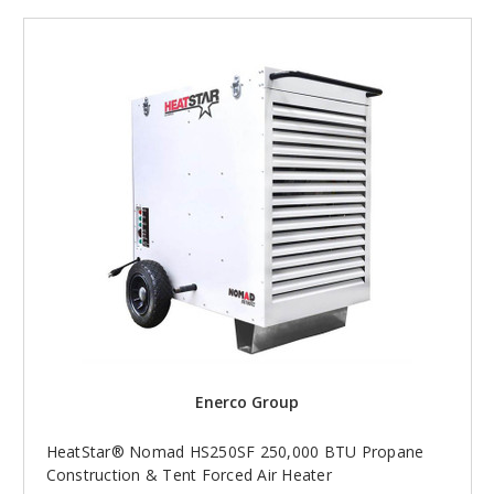
Enerco Group
HeatStar® Nomad HS250SF 250,000 BTU Propane
Construction & Tent Forced Air Heater