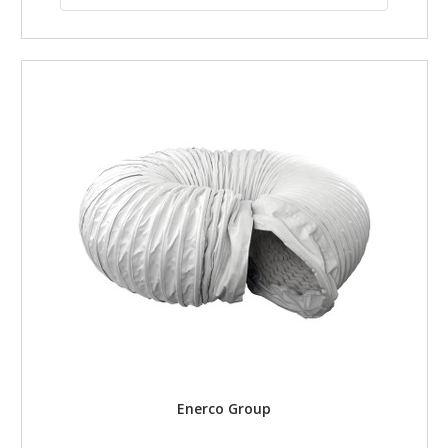
Enerco Group