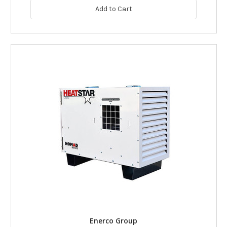
Add to Cart
Enerco Group