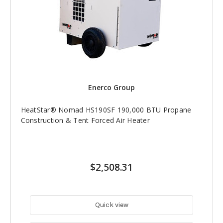
Enerco Group
HeatStar® Nomad HS190SF 190,000 BTU Propane
Construction & Tent Forced Air Heater
$2,508.31
Quick view