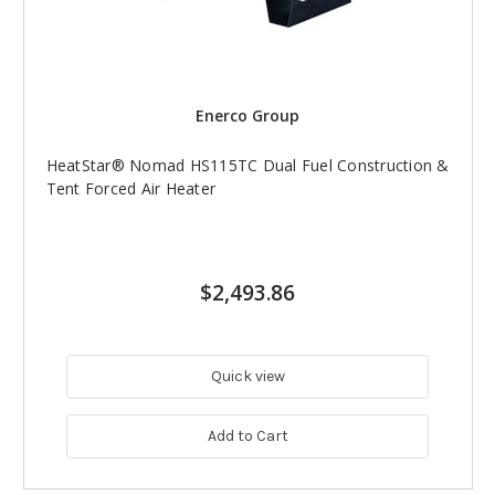
Enerco Group
HeatStar® Nomad HS115TC Dual Fuel Construction &
Tent Forced Air Heater
$2,493.86
Quick view
Add to Cart