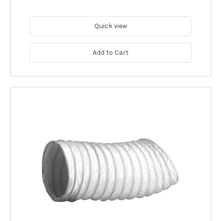
Quick view
Add to Cart