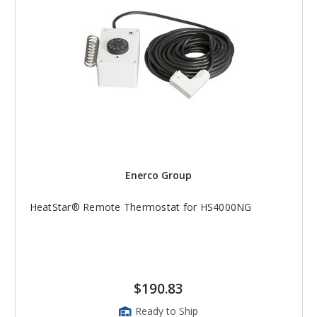
Enerco Group
HeatStar® Remote Thermostat for HS4000NG
$190.83
Ready to Ship