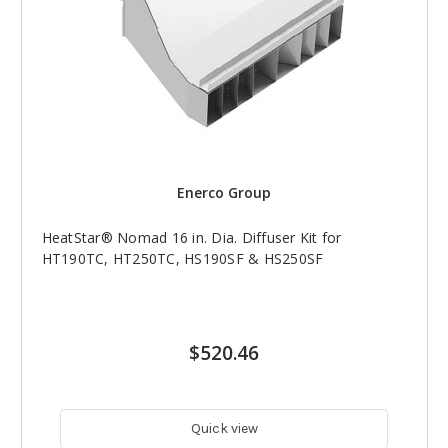
Enerco Group
HeatStar® Nomad 16 in. Dia. Diffuser Kit for
HT190TC, HT250TC, HS190SF & HS250SF
$520.46
Quick view