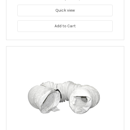
Quick view
Add to Cart