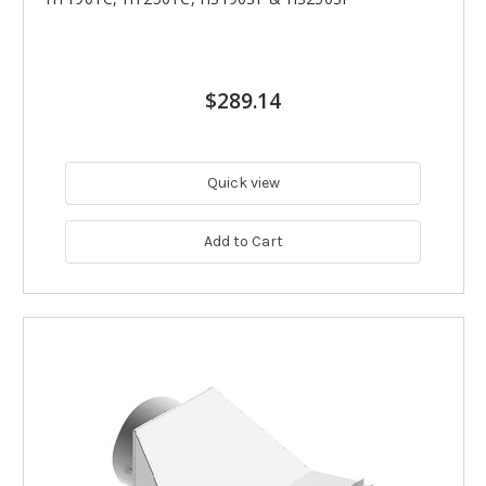
$289.14
Quick view
Add to Cart