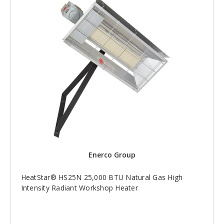
Enerco Group
HeatStar® HS25N 25,000 BTU Natural Gas High
Intensity Radiant Workshop Heater