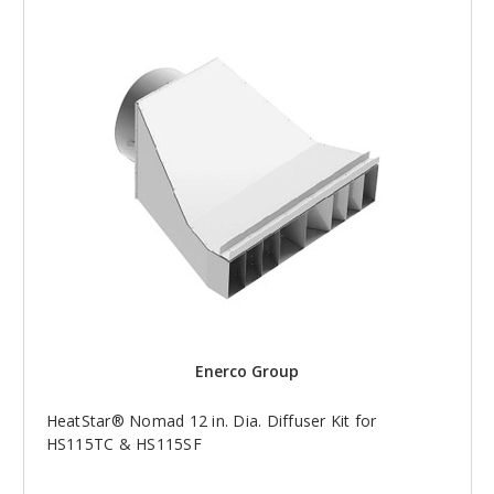
Enerco Group
HeatStar® Nomad 12 in. Dia. Diffuser Kit for
HS115TC & HS115SF