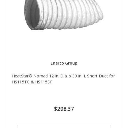
Enerco Group
HeatStar® Nomad 12 in. Dia. x 30 in. L Short Duct for
HS115TC & HS115SF
$298.37