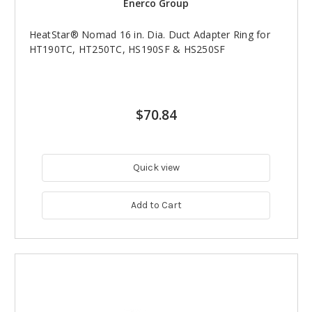
Enerco Group
HeatStar® Nomad 16 in. Dia. Duct Adapter Ring for
HT190TC, HT250TC, HS190SF & HS250SF
$70.84
Quick view
Add to Cart