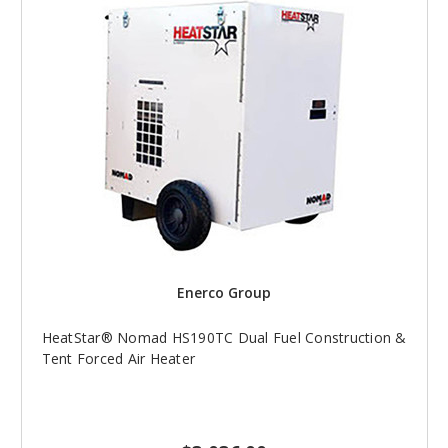
Enerco Group
HeatStar® Nomad HS190TC Dual Fuel Construction &
Tent Forced Air Heater