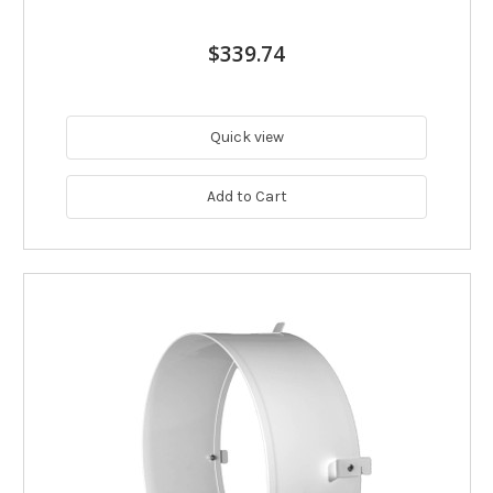
$339.74
Quick view
Add to Cart