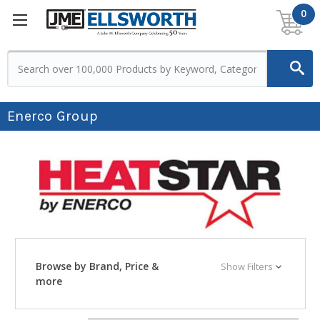
0
Enerco Group
Browse by Brand, Price &
Show Filters
more