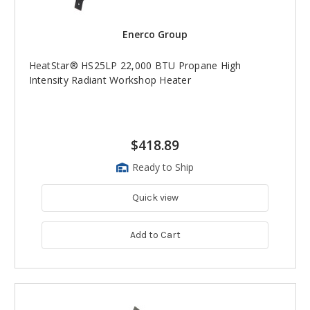
Enerco Group
HeatStar® HS25LP 22,000 BTU Propane High
Intensity Radiant Workshop Heater
$418.89
Ready to Ship
Quick view
Add to Cart