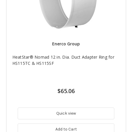
Enerco Group
HeatStar® Nomad 12 in. Dia. Duct Adapter Ring for
HS115TC & HS115SF
$65.06
Quick view
Add to Cart