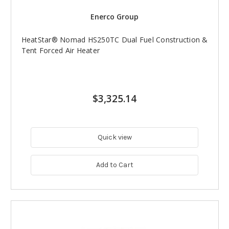
Enerco Group
HeatStar® Nomad HS250TC Dual Fuel Construction &
Tent Forced Air Heater
$3,325.14
Quick view
Add to Cart