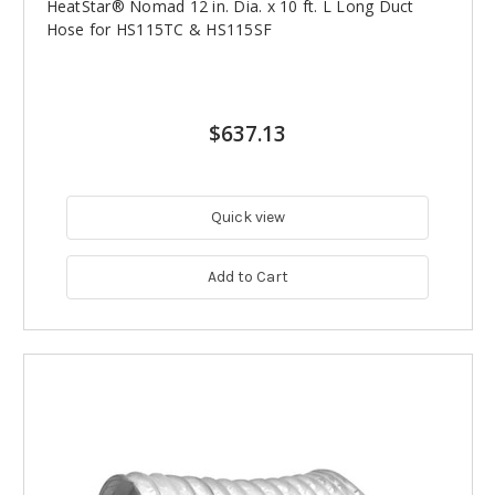
HeatStar® Nomad 12 in. Dia. x 10 ft. L Long Duct
Hose for HS115TC & HS115SF
$637.13
Quick view
Add to Cart