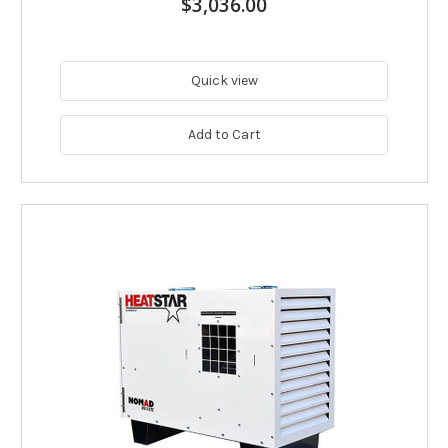
$3,036.00
Quick view
Add to Cart