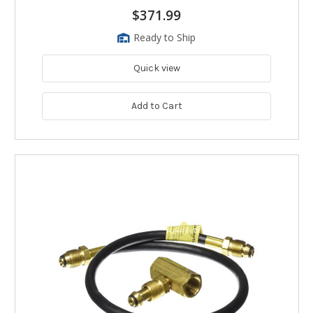
$371.99
Ready to Ship
Quick view
Add to Cart