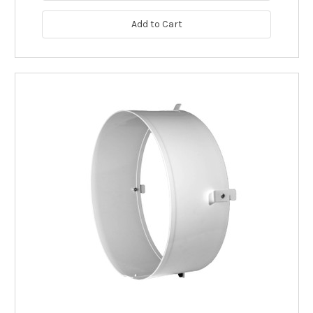
Add to Cart