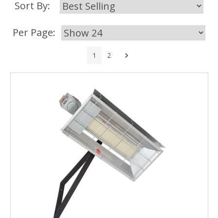
Sort By:
Per Page:
Next
1
2