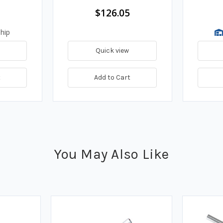
$126.05
hip
Quick view
t
Add to Cart
You May Also Like