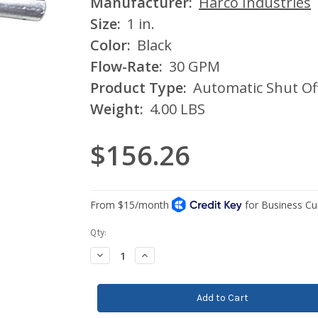
Manufacturer:
Harco Industries
Size:
1 in.
Color:
Black
Flow-Rate:
30 GPM
Product Type:
Automatic Shut Of
Weight:
4.00 LBS
$156.26
Current
Qty:
Stock:
Decrease
Increase
Quantity:
Quantity: