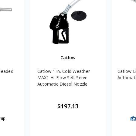
Catlow
nleaded
Catlow 1 in. Cold Weather
Catlow El
MAX1 Hi-Flow Self-Serve
Automati
Automatic Diesel Nozzle
$197.13
hip