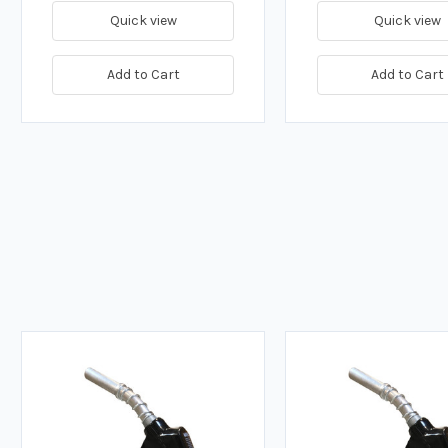
Quick view
Quick view
Add to Cart
Add to Cart