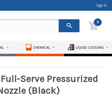
Sign in
0
AL
CHEMICAL
LIQUID COOLING
Full-Serve Pressurized
Nozzle (Black)