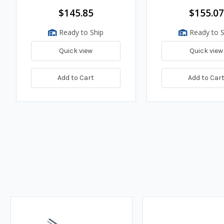
$145.85
$155.07
Ready to Ship
Ready to S
Quick view
Quick view
Add to Cart
Add to Car