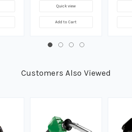
Quick view
Add to Cart
Customers Also Viewed