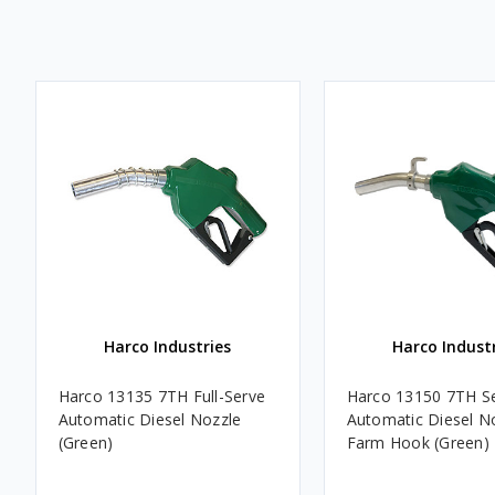
Harco Industries
Harco Indust
Harco 13135 7TH Full-Serve
Harco 13150 7TH Se
Automatic Diesel Nozzle
Automatic Diesel N
(Green)
Farm Hook (Green)