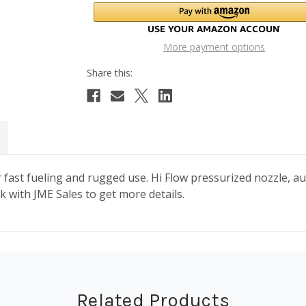
More payment options
 fast fueling and rugged use. Hi Flow pressurized nozzle, au
k with JME Sales to get more details.
Related Products