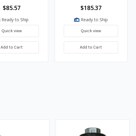
$85.57
$185.37
Ready to Ship
Ready to Ship
Quick view
Quick view
Add to Cart
Add to Cart