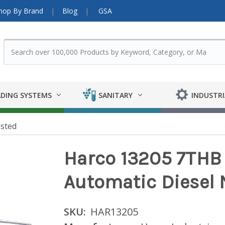
hop By Brand
Blog
GSA
DING SYSTEMS
SANITARY
INDUSTRI
isted
Harco 13205 7THB 
Automatic Diesel 
SKU:
HAR13205