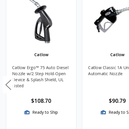
Catlow
Catlow
Catlow Ergo™ 75 Auto Diesel
Catlow Classic 1A U
Nozzle w/2 Step Hold-Open
Automatic Nozzle
Device & Splash Shield, UL
Listed
$108.70
$90.79
Ready to Ship
Ready to S