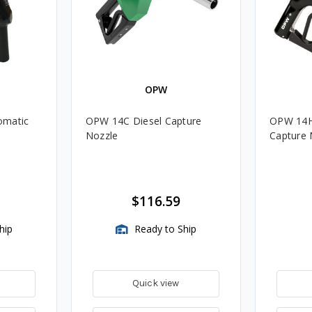
OPW
omatic
OPW 14C Diesel Capture
OPW 14HC
e
Nozzle
Capture 
$116.59
hip
Ready to Ship
Quick view