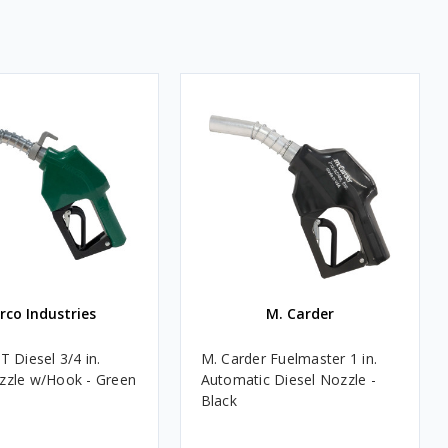
rco Industries
M. Carder
 Diesel 3/4 in.
M. Carder Fuelmaster 1 in.
zle w/Hook - Green
Automatic Diesel Nozzle -
Black