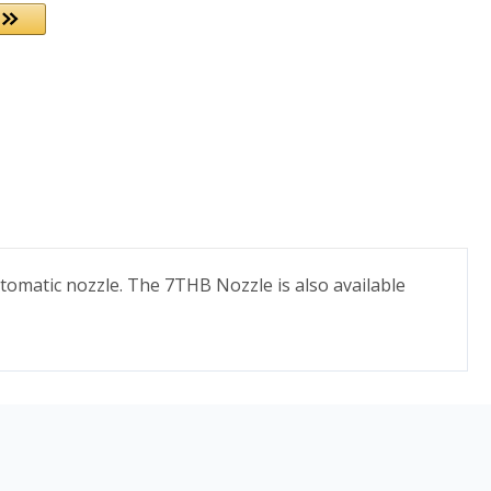
tomatic nozzle. The 7THB Nozzle is also available