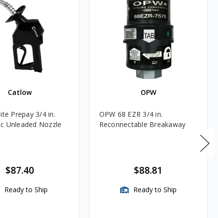
Catlow
OPW
ite Prepay 3/4 in.
OPW 68 EZR 3/4 in.
c Unleaded Nozzle
Reconnectable Breakaway
$87.40
$88.81
Ready to Ship
Ready to Ship