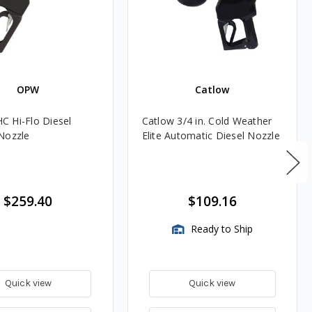
OPW
Catlow
 Hi-Flo Diesel
Catlow 3/4 in. Cold Weather
Nozzle
Elite Automatic Diesel Nozzle
$259.40
$109.16
Ready to Ship
Quick view
Quick view