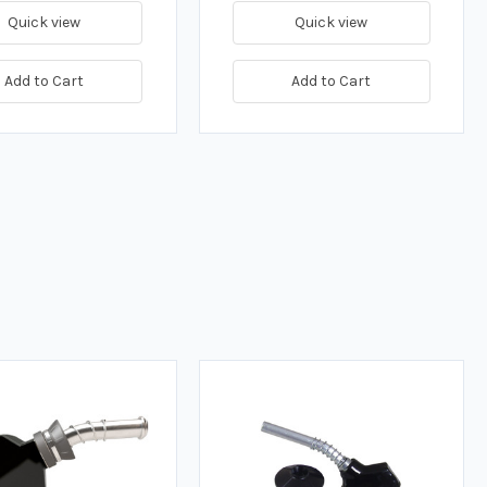
Quick view
Quick view
Add to Cart
Add to Cart