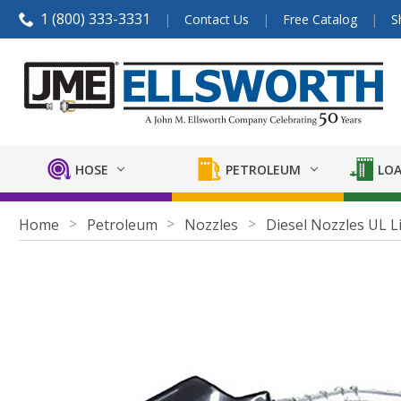
1 (800) 333-3331
Contact Us
Free Catalog
S
HOSE
PETROLEUM
LOA
Home
Petroleum
Nozzles
Diesel Nozzles UL L