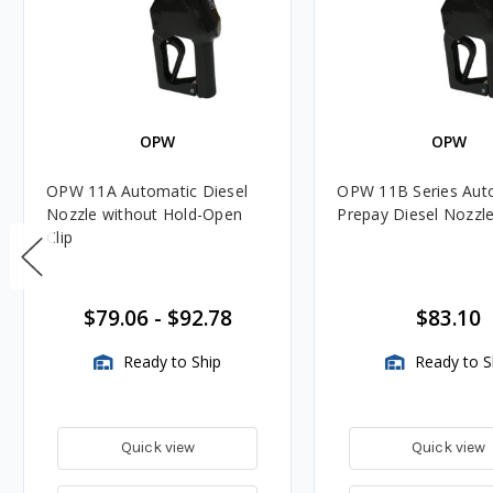
OPW
OPW
OPW 11A Automatic Diesel
OPW 11B Series Aut
Nozzle without Hold-Open
Prepay Diesel Nozzl
Clip
$79.06
-
$92.78
$83.10
Ready to Ship
Ready to S
Quick view
Quick view