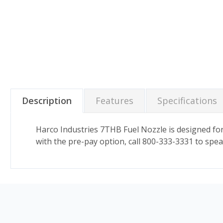
Description
Features
Specifications
Harco Industries 7THB Fuel Nozzle is designed for
with the pre-pay option, call 800-333-3331 to spea