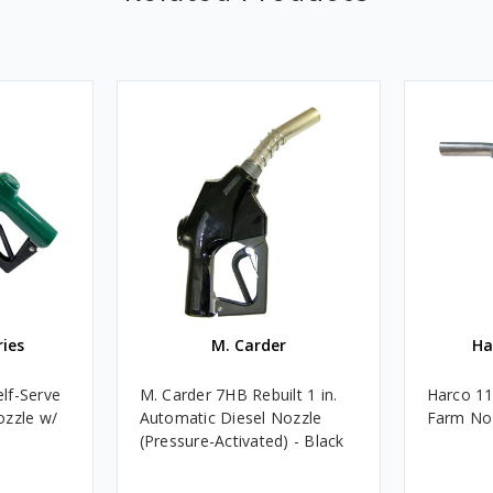
ries
M. Carder
Ha
lf-Serve
M. Carder 7HB Rebuilt 1 in.
Harco 11T
ozzle w/
Automatic Diesel Nozzle
Farm Noz
(Pressure-Activated) - Black