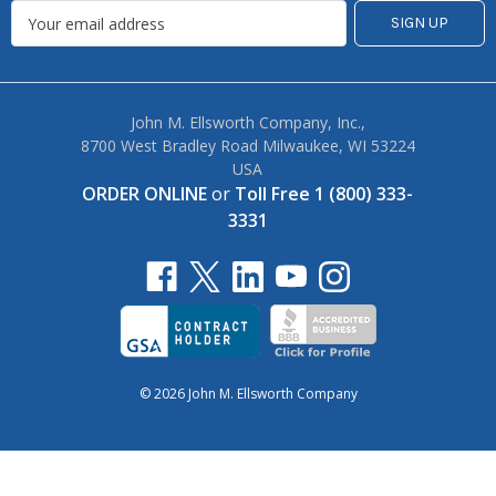
John M. Ellsworth Company, Inc.,
8700 West Bradley Road Milwaukee, WI 53224
USA
ORDER ONLINE
or
Toll Free 1 (800) 333-
3331
© 2026 John M. Ellsworth Company