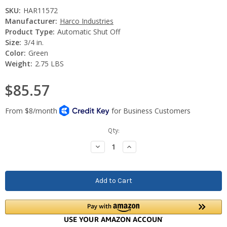
SKU:
HAR11572
Manufacturer:
Harco Industries
Product Type:
Automatic Shut Off
Size:
3/4 in.
Color:
Green
Weight:
2.75 LBS
$85.57
Current
Qty:
Stock:
Decrease
Increase
Quantity:
Quantity: