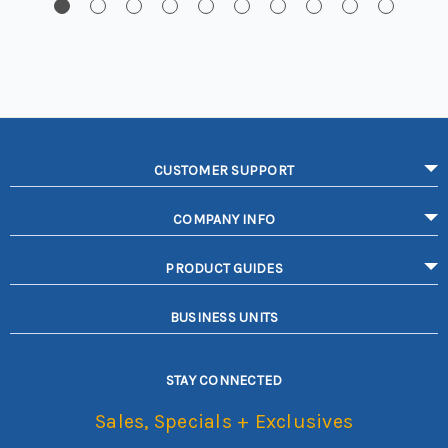
CUSTOMER SUPPORT
COMPANY INFO
PRODUCT GUIDES
BUSINESS UNITS
STAY CONNECTED
Sales, Specials + Exclusives