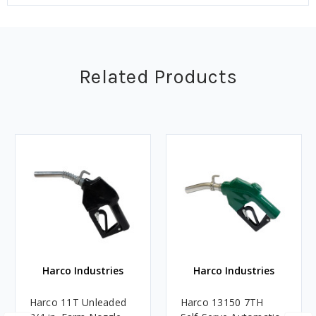
Related Products
Harco Industries
Harco Industries
Harco 11T Unleaded
Harco 13150 7TH