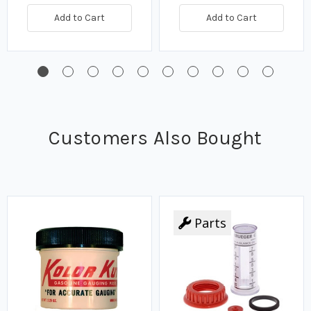
Add to Cart
Add to Cart
Customers Also Bought
Parts