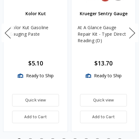
Kolor Kut
Krueger Sentry Gauge
Kolor Kut Gasoline
At A Glance Gauge
Gauging Paste
Repair Kit - Type Direct
Reading (D)
$5.10
$13.70
Ready to Ship
Ready to Ship
Quick view
Quick view
Add to Cart
Add to Cart