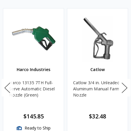
Harco Industries
Catlow
Harco 13135 7TH Full-
Catlow 3/4 in. Unleaded
Serve Automatic Diesel
Aluminum Manual Farm
Nozzle (Green)
Nozzle
$145.85
$32.48
Ready to Ship