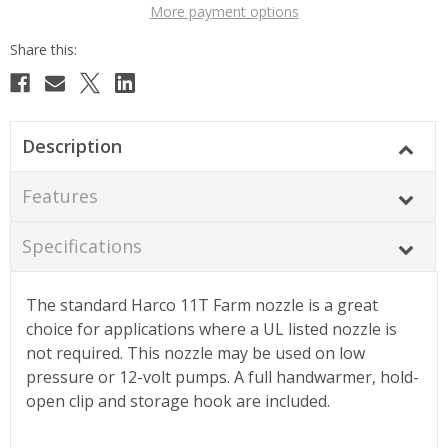
More payment options
Description
Features
Specifications
The standard Harco 11T Farm nozzle is a great
choice for applications where a UL listed nozzle is
not required. This nozzle may be used on low
pressure or 12-volt pumps. A full handwarmer, hold-
open clip and storage hook are included.