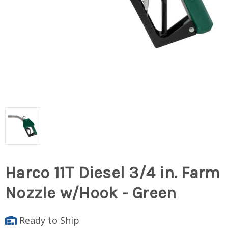
Harco 11T Diesel 3/4 in. Farm
Nozzle w/Hook - Green
Ready to Ship