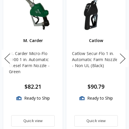
M. Carder
Catlow
M. Carder Micro-Flo
Catlow Secur-Flo 1 in.
1000 1 in. Automatic
Automatic Farm Nozzle
Diesel Farm Nozzle -
- Non UL (Black)
Green
$82.21
$90.79
Ready to Ship
Ready to Ship
Quick view
Quick view