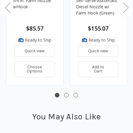
3/4 in. Farm Nozzle
Self-Serve Automatic
w/Hook
Diesel Nozzle w/
Farm Hook (Green)
$85.57
$155.07
Ready to Ship
Ready to Ship
Quick view
Quick view
Choose
Add to
Options
Cart
You May Also Like