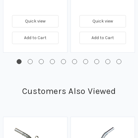
Quick view
Quick view
Add to Cart
Add to Cart
Customers Also Viewed