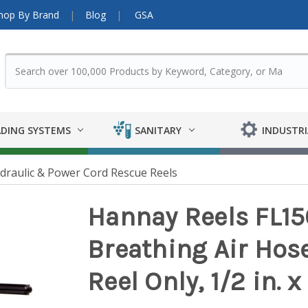
hop By Brand
Blog
GSA
DING SYSTEMS
SANITARY
INDUSTRI
ydraulic & Power Cord Rescue Reels
Hannay Reels FL15
Breathing Air Hos
Reel Only, 1/2 in. x