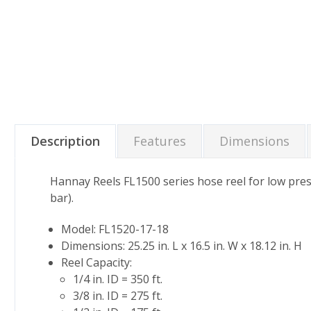
Description
Features
Dimensions
Hannay Reels FL1500 series hose reel for low press
bar).
Model: FL1520-17-18
Dimensions: 25.25 in. L x 16.5 in. W x 18.12 in. H
Reel Capacity:
1/4 in. ID = 350 ft.
3/8 in. ID = 275 ft.