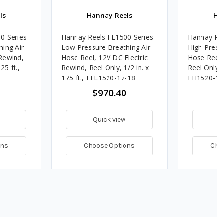
ls
Hannay Reels
H
0 Series
Hannay Reels FL1500 Series
Hannay R
ing Air
Low Pressure Breathing Air
High Pre
Rewind,
Hose Reel, 12V DC Electric
Hose Ree
25 ft.,
Rewind, Reel Only, 1/2 in. x
Reel Only,
175 ft., EFL1520-17-18
FH1520-
$970.40
Quick view
ons
Choose Options
C