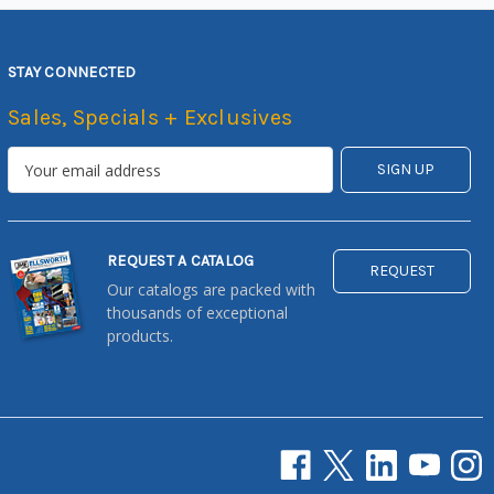
STAY CONNECTED
Sales, Specials + Exclusives
REQUEST A CATALOG
REQUEST
Our catalogs are packed with
thousands of exceptional
products.