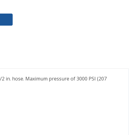
 1/2 in. hose. Maximum pressure of 3000 PSI (207