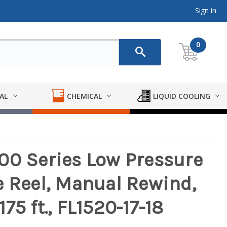
Sign in
0
AL
CHEMICAL
LIQUID COOLING
00 Series Low Pressure
e Reel, Manual Rewind,
 175 ft., FL1520-17-18