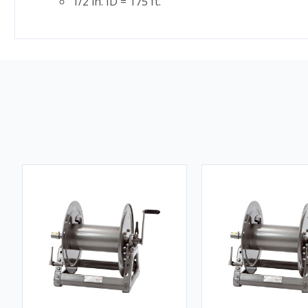
1/2 in. ID = 175 ft.