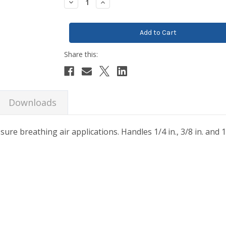
Decrease
Increase
Quantity:
Quantity:
Downloads
ure breathing air applications. Handles 1/4 in., 3/8 in. and