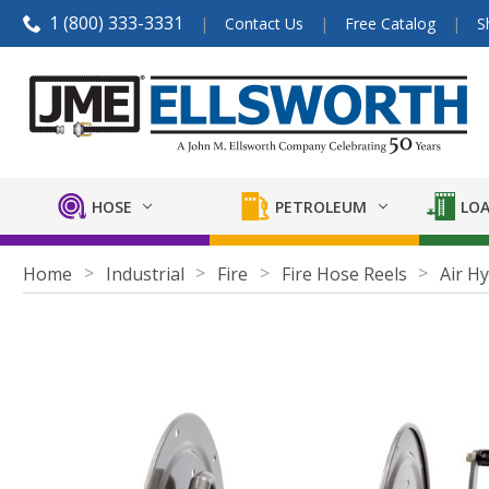
1 (800) 333-3331
Contact Us
Free Catalog
S
HOSE
PETROLEUM
LOA
Home
Industrial
Fire
Fire Hose Reels
Air H