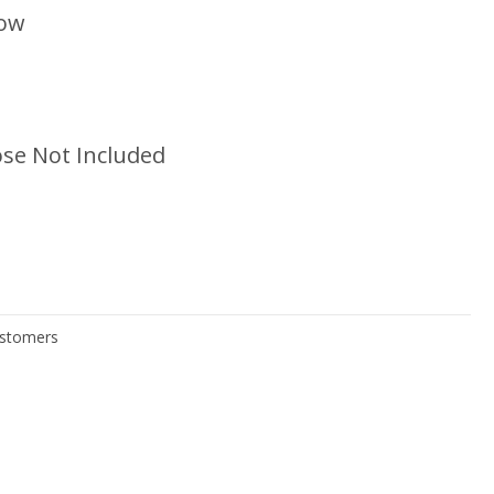
low
se Not Included