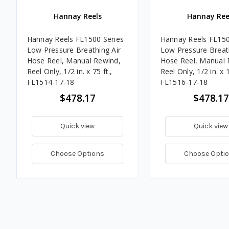
Hannay Reels
Hannay Ree
Hannay Reels FL1500 Series
Hannay Reels FL150
Low Pressure Breathing Air
Low Pressure Breath
Hose Reel, Manual Rewind,
Hose Reel, Manual 
Reel Only, 1/2 in. x 75 ft.,
Reel Only, 1/2 in. x 1
FL1514-17-18
FL1516-17-18
$478.17
$478.17
Quick view
Quick view
Choose Options
Choose Opti