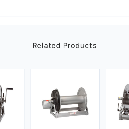
Related Products