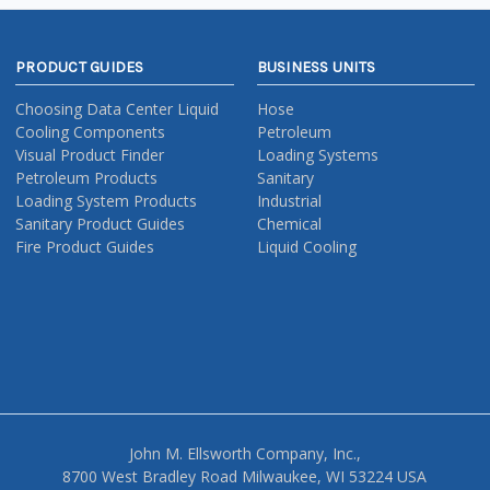
PRODUCT GUIDES
BUSINESS UNITS
Choosing Data Center Liquid
Hose
Cooling Components
Petroleum
Visual Product Finder
Loading Systems
Petroleum Products
Sanitary
Loading System Products
Industrial
Sanitary Product Guides
Chemical
Fire Product Guides
Liquid Cooling
John M. Ellsworth Company, Inc.,
8700 West Bradley Road Milwaukee, WI 53224 USA