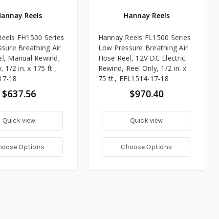
annay Reels
Hannay Reels
eels FH1500 Series
Hannay Reels FL1500 Series
ssure Breathing Air
Low Pressure Breathing Air
l, Manual Rewind,
Hose Reel, 12V DC Electric
 1/2 in. x 175 ft.,
Rewind, Reel Only, 1/2 in. x
17-18
75 ft., EFL1514-17-18
$637.56
$970.40
Quick view
Quick view
hoose Options
Choose Options