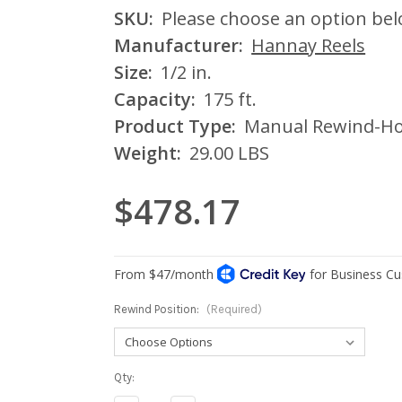
SKU:
Please choose an option be
Manufacturer:
Hannay Reels
Size:
1/2 in.
Capacity:
175 ft.
Product Type:
Manual Rewind-Ho
Weight:
29.00 LBS
$478.17
Rewind Position:
(Required)
Current
Qty:
Stock: