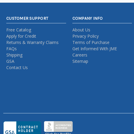
CUSTOMER SUPPORT
COMPANY INFO
Free Catalog
About Us
Apply for Credit
Privacy Policy
Returns & Warranty Claims
Terms of Purchase
FAQs
Get Informed With JME
Shipping
Careers
GSA
Sitemap
Contact Us