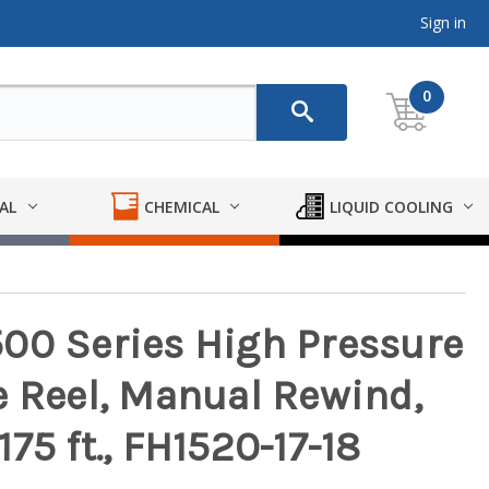
Sign in
0
AL
CHEMICAL
LIQUID COOLING
00 Series High Pressure
e Reel, Manual Rewind,
 175 ft., FH1520-17-18