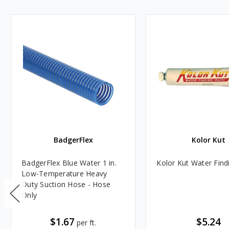
BadgerFlex
Kolor Kut
BadgerFlex Blue Water 1 in.
Kolor Kut Water Find
Low-Temperature Heavy
Duty Suction Hose - Hose
Only
$1.67
$5.24
per ft.