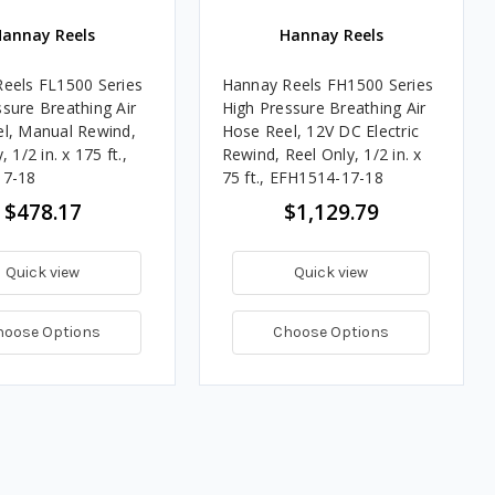
annay Reels
Hannay Reels
eels FL1500 Series
Hannay Reels FH1500 Series
sure Breathing Air
High Pressure Breathing Air
l, Manual Rewind,
Hose Reel, 12V DC Electric
 1/2 in. x 175 ft.,
Rewind, Reel Only, 1/2 in. x
17-18
75 ft., EFH1514-17-18
$478.17
$1,129.79
Quick view
Quick view
hoose Options
Choose Options