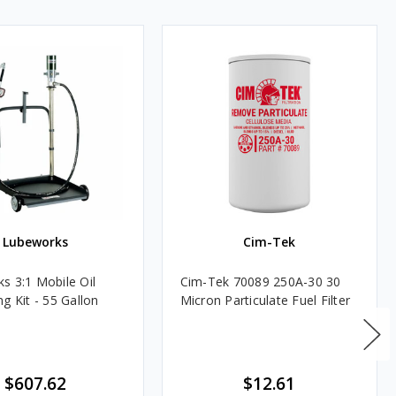
Lubeworks
Cim-Tek
s 3:1 Mobile Oil
Cim-Tek 70089 250A-30 30
g Kit - 55 Gallon
Micron Particulate Fuel Filter
$607.62
$12.61