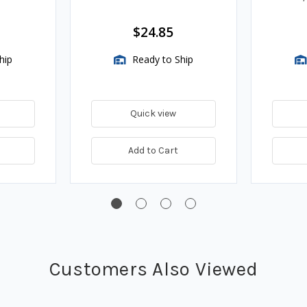
Assembli
$24.85
hip
Ready to Ship
Quick view
Add to Cart
Customers Also Viewed