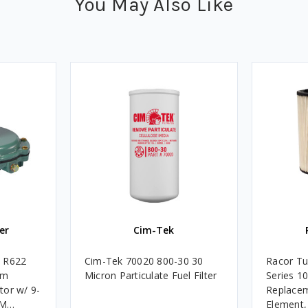
You May Also Like
er
Cim-Tek
e R622
Cim-Tek 70020 800-30 30
Racor Tu
um
Micron Particulate Fuel Filter
Series 1
tor w/ 9-
Replacem
4M
Element