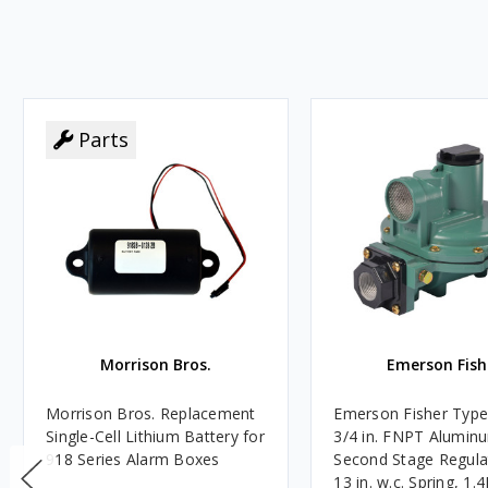
Parts
Morrison Bros.
Emerson Fish
Morrison Bros. Replacement
Emerson Fisher Typ
Single-Cell Lithium Battery for
3/4 in. FNPT Alumin
918 Series Alarm Boxes
Second Stage Regula
13 in. w.c. Spring, 1.