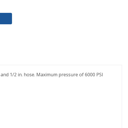
. and 1/2 in. hose. Maximum pressure of 6000 PSI