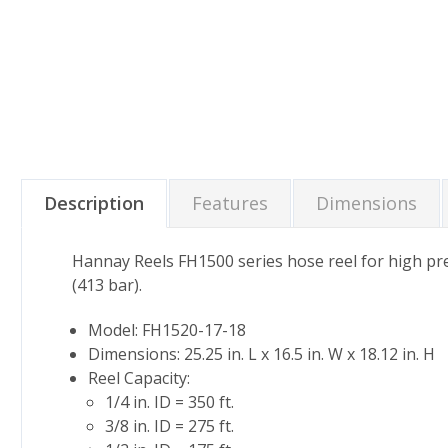
Description
Features
Dimensions
Hannay Reels FH1500 series hose reel for high pre
(413 bar).
Model: FH1520-17-18
Dimensions: 25.25 in. L x 16.5 in. W x 18.12 in. H
Reel Capacity:
1/4 in. ID = 350 ft.
3/8 in. ID = 275 ft.