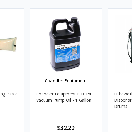
Chandler Equipment
ing Paste
Chandler Equipment ISO 150
Lubework
Vacuum Pump Oil - 1 Gallon
Dispensin
Drums
$32.29