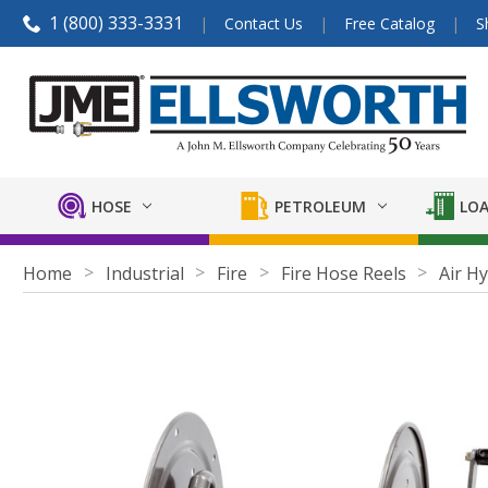
1 (800) 333-3331
Contact Us
Free Catalog
S
HOSE
PETROLEUM
LOA
Home
Industrial
Fire
Fire Hose Reels
Air H