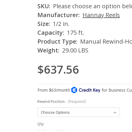
SKU:
Please choose an option be
Manufacturer:
Hannay Reels
Size:
1/2 in.
Capacity:
175 ft.
Product Type:
Manual Rewind-Ho
Weight:
29.00 LBS
$637.56
Rewind Position:
(Required)
Current
Qty:
Stock: