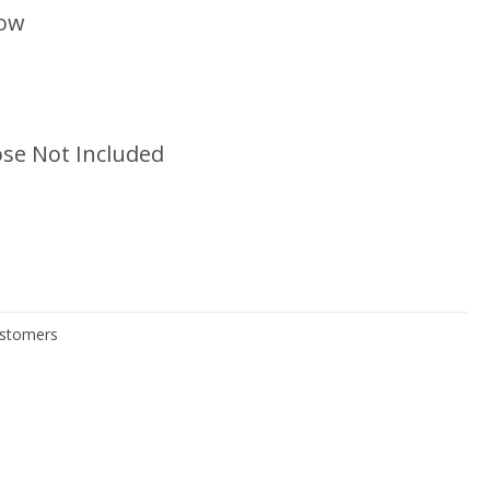
low
se Not Included