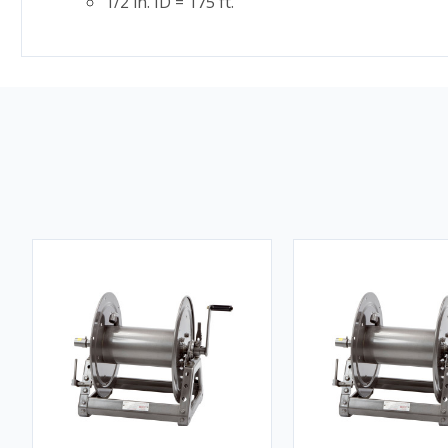
1/2 in. ID = 175 ft.