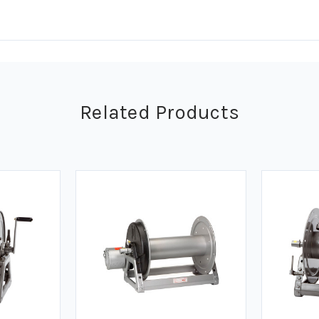
Related Products