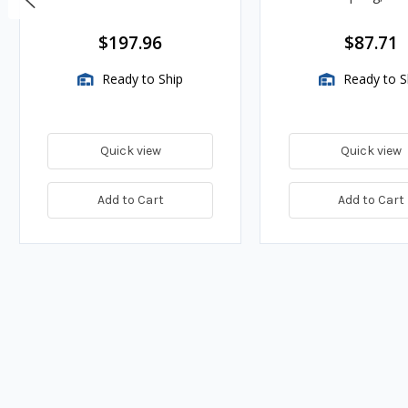
BTU/HR
$197.96
$87.71
Ready to Ship
Ready to S
Quick view
Quick view
Add to Cart
Add to Cart