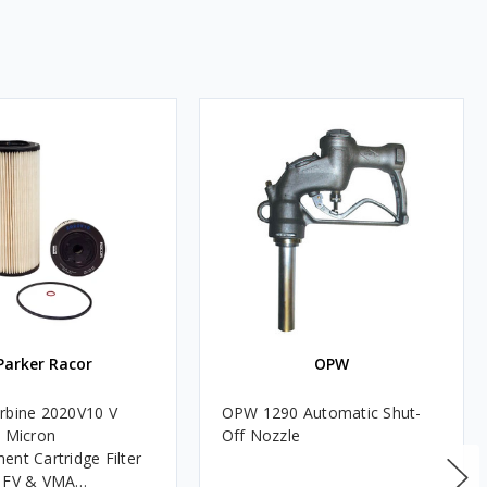
Parker Racor
OPW
rbine 2020V10 V
OPW 1290 Automatic Shut-
0 Micron
Off Nozzle
ent Cartridge Filter
, FV & VMA