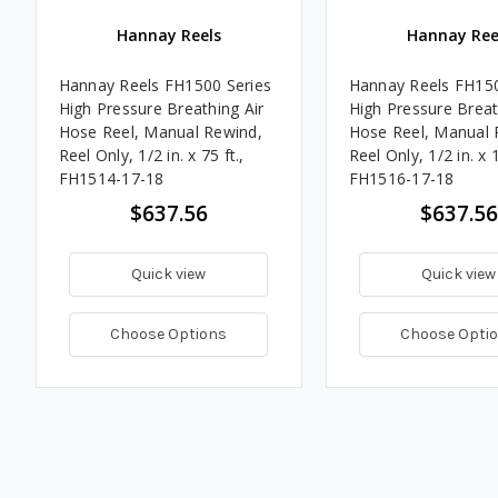
Hannay Reels
Hannay Ree
Hannay Reels FH1500 Series
Hannay Reels FH150
High Pressure Breathing Air
High Pressure Breat
Hose Reel, Manual Rewind,
Hose Reel, Manual 
Reel Only, 1/2 in. x 75 ft.,
Reel Only, 1/2 in. x 1
FH1514-17-18
FH1516-17-18
$637.56
$637.56
Quick view
Quick view
Choose Options
Choose Opti