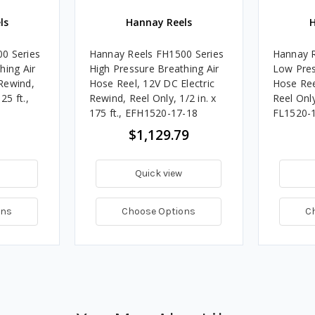
ls
Hannay Reels
H
0 Series
Hannay Reels FH1500 Series
Hannay R
hing Air
High Pressure Breathing Air
Low Pres
Rewind,
Hose Reel, 12V DC Electric
Hose Ree
25 ft.,
Rewind, Reel Only, 1/2 in. x
Reel Only,
175 ft., EFH1520-17-18
FL1520-
$1,129.79
Quick view
ons
Choose Options
C