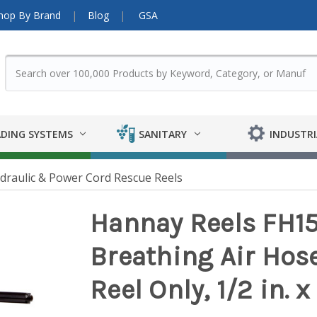
hop By Brand
Blog
GSA
DING SYSTEMS
SANITARY
INDUSTRI
ydraulic & Power Cord Rescue Reels
Hannay Reels FH15
Breathing Air Hos
Reel Only, 1/2 in. x