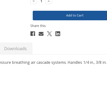
Decrease
Increase
Quantity:
Quantity:
Downloads
ssure breathing air cascade systems. Handles 1/4 in., 3/8 in