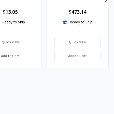
es
$13.05
$473.14
Ready to Ship
Ready to Ship
Quick view
Quick view
Add to Cart
Add to Cart