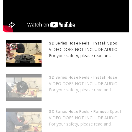
SD Series Hose Reels - Install Spool
VIDEO DOES NOT INCLUDE AUDIO.
For your safety, please read an...
SD Series Hose Reels - Install Hose
VIDEO DOES NOT INCLUDE AUDIO.
For your safety, please read and...
SD Series Hose Reels - Remove Spool
VIDEO DOES NOT INCLUDE AUDIO.
For your safety, please read and...