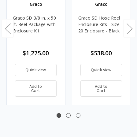
Graco
Graco
Graco SD 3/8 in. x 50
Graco SD Hose Reel
ft. Reel Package with
Enclosure Kits - Size
Enclosure Kit
20 Enclosure - Black
$1,275.00
$538.00
Quick view
Quick view
Add to
Add to
Cart
Cart