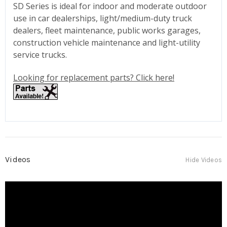
SD Series is ideal for indoor and moderate outdoor
use in car dealerships, light/medium-duty truck
dealers, fleet maintenance, public works garages,
construction vehicle maintenance and light-utility
service trucks.
Looking for replacement parts? Click here!
Videos
Hide Videos