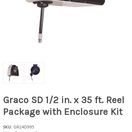
Graco SD 1/2 in. x 35 ft. Reel
Package with Enclosure Kit
SKU:
GR24D995