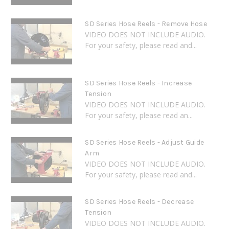
SD Series Hose Reels - Remove Hose
VIDEO DOES NOT INCLUDE AUDIO.
For your safety, please read and...
SD Series Hose Reels - Increase
Tension
VIDEO DOES NOT INCLUDE AUDIO.
For your safety, please read an...
SD Series Hose Reels - Adjust Guide
Arm
VIDEO DOES NOT INCLUDE AUDIO.
For your safety, please read and...
SD Series Hose Reels - Decrease
Tension
VIDEO DOES NOT INCLUDE AUDIO.