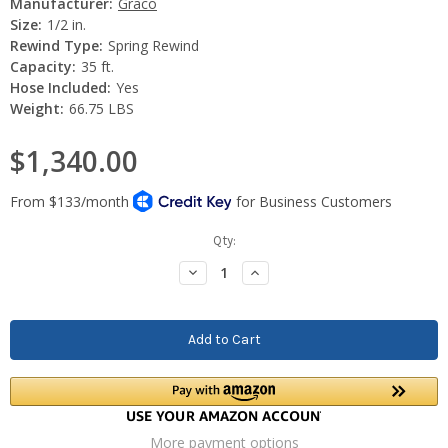
Manufacturer:
Graco
Size:
1/2 in.
Rewind Type:
Spring Rewind
Capacity:
35 ft.
Hose Included:
Yes
Weight:
66.75 LBS
$1,340.00
Current
Qty:
Stock:
Decrease
Increase
Quantity:
Quantity:
More payment options