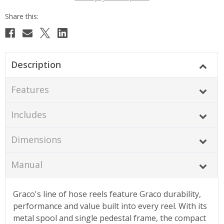
Description
Features
Includes
Dimensions
Manual
Graco's line of hose reels feature Graco durability,
performance and value built into every reel. With its
metal spool and single pedestal frame, the compact