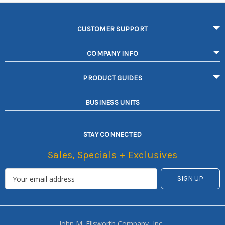
CUSTOMER SUPPORT
COMPANY INFO
PRODUCT GUIDES
BUSINESS UNITS
STAY CONNECTED
Sales, Specials + Exclusives
John M. Ellsworth Company, Inc.,