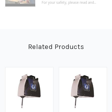
For your safety, please read and...
Related Products