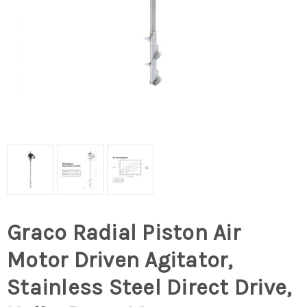
Graco Radial Piston Air
Motor Driven Agitator,
Stainless Steel Direct Drive,