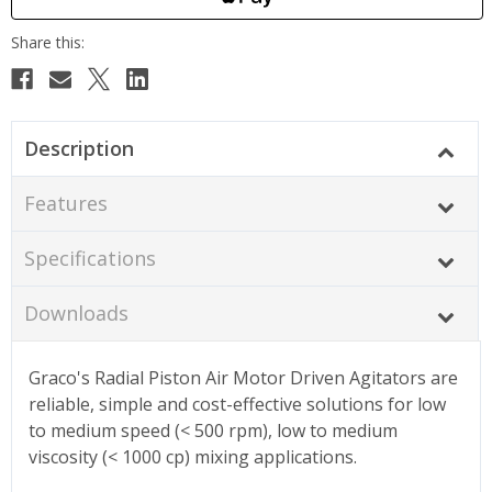
Description
Features
Specifications
Downloads
Graco's Radial Piston Air Motor Driven Agitators are
reliable, simple and cost-effective solutions for low
to medium speed (< 500 rpm), low to medium
viscosity (< 1000 cp) mixing applications.