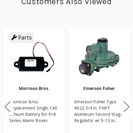
Customers Also Viewed
Parts
Morrison Bros.
Emerson Fisher
Morrison Bros.
Emerson Fisher Type
Replacement Single-Cell
R622 3/4 in. FNPT
Lithium Battery for 918
Aluminum Second Stage
Series Alarm Boxes
Regulator w/ 9-13 in.
w.c. Spring, 1.4M
BTU/HR