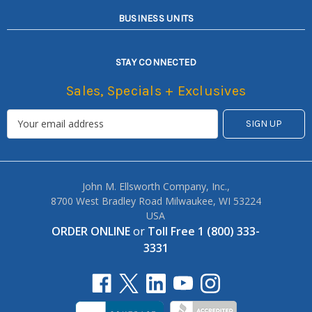
BUSINESS UNITS
STAY CONNECTED
Sales, Specials + Exclusives
John M. Ellsworth Company, Inc.,
8700 West Bradley Road Milwaukee, WI 53224
USA
ORDER ONLINE
or
Toll Free 1 (800) 333-
3331