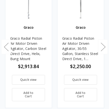
Graco
Graco
Graco Radial Piston
Graco Radial Piston
Air Motor Driven
Air Motor Driven
Agitator, Carbon Steel
Agitator, 30/55
Direct Drive, Helix,
Gallon, Stainless Steel
Bung Mount
Direct Drive, 1
Stainless Steel
$2,913.84
$2,250.00
Propeller
Quick view
Quick view
Add to
Add to
Cart
Cart