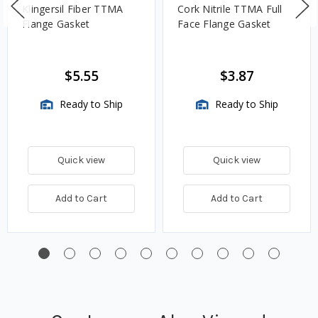
Klingersil Fiber TTMA
Cork Nitrile TTMA Full
Flange Gasket
Face Flange Gasket
$5.55
$3.87
Ready to Ship
Ready to Ship
Quick view
Quick view
Add to Cart
Add to Cart