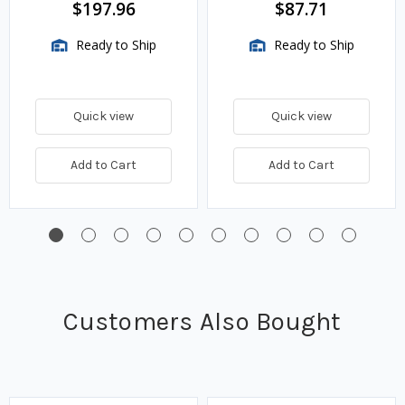
$197.96
$87.71
Ready to Ship
Ready to Ship
Quick view
Quick view
Add to Cart
Add to Cart
Customers Also Bought