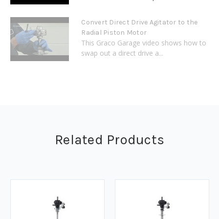
Convert Direct Drive Agitator to the
Radial Piston Motor
This Graco Garage video shows how to
swap out a direct drive a...
Related Products