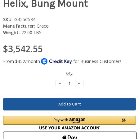
Helix, Bung Mount
SKU:
GR25C534
Manufacturer:
Graco
Weight:
22.00 LBS
$3,542.55
Current
Qty:
Stock:
Decrease
Increase
Quantity:
Quantity: