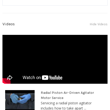
Videos
Hide Videos
Radial Piston Air-Driven Agitator
Motor Service
Servicing a radial piston agitator
includes how to take apart ...