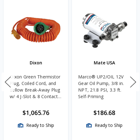
Dixon
Mate USA
Dixon Green Thermistor
Marco® UP2/OIL 12V
Plug, Coiled Cord, and
Gear Oil Pump, 3/8 in.
Yellow Break-Away Plug
NPT, 21.8 PSI, 3.3 ft.
w/ 4 J-Slot & 8 Contact
Self-Priming
Pins
$1,065.76
$186.68
Ready to Ship
Ready to Ship