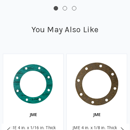
You May Also Like
JME
JME
JME 4 in. x 1/16 in. Thick
JME 4 in. x 1/8 in. Thick