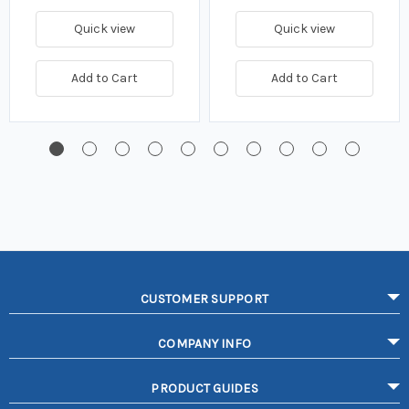
Quick view
Quick view
Add to Cart
Add to Cart
CUSTOMER SUPPORT
COMPANY INFO
PRODUCT GUIDES