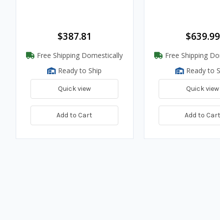
$387.81
$639.99
Free Shipping Domestically
Free Shipping Do
Ready to Ship
Ready to S
Quick view
Quick view
Add to Cart
Add to Car