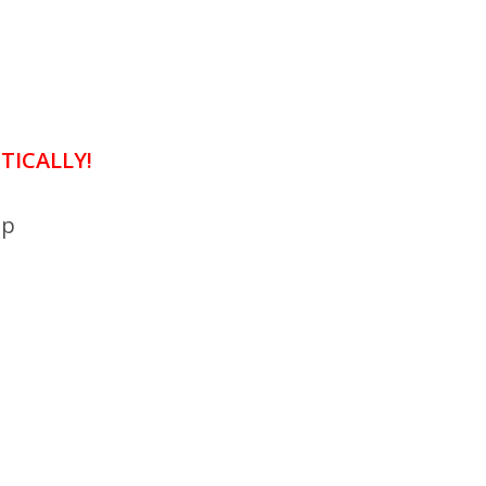
TICALLY!
mp