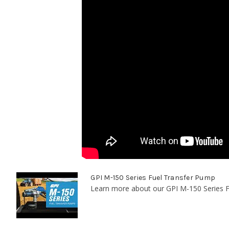
GPI M-150 Series Fuel Transfer Pump
Learn more about our GPI M-150 Series F