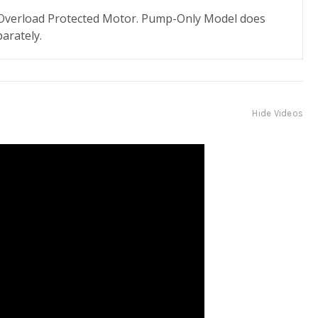
. Overload Protected Motor. Pump-Only Model does
arately.
Hide Videos