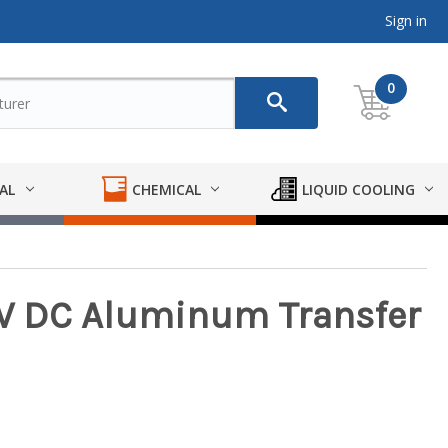
Sign in
0
AL
CHEMICAL
LIQUID COOLING
12V DC Aluminum Transfer