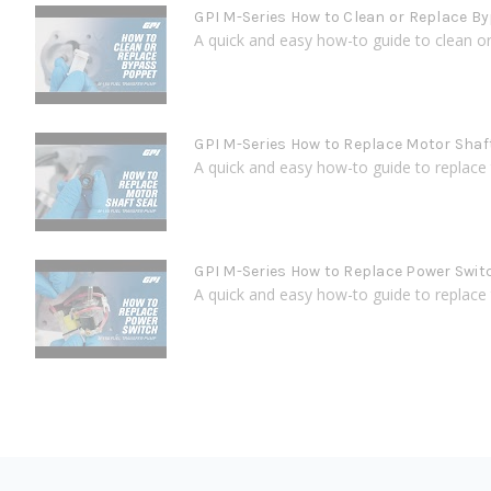
GPI M-Series How to Clean or Replace B
A quick and easy how-to guide to clean or 
GPI M-Series How to Replace Motor Shaf
A quick and easy how-to guide to replace 
GPI M-Series How to Replace Power Swit
A quick and easy how-to guide to replace t