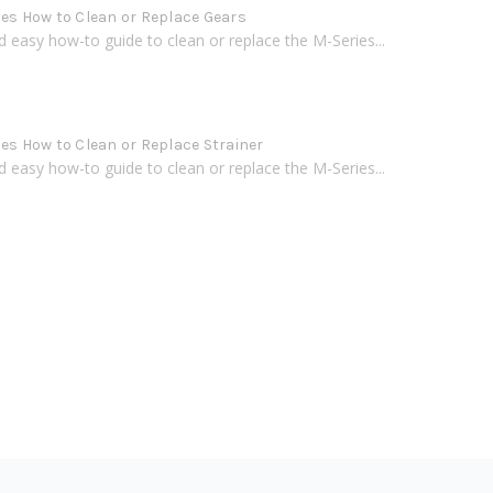
ies How to Clean or Replace Gears
d easy how-to guide to clean or replace the M-Series...
ies How to Clean or Replace Strainer
d easy how-to guide to clean or replace the M-Series...