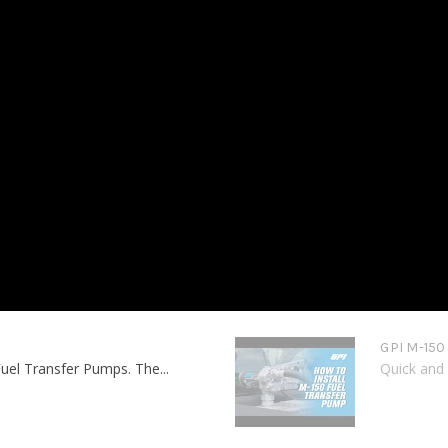
GPI M-150
uel Transfer Pumps. The...
Quick and 