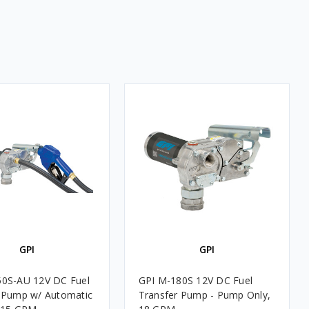
GPI
GPI
50S-AU 12V DC Fuel
GPI M-180S 12V DC Fuel
 Pump w/ Automatic
Transfer Pump - Pump Only,