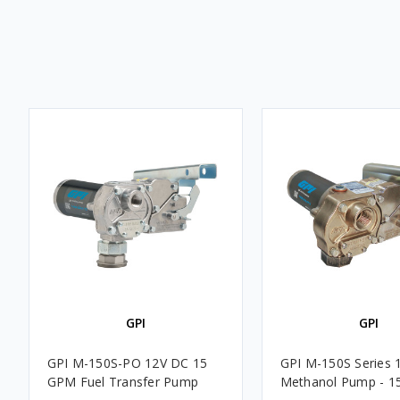
GPI
GPI
GPI M-150S-PO 12V DC 15
GPI M-150S Series 
GPM Fuel Transfer Pump
Methanol Pump - 