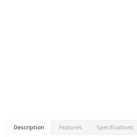
Description
Features
Specifications