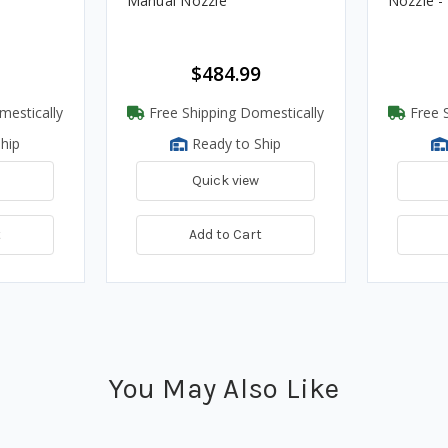
Manual Nozzle
Nozzle 
$484.99
mestically
Free Shipping Domestically
Free S
hip
Ready to Ship
Quick view
t
Add to Cart
You May Also Like