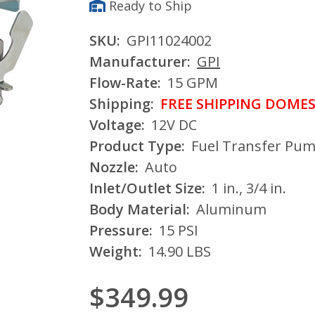
Ready to Ship
SKU:
GPI11024002
Manufacturer:
GPI
Flow-Rate:
15 GPM
Shipping:
FREE SHIPPING DOMES
Voltage:
12V DC
Product Type:
Fuel Transfer Pu
Nozzle:
Auto
Inlet/Outlet Size:
1 in., 3/4 in.
Body Material:
Aluminum
Pressure:
15 PSI
Weight:
14.90 LBS
$349.99