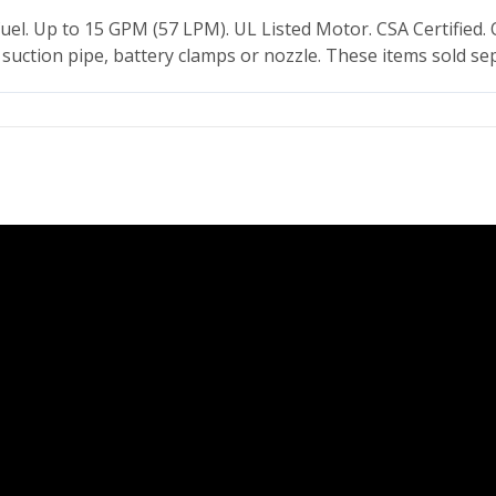
el. Up to 15 GPM (57 LPM). UL Listed Motor. CSA Certified
suction pipe, battery clamps or nozzle. These items sold sep