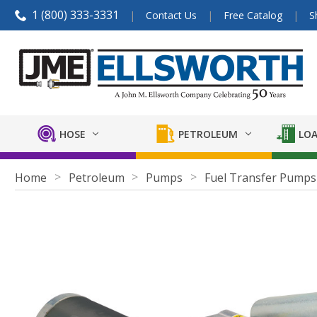
1 (800) 333-3331
Contact Us
Free Catalog
S
HOSE
PETROLEUM
LOA
Home
Petroleum
Pumps
Fuel Transfer Pumps