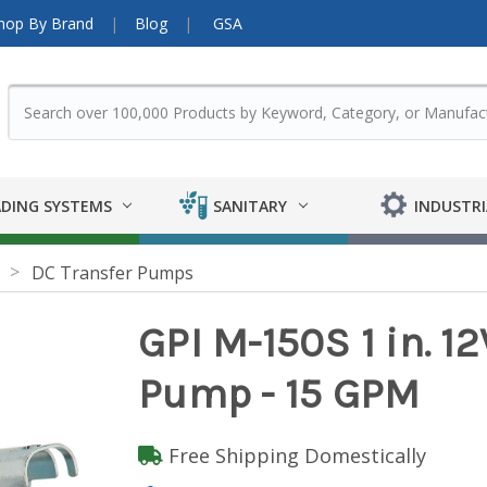
hop By Brand
Blog
GSA
DING SYSTEMS
SANITARY
INDUSTRI
DC Transfer Pumps
GPI M-150S 1 in. 
Pump - 15 GPM
Free Shipping Domestically