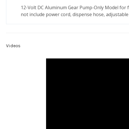
12-Volt DC Aluminum Gear Pump-Only Model for fu
not include power cord, dispense hose, adjustable 
Videos