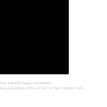
 Fuel Transfer Pump Installation
easy installation of the GPI M-150 Fuel Transfer Pum...