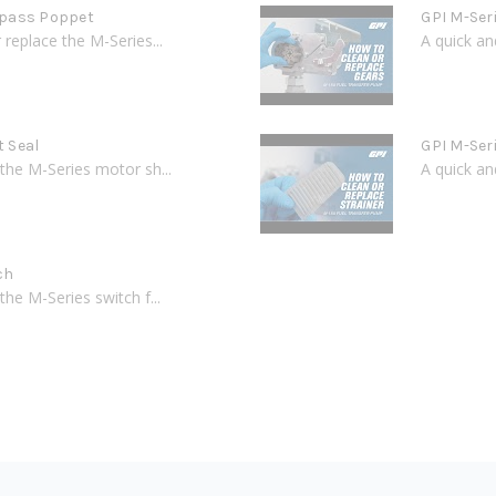
ypass Poppet
GPI M-Ser
replace the M-Series...
A quick an
t Seal
GPI M-Ser
the M-Series motor sh...
A quick an
ch
he M-Series switch f...