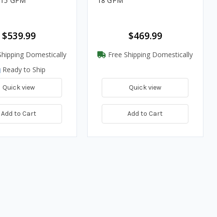
- 15 GPM
18 GPM
$539.99
$469.99
hipping Domestically
Free Shipping Domestically
Ready to Ship
Quick view
Quick view
Add to Cart
Add to Cart