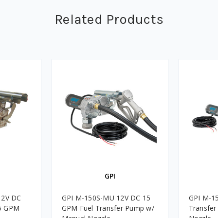
Related Products
GPI
12V DC
GPI M-150S-MU 12V DC 15
GPI M-1
15 GPM
GPM Fuel Transfer Pump w/
Transfer