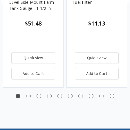
Level Side Mount Farm
Fuel Filter
Tank Gauge - 1 1/2 in.
$51.48
$11.13
Quick view
Quick view
Add to Cart
Add to Cart