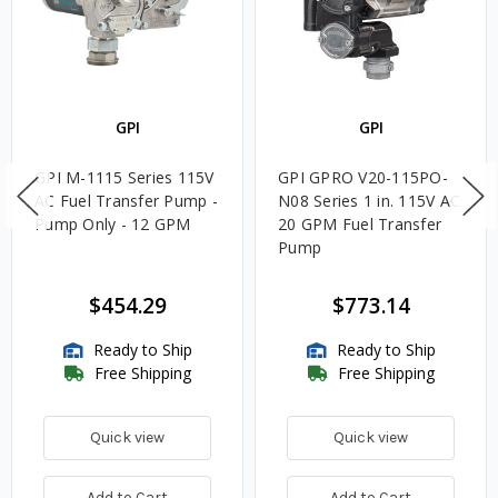
GPI
GPI
GPI M-1115 Series 115V
GPI GPRO V20-115PO-
AC Fuel Transfer Pump -
N08 Series 1 in. 115V AC
Pump Only - 12 GPM
20 GPM Fuel Transfer
Pump
$454.29
$773.14
Ready to Ship
Ready to Ship
Free Shipping
Free Shipping
Quick view
Quick view
Add to Cart
Add to Cart