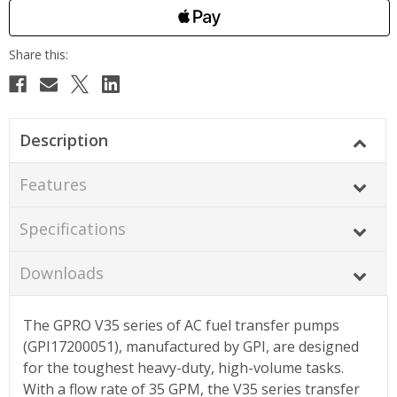
Description
Features
Specifications
Downloads
The GPRO V35 series of AC fuel transfer pumps
(GPI17200051), manufactured by GPI, are designed
for the toughest heavy-duty, high-volume tasks.
With a flow rate of 35 GPM, the V35 series transfer