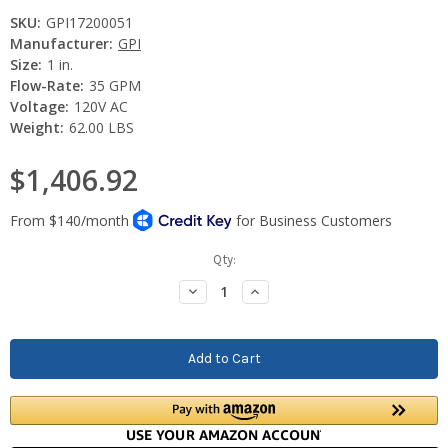
SKU:
GPI17200051
Manufacturer:
GPI
Size:
1 in.
Flow-Rate:
35 GPM
Voltage:
120V AC
Weight:
62.00 LBS
$1,406.92
Current
Qty:
Stock:
Decrease
Increase
Quantity:
Quantity: