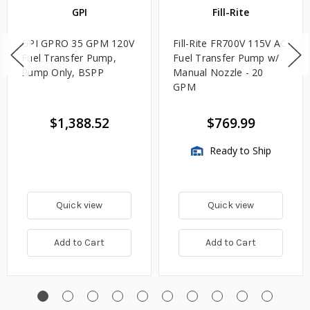
GPI
Fill-Rite
GPI GPRO 35 GPM 120V
Fill-Rite FR700V 115V AC
Fuel Transfer Pump,
Fuel Transfer Pump w/
Pump Only, BSPP
Manual Nozzle - 20
GPM
$1,388.52
$769.99
Ready to Ship
Quick view
Quick view
Add to Cart
Add to Cart