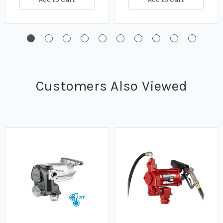
Customers Also Viewed