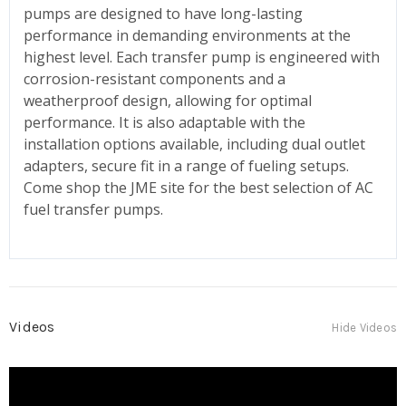
pumps are designed to have long-lasting
performance in demanding environments at the
highest level. Each transfer pump is engineered with
corrosion-resistant components and a
weatherproof design, allowing for optimal
performance. It is also adaptable with the
installation options available, including dual outlet
adapters, secure fit in a range of fueling setups.
Come shop the JME site for the best selection of AC
fuel transfer pumps.
Videos
Hide Videos