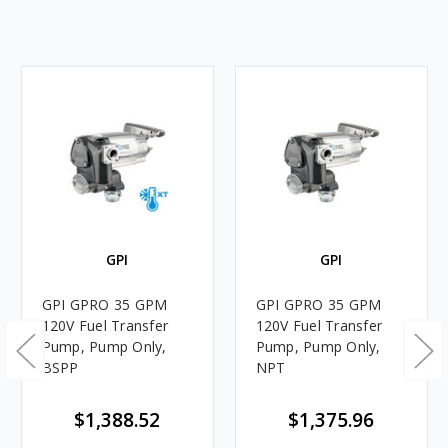
GPI
GPI
GPI GPRO 35 GPM
GPI GPRO 35 GPM
120V Fuel Transfer
120V Fuel Transfer
Pump, Pump Only,
Pump, Pump Only,
BSPP
NPT
$1,388.52
$1,375.96