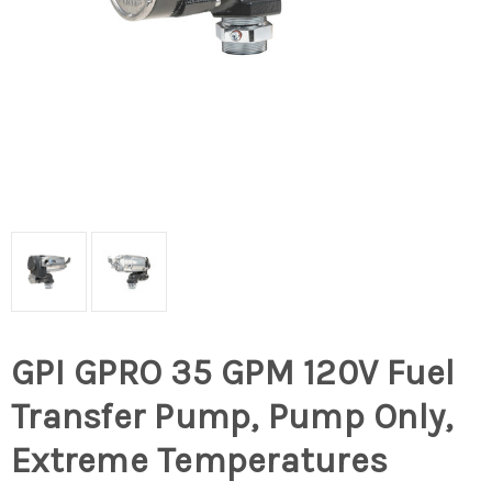
GPI GPRO 35 GPM 120V Fuel
Transfer Pump, Pump Only,
Extreme Temperatures