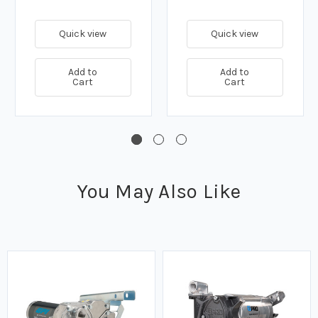
Quick view
Quick view
Add to
Add to
Cart
Cart
You May Also Like