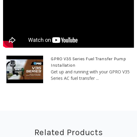
GPRO V35 Series Fuel Transfer Pump
Installation
Get up and running with your GPRO V35
Series AC fuel transfer ...
Related Products