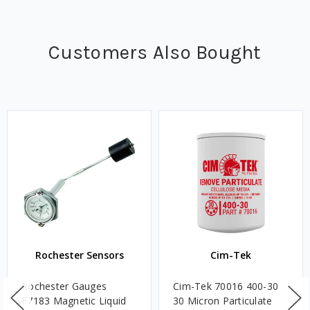
Customers Also Bought
Rochester Sensors
Cim-Tek
Rochester Gauges
Cim-Tek 70016 400-30
F7183 Magnetic Liquid
30 Micron Particulate