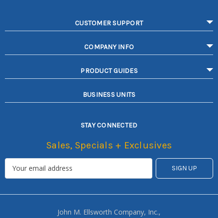
CUSTOMER SUPPORT
COMPANY INFO
PRODUCT GUIDES
BUSINESS UNITS
STAY CONNECTED
Sales, Specials + Exclusives
John M. Ellsworth Company, Inc.,