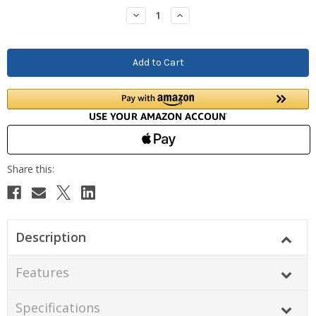
Stock:
Decrease
Increase
Quantity:
Quantity:
Description
Features
Specifications