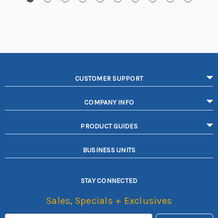
CUSTOMER SUPPORT
COMPANY INFO
PRODUCT GUIDES
BUSINESS UNITS
STAY CONNECTED
Sales, Specials + Exclusives