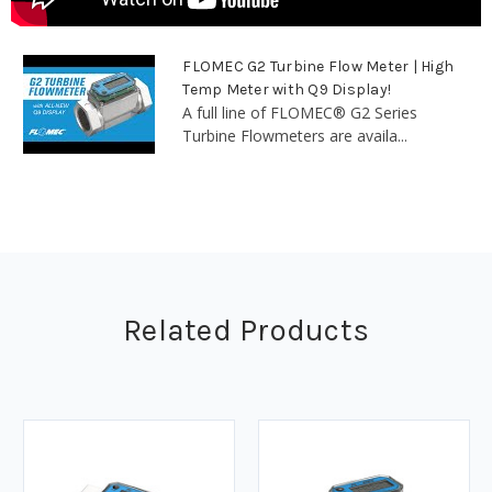
FLOMEC G2 Turbine Flow Meter | High
Temp Meter with Q9 Display!
A full line of FLOMEC® G2 Series
Turbine Flowmeters are availa...
Related Products