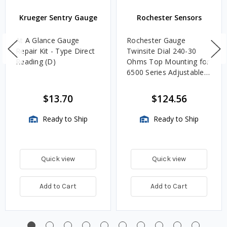
Krueger Sentry Gauge
Rochester Sensors
At A Glance Gauge
Rochester Gauge
Repair Kit - Type Direct
Twinsite Dial 240-30
Reading (D)
Ohms Top Mounting for
6500 Series Adjustable
Length Gauges -
TwinSite Dial Only,
$13.70
$124.56
Gauge Not Included
Ready to Ship
Ready to Ship
Quick view
Quick view
Add to Cart
Add to Cart