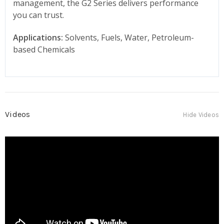
management, the G2 Series delivers performance
you can trust.
Applications:
Solvents, Fuels, Water, Petroleum-
based Chemicals
Videos
Hide Videos