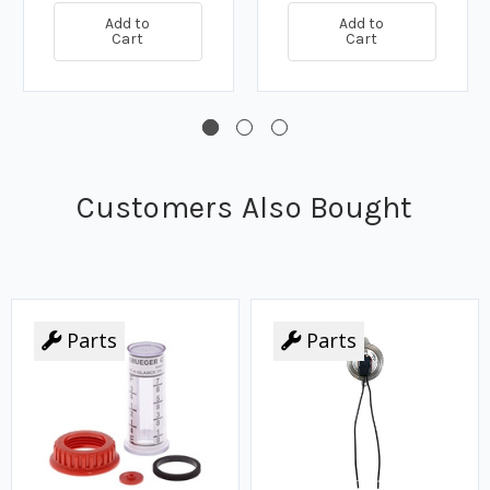
Add to
Add to
Cart
Cart
Customers Also Bought
Parts
Parts