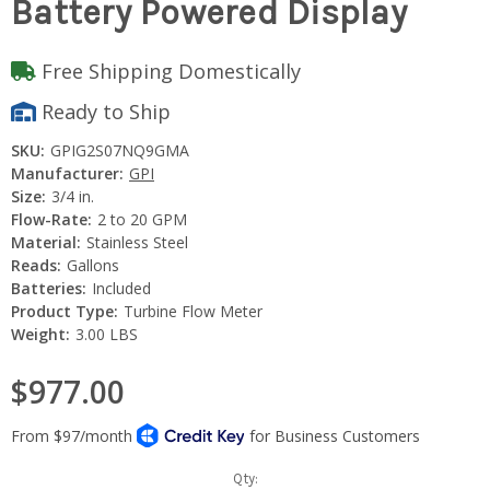
Battery Powered Display
Free Shipping Domestically
Ready to Ship
SKU:
GPIG2S07NQ9GMA
Manufacturer:
GPI
Size:
3/4 in.
Flow-Rate:
2 to 20 GPM
Material:
Stainless Steel
Reads:
Gallons
Batteries:
Included
Product Type:
Turbine Flow Meter
Weight:
3.00 LBS
$977.00
Current
Qty: