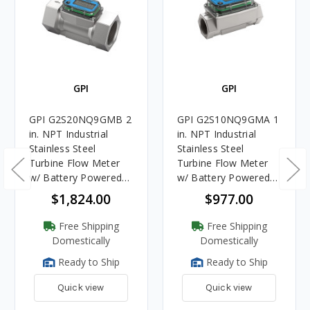
GPI
GPI
GPI G2S20NQ9GMB 2
GPI G2S10NQ9GMA 1
in. NPT Industrial
in. NPT Industrial
Stainless Steel
Stainless Steel
Turbine Flow Meter
Turbine Flow Meter
w/ Battery Powered
w/ Battery Powered
Display
Display
$1,824.00
$977.00
Free Shipping
Free Shipping
Domestically
Domestically
Ready to Ship
Ready to Ship
Quick view
Quick view