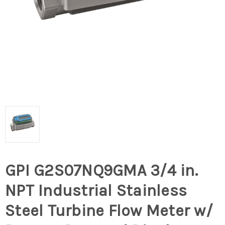
GPI G2S07NQ9GMA 3/4 in.
NPT Industrial Stainless
Steel Turbine Flow Meter w/