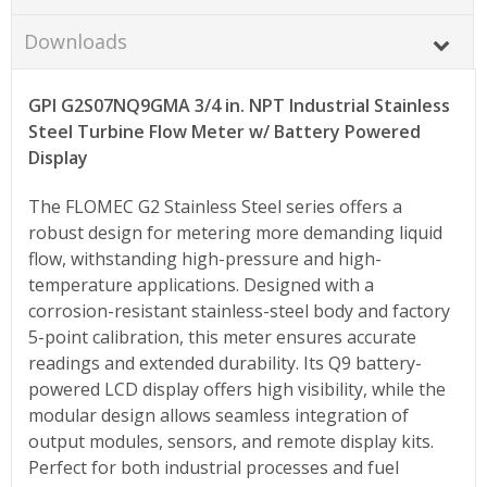
Downloads
GPI G2S07NQ9GMA 3/4 in. NPT Industrial Stainless
Steel Turbine Flow Meter w/ Battery Powered
Display
The FLOMEC G2 Stainless Steel series offers a
robust design for metering more demanding liquid
flow, withstanding high-pressure and high-
temperature applications. Designed with a
corrosion-resistant stainless-steel body and factory
5-point calibration, this meter ensures accurate
readings and extended durability. Its Q9 battery-
powered LCD display offers high visibility, while the
modular design allows seamless integration of
output modules, sensors, and remote display kits.
Perfect for both industrial processes and fuel