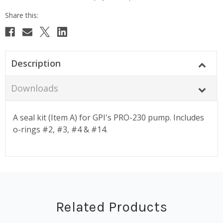
Description
Downloads
A seal kit (Item A) for GPI's PRO-230 pump. Includes
o-rings #2, #3, #4 & #14.
Related Products