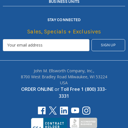
BUSINESS UNITS
STAY CONNECTED
Sales, Specials + Exclusives
John M. Ellsworth Company, Inc.,
8700 West Bradley Road Milwaukee, WI 53224
USA
ORDER ONLINE
or
Toll Free 1 (800) 333-
3331