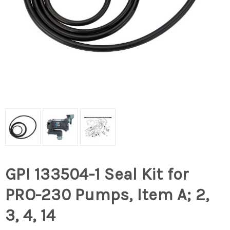
GPI 133504-1 Seal Kit for
PRO-230 Pumps, Item A; 2,
3, 4, 14