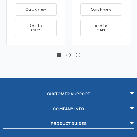
Quick view
Quick view
Add to
Add to
Cart
Cart
CUSTOMER SUPPORT
COMPANY INFO
PRODUCT GUIDES