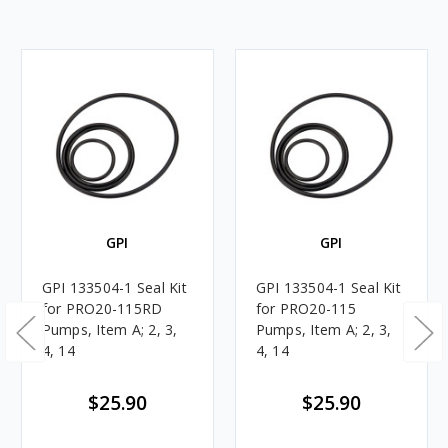
GPI
GPI
GPI 133504-1 Seal Kit
GPI 133504-1 Seal Kit
for PRO20-115RD
for PRO20-115
Pumps, Item A; 2, 3,
Pumps, Item A; 2, 3,
4, 14
4, 14
$25.90
$25.90