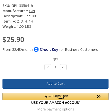
SKU:
GPI1335041h
Manufacturer:
GPI
Description:
Seal Kit
Item:
A; 2, 3, 4, 14
Weight:
1.00 LBS
$25.90
Current
Qty:
Stock:
Decrease
Increase
Quantity:
Quantity:
More payment options