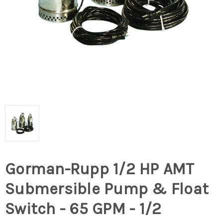
Gorman-Rupp 1/2 HP AMT
Submersible Pump & Float
Switch - 65 GPM - 1/2