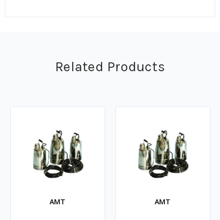
Related Products
AMT
AMT