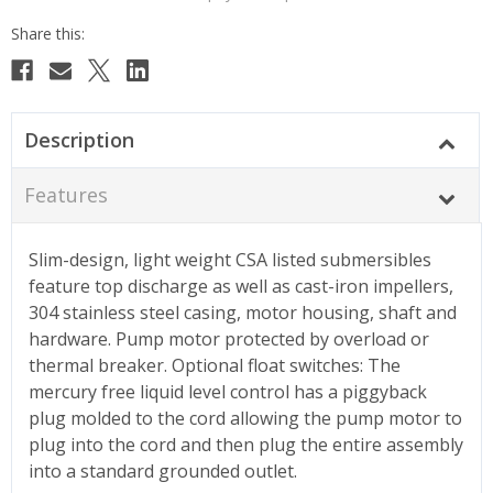
Description
Features
Slim-design, light weight CSA listed submersibles
feature top discharge as well as cast-iron impellers,
304 stainless steel casing, motor housing, shaft and
hardware. Pump motor protected by overload or
thermal breaker. Optional float switches: The
mercury free liquid level control has a piggyback
plug molded to the cord allowing the pump motor to
plug into the cord and then plug the entire assembly
into a standard grounded outlet.