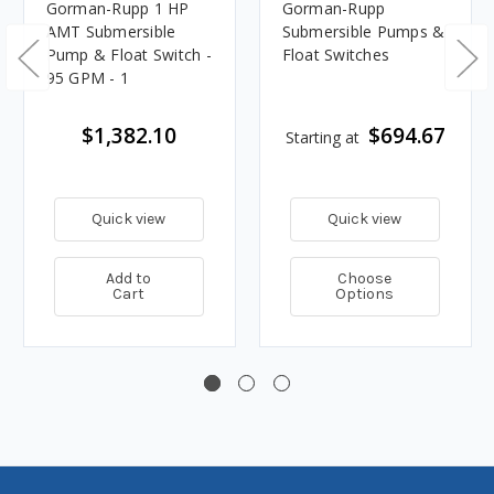
Gorman-Rupp 1 HP
Gorman-Rupp
AMT Submersible
Submersible Pumps &
Pump & Float Switch -
Float Switches
95 GPM - 1
$1,382.10
$694.67
Starting at
Quick view
Quick view
Add to
Choose
Cart
Options