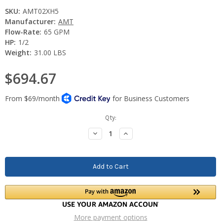
SKU:
AMT02XH5
Manufacturer:
AMT
Flow-Rate:
65 GPM
HP:
1/2
Weight:
31.00 LBS
$694.67
Current
Qty:
Stock:
Decrease
Increase
Quantity:
Quantity:
More payment options