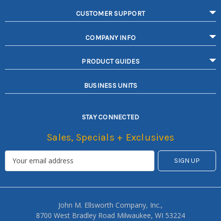
CUSTOMER SUPPORT
COMPANY INFO
PRODUCT GUIDES
BUSINESS UNITS
STAY CONNECTED
Sales, Specials + Exclusives
John M. Ellsworth Company, Inc.,
8700 West Bradley Road Milwaukee, WI 53224