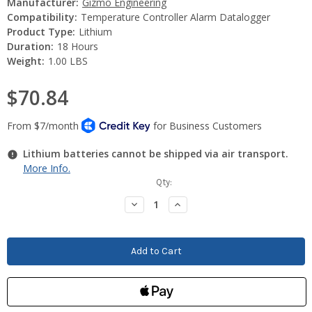
Manufacturer:
Gizmo Engineering
Compatibility:
Temperature Controller Alarm Datalogger
Product Type:
Lithium
Duration:
18 Hours
Weight:
1.00 LBS
$70.84
Lithium batteries cannot be shipped via air transport.
More Info.
Current
Qty:
Stock:
Decrease
Increase
Quantity:
Quantity: