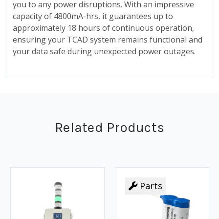
you to any power disruptions. With an impressive
capacity of 4800mA-hrs, it guarantees up to
approximately 18 hours of continuous operation,
ensuring your TCAD system remains functional and
your data safe during unexpected power outages.
Related Products
Parts