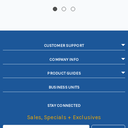
CUSTOMER SUPPORT
COMPANY INFO
PRODUCT GUIDES
BUSINESS UNITS
STAY CONNECTED
Sales, Specials + Exclusives