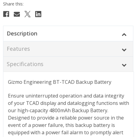
Description
Features
Specifications
Gizmo Engineering BT-TCAD Backup Battery
Ensure uninterrupted operation and data integrity
of your TCAD display and datalogging functions with
our high-capacity 4800mAh Backup Battery.
Designed to provide a reliable power source in the
event of a power failure, this backup battery is
equipped with a power fail alarm to promptly alert