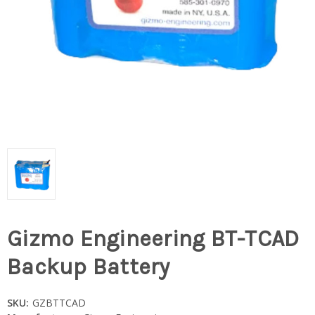
Gizmo Engineering BT-TCAD
Backup Battery
SKU:
GZBTTCAD