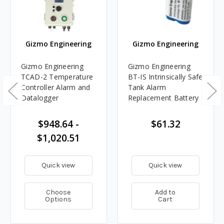
Gizmo Engineering
Gizmo Engineering
Gizmo Engineering
Gizmo Engineering
TCAD-2 Temperature
BT-IS Intrinsically Safe
Controller Alarm and
Tank Alarm
Datalogger
Replacement Battery
$948.64 -
$61.32
$1,020.51
Quick view
Quick view
Choose
Add to
Options
Cart