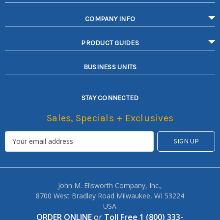
COMPANY INFO
PRODUCT GUIDES
BUSINESS UNITS
STAY CONNECTED
Sales, Specials + Exclusives
John M. Ellsworth Company, Inc.,
8700 West Bradley Road Milwaukee, WI 53224
USA
ORDER ONLINE
or
Toll Free 1 (800) 333-