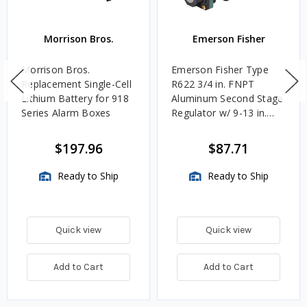
Morrison Bros.
Emerson Fisher
Morrison Bros.
Emerson Fisher Type
Replacement Single-Cell
R622 3/4 in. FNPT
Lithium Battery for 918
Aluminum Second Stage
Series Alarm Boxes
Regulator w/ 9-13 in.
w.c. Spring, 1.4M
BTU/HR
$197.96
$87.71
Ready to Ship
Ready to Ship
Quick view
Quick view
Add to Cart
Add to Cart