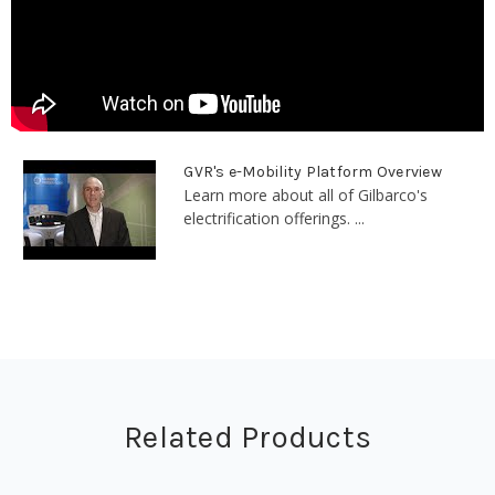
GVR's e-Mobility Platform Overview
Learn more about all of Gilbarco's
electrification offerings. ...
Related Products