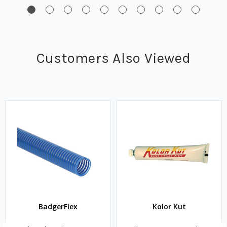
Customers Also Viewed
BadgerFlex
Kolor Kut