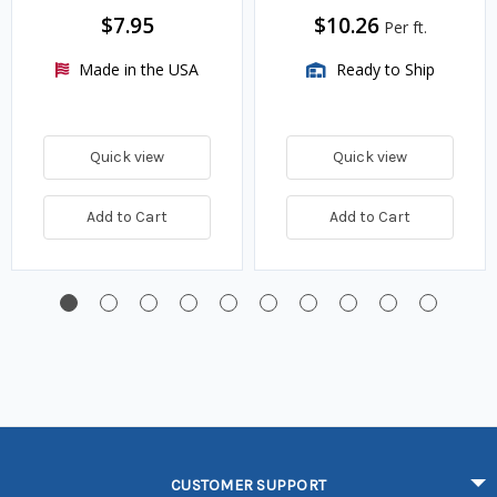
$7.95
$10.26
Per ft.
Made in the USA
Ready to Ship
Quick view
Quick view
Add to Cart
Add to Cart
CUSTOMER SUPPORT