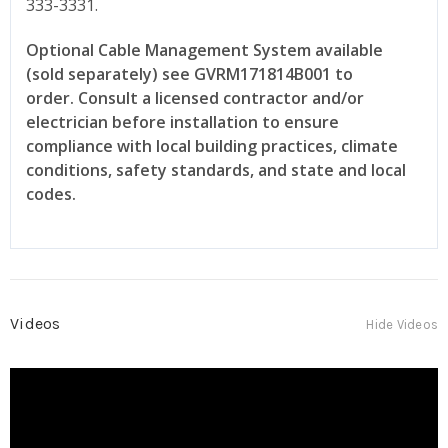
333-3331.
Optional Cable Management System available
(sold separately) see GVRM171814B001 to
order.
Consult a licensed contractor and/or
electrician before installation to ensure
compliance with local building practices, climate
conditions, safety standards, and state and local
codes.
Videos
Hide Videos