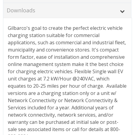
Downloads
Gilbarco's goal to create the perfect electric vehicle
charging station suitable for commercial
applications, such as commercial and industrial fleet,
municipality and convenience stores. It's compact
form factor, ease of installation and comprehensive
online management system make it the best choice
for charging electric vehicles. Flexible Single wall EV
unit charges at 7.2 kW/Hour @240VAC, which
equates to 20-25 miles per hour of charge. Available
versions are a charging station only or a unit w/
Network Connectivity or Network Connectivity &
Services included for a year. Additional years of
network connectivity, network services, and/or
warranty can be purchased at initial sale or post-
sale see associated items or call for details at 800-