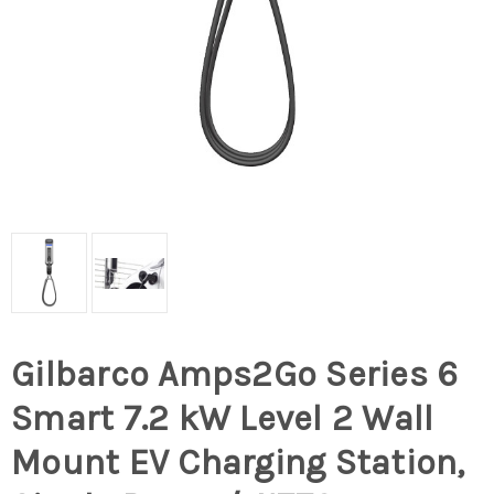
Gilbarco Amps2Go Series 6
Smart 7.2 kW Level 2 Wall
Mount EV Charging Station,