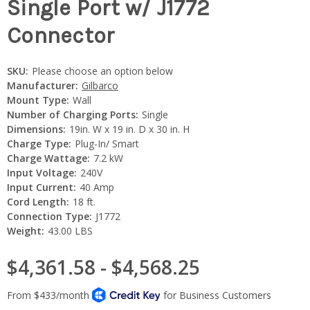
Single Port w/ J1772
Connector
SKU:
Please choose an option below
Manufacturer:
Gilbarco
Mount Type:
Wall
Number of Charging Ports:
Single
Dimensions:
19in. W x 19 in. D x 30 in. H
Charge Type:
Plug-In/ Smart
Charge Wattage:
7.2 kW
Input Voltage:
240V
Input Current:
40 Amp
Cord Length:
18 ft.
Connection Type:
J1772
Weight:
43.00 LBS
$4,361.58 - $4,568.25