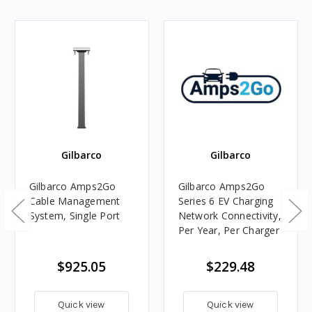
Gilbarco
Gilbarco
Gilbarco Amps2Go
Gilbarco Amps2Go
Cable Management
Series 6 EV Charging
System, Single Port
Network Connectivity,
Per Year, Per Charger
$925.05
$229.48
Quick view
Quick view