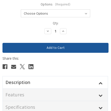
Options:
(Required)
Current
Qty:
Stock:
Decrease
Increase
Quantity:
Quantity:
Description
Features
Specifications