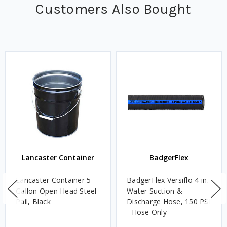
Customers Also Bought
Lancaster Container
BadgerFlex
Lancaster Container 5
BadgerFlex Versiflo 4 in.
Gallon Open Head Steel
Water Suction &
Pail, Black
Discharge Hose, 150 PSI
- Hose Only