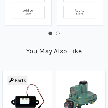
Add to
Add to
Cart
Cart
You May Also Like
Parts