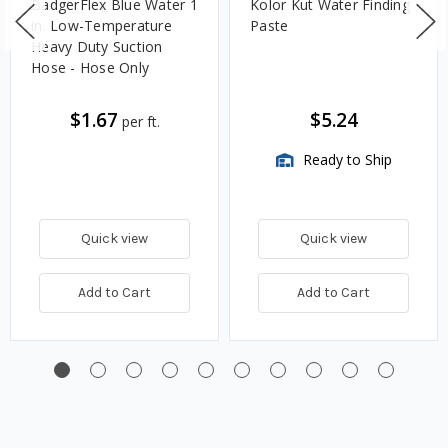
BadgerFlex Blue Water 1
Kolor Kut Water Finding
in. Low-Temperature
Paste
Heavy Duty Suction
Hose - Hose Only
$1.67
$5.24
per ft.
Ready to Ship
Quick view
Quick view
Add to Cart
Add to Cart