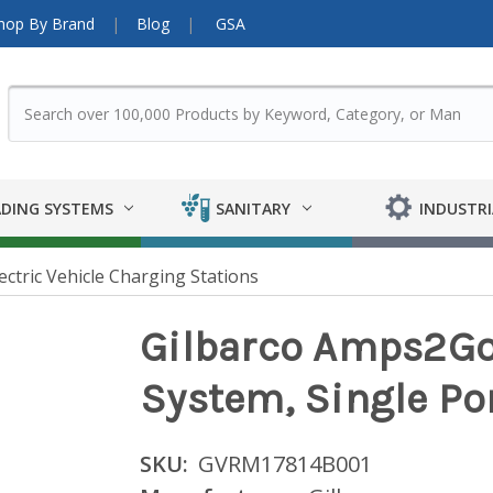
hop By Brand
Blog
GSA
DING SYSTEMS
SANITARY
INDUSTRI
ectric Vehicle Charging Stations
Gilbarco Amps2G
System, Single Po
SKU:
GVRM17814B001