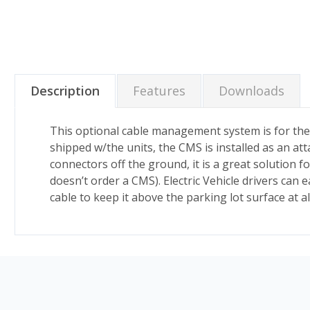
Description
Features
Downloads
This optional cable management system is for the
shipped w/the units, the CMS is installed as an a
connectors off the ground, it is a great solution 
doesn’t order a CMS).
Electric Vehicle drivers can 
cable to keep it above the parking lot surface at a