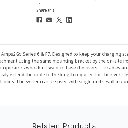
 Amps2Go Series 6 & F7. Designed to keep your charging sta
ttachment using the same mounting bracket by the on-site in
for operators who don’t want to have the users coil cables ar
easily extend the cable to the length required for their vehi
ll times. The system
can be used with single units, wall mou
Related Products