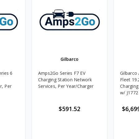
Gilbarco
ries 6
Amps2Go Series F7 EV
Gilbarco
k
Charging Station Network
Fleet 19
r, Per
Services, Per Year/Charger
Charging
w/ J1772
$591.52
$6,69