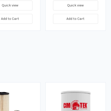
Quick view
Quick view
Add to Cart
Add to Cart