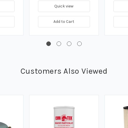
Quick view
Add to Cart
Customers Also Viewed