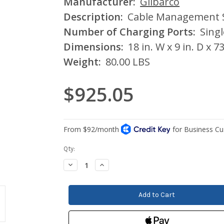
Manufacturer:
Gilbarco
Description:
Cable Management 
Number of Charging Ports:
Singl
Dimensions:
18 in. W x 9 in. D x 73
Weight:
80.00 LBS
$925.05
Current
Qty:
Stock:
Decrease
Increase
Quantity:
Quantity: