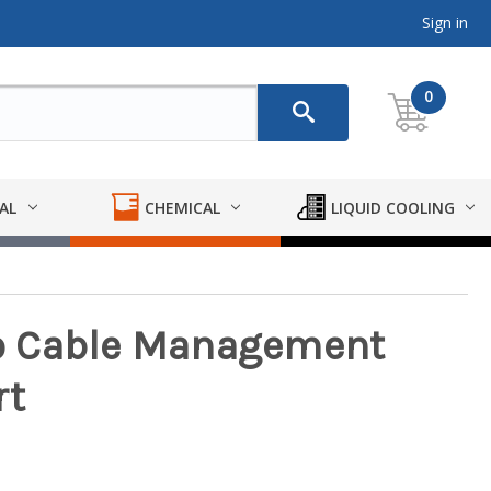
Sign in
0
AL
CHEMICAL
LIQUID COOLING
o Cable Management
rt