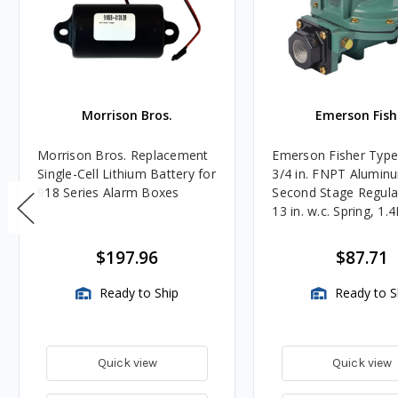
Morrison Bros.
Emerson Fish
Morrison Bros. Replacement
Emerson Fisher Typ
Single-Cell Lithium Battery for
3/4 in. FNPT Alumin
918 Series Alarm Boxes
Second Stage Regula
13 in. w.c. Spring, 1.
BTU/HR
$197.96
$87.71
Ready to Ship
Ready to S
Quick view
Quick view