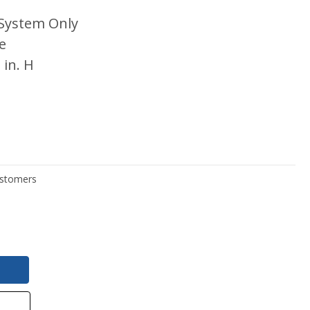
System Only
e
 in. H