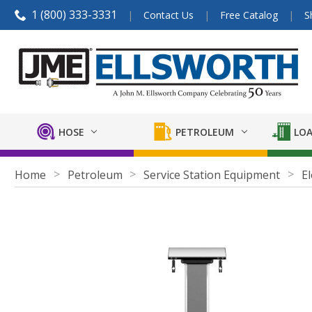
1 (800) 333-3331
Contact Us
Free Catalog
S
HOSE
PETROLEUM
LOA
Home
Petroleum
Service Station Equipment
El