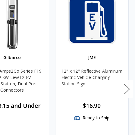
Gilbarco
JME
 Amps2Go Series F19
12" x 12" Reflective Aluminum
.2 kW Level 2 EV
Electric Vehicle Charging
 Station, Dual Port
Station Sign
 Connectors
9.15 and Under
$16.90
Ready to Ship