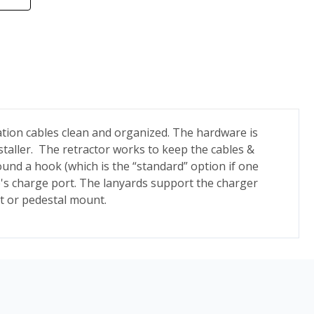
tion cables clean and organized.
The hardware is
staller. The retractor works to keep the cables &
ound a hook (which is the “standard” option if one
cle's charge port. The lanyards support the charger
nt or pedestal mount.