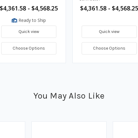
$4,361.58 - $4,568.25
$4,361.58 - $4,568.2
Ready to Ship
Quick view
Quick view
Choose Options
Choose Options
You May Also Like