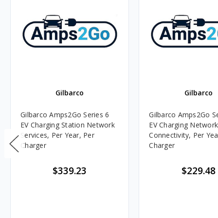
Gilbarco
Gilbarco
Gilbarco Amps2Go Series 6
Gilbarco Amps2Go Se
EV Charging Station Network
EV Charging Networ
Services, Per Year, Per
Connectivity, Per Yea
Charger
Charger
$339.23
$229.48