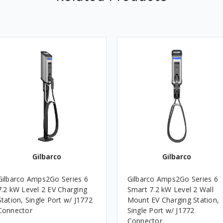
Gilbarco
Gilbarco
Gilbarco Amps2Go Series 6
Gilbarco Amps2Go Series 6
7.2 kW Level 2 EV Charging
Smart 7.2 kW Level 2 Wall
Station, Single Port w/ J1772
Mount EV Charging Station,
Connector
Single Port w/ J1772
Connector