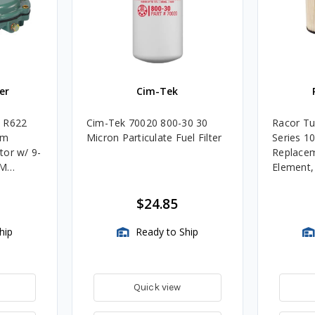
er
Cim-Tek
e R622
Cim-Tek 70020 800-30 30
Racor Tu
um
Micron Particulate Fuel Filter
Series 1
tor w/ 9-
Replacem
4M
Element
Assembli
$24.85
hip
Ready to Ship
Quick view