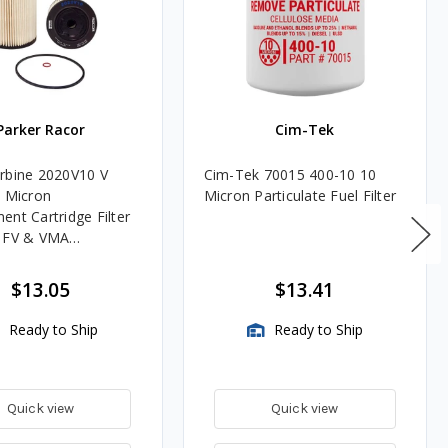
Parker Racor
Cim-Tek
rbine 2020V10 V
Cim-Tek 70015 400-10 10
0 Micron
Micron Particulate Fuel Filter
ent Cartridge Filter
, FV & VMA
es
$13.05
$13.41
Ready to Ship
Ready to Ship
Quick view
Quick view