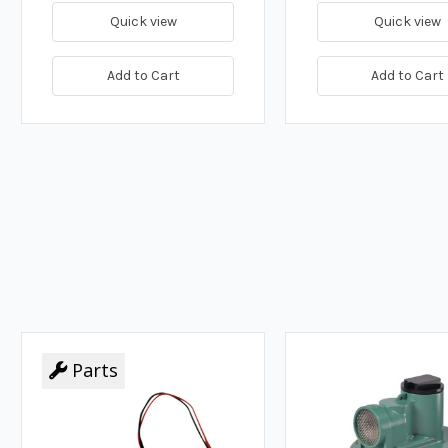
Quick view
Quick view
Add to Cart
Add to Cart
Parts