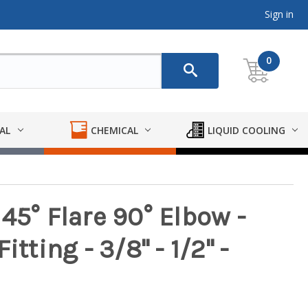
Sign in
0
AL
CHEMICAL
LIQUID COOLING
45° Flare 90° Elbow -
tting - 3/8" - 1/2" -