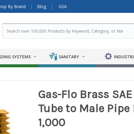
hop By Brand
Blog
GSA
DING SYSTEMS
SANITARY
INDUSTRI
Gas-Flo Brass SAE 
Tube to Male Pipe Fi
1,000