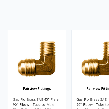
Fairview Fittings
Fairview Fitt
Gas-Flo Brass SAE 45° Flare
Gas-Flo Brass SAE 4
90° Elbow - Tube to Male
90° Elbow - Tube t