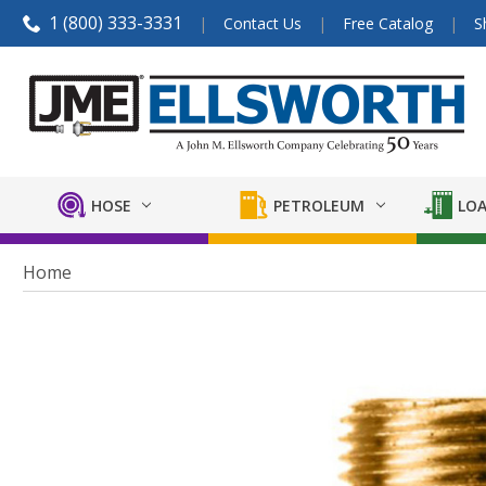
1 (800) 333-3331
Contact Us
Free Catalog
S
HOSE
PETROLEUM
LOA
Home