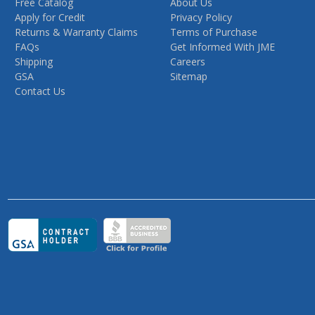
Free Catalog
About Us
Apply for Credit
Privacy Policy
Returns & Warranty Claims
Terms of Purchase
FAQs
Get Informed With JME
Shipping
Careers
GSA
Sitemap
Contact Us