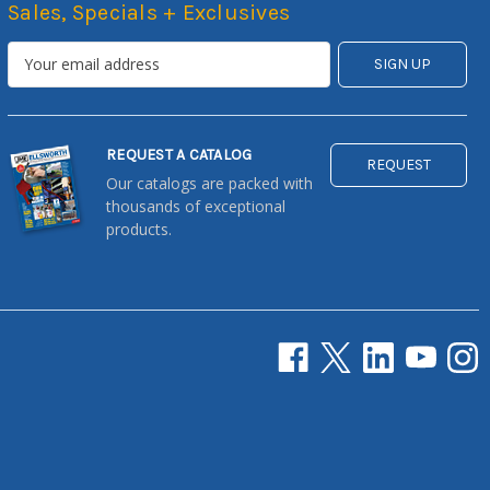
Sales, Specials + Exclusives
REQUEST A CATALOG
REQUEST
Our catalogs are packed with
thousands of exceptional
products.