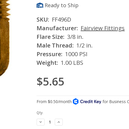
Ready to Ship
SKU:
FF496D
Manufacturer:
Fairview Fittings
Flare Size:
3/8 in.
Male Thread:
1/2 in.
Pressure:
1000 PSI
Weight:
1.00 LBS
$5.65
Current
Qty:
Stock:
Decrease
Increase
Quantity:
Quantity: