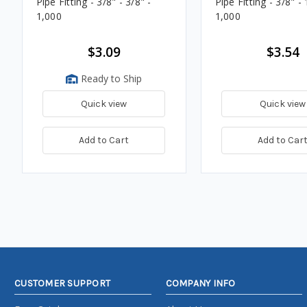
Pipe Fitting - 3/8" - 3/8" -
Pipe Fitting - 3/8" - 
1,000
1,000
$3.09
$3.54
Ready to Ship
Quick view
Quick view
Add to Cart
Add to Car
CUSTOMER SUPPORT
COMPANY INFO