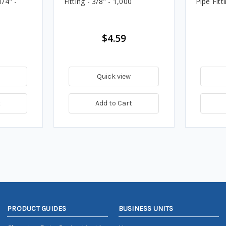
1/4" -
Fitting - 3/8" - 1,000
Pipe Fitt
$4.59
Quick view
t
Add to Cart
PRODUCT GUIDES
BUSINESS UNITS