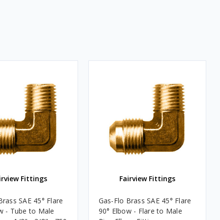
irview Fittings
Fairview Fittings
Brass SAE 45° Flare
Gas-Flo Brass SAE 45° Flare
w - Tube to Male
90° Elbow - Flare to Male