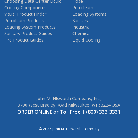
Choosing Data Center Liquid
Hose
Cooling Components
Petroleum
Visual Product Finder
Loading Systems
Petroleum Products
Sanitary
Loading System Products
Industrial
Sanitary Product Guides
Chemical
Fire Product Guides
Liquid Cooling
John M. Ellsworth Company, Inc.,
8700 West Bradley Road Milwaukee, WI 53224 USA
ORDER ONLINE
or
Toll Free 1 (800) 333-3331
© 2026 John M. Ellsworth Company