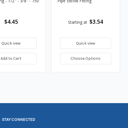
ing - 1/2" - 3/8" - 750
Pipe Elbow Fitting
$4.45
$3.54
Starting at
Quick view
Quick view
Add to Cart
Choose Options
STAY CONNECTED