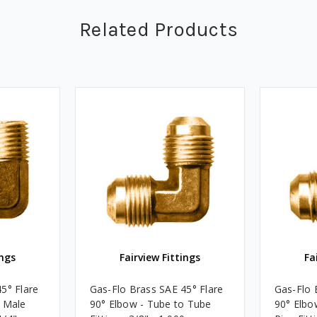
Related Products
ings
Fairview Fittings
Fa
5° Flare
Gas-Flo Brass SAE 45° Flare
Gas-Flo 
o Male
90° Elbow - Tube to Tube
90° Elbo