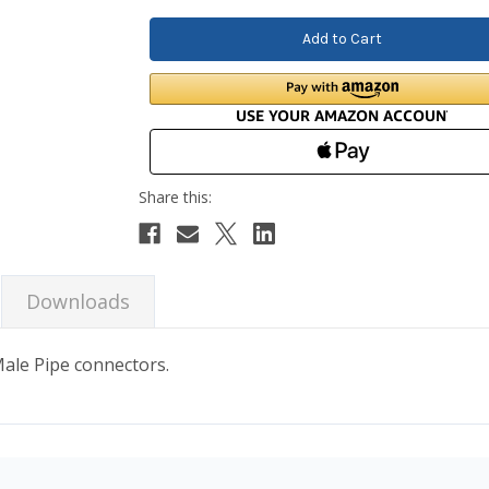
Downloads
 Male Pipe connectors.