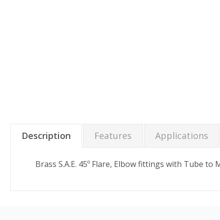
Description
Features
Applications
Brass S.A.E. 45º Flare, Elbow fittings with Tube to