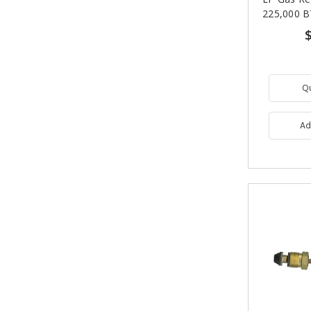
225,000 B
Q
Ad