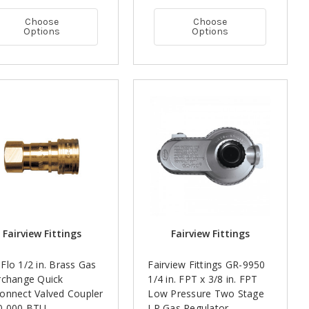
Choose
Choose
Options
Options
Fairview Fittings
Fairview Fittings
Flo 1/2 in. Brass Gas
Fairview Fittings GR-9950
rchange Quick
1/4 in. FPT x 3/8 in. FPT
onnect Valved Coupler
Low Pressure Two Stage
20,000 BTU
LP Gas Regulator -