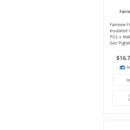
Fairv
Fairview Fi
Insulated
POL x Mal
Gas Pigtai
$16.
R
Q