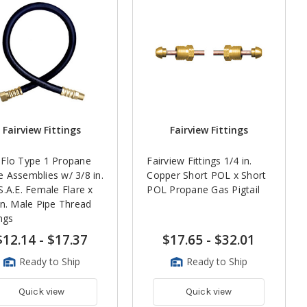
Fairview Fittings
Fairview Fittings
Flo Type 1 Propane
Fairview Fittings 1/4 in.
 Assemblies w/ 3/8 in.
Copper Short POL x Short
S.A.E. Female Flare x
POL Propane Gas Pigtail
in. Male Pipe Thread
ings
$12.14
-
$17.37
$17.65
-
$32.01
Ready to Ship
Ready to Ship
Quick view
Quick view