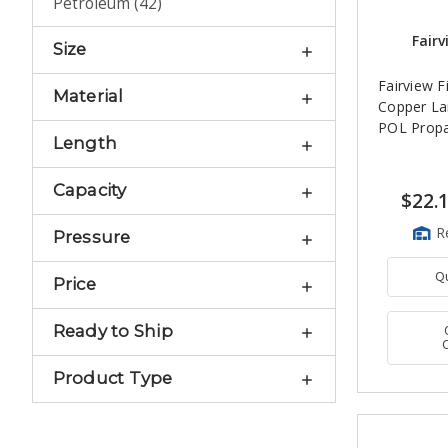
Petroleum
(
42
)
Fairv
Size
Fairview Fi
Material
Copper La
POL Propa
Length
Capacity
$22.
R
Pressure
Q
Price
Ready to Ship
Product Type