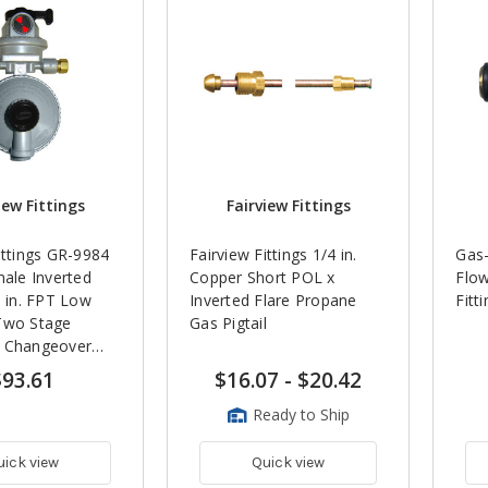
iew Fittings
Fairview Fittings
ittings GR-9984
Fairview Fittings 1/4 in.
Gas-
male Inverted
Copper Short POL x
Flow
8 in. FPT Low
Inverted Flare Propane
Fitt
Two Stage
Gas Pigtail
 Changeover
$93.61
$16.07
-
$20.42
Ready to Ship
uick view
Quick view