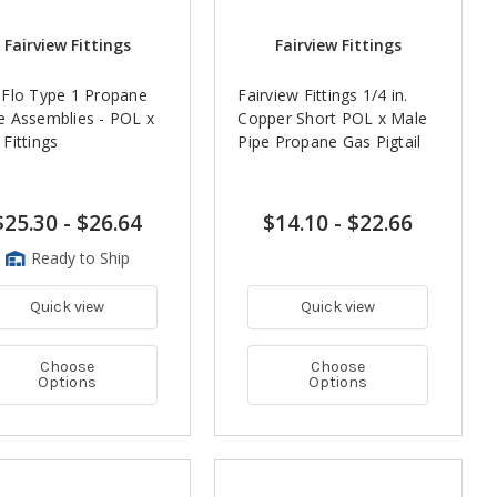
Fairview Fittings
Fairview Fittings
Flo Type 1 Propane
Fairview Fittings 1/4 in.
 Assemblies - POL x
Copper Short POL x Male
Fittings
Pipe Propane Gas Pigtail
$25.30
-
$26.64
$14.10
-
$22.66
Ready to Ship
Quick view
Quick view
Choose
Choose
Options
Options