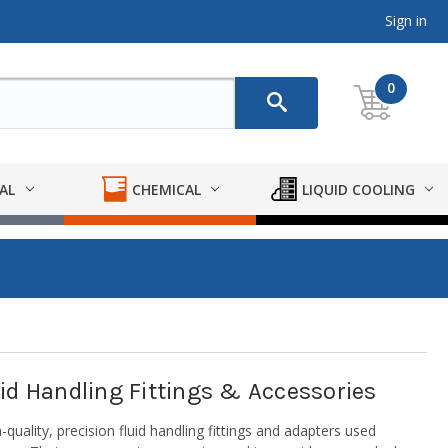
Sign in
0
AL
CHEMICAL
LIQUID COOLING
luid Handling Fittings & Accessories
quality, precision fluid handling fittings and adapters used