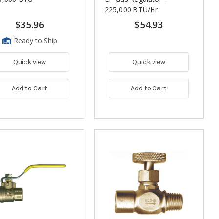
225,000 BTU/Hr
$35.96
$54.93
Ready to Ship
Quick view
Quick view
Add to Cart
Add to Cart