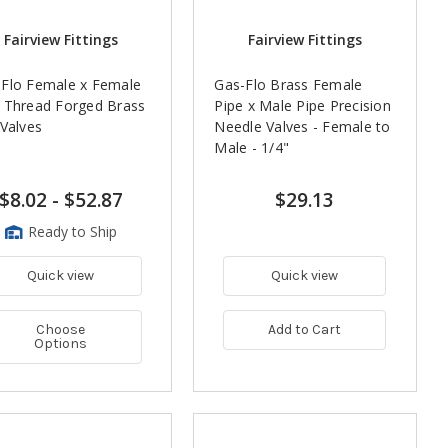
Fairview Fittings
Fairview Fittings
Flo Female x Female
Gas-Flo Brass Female
 Thread Forged Brass
Pipe x Male Pipe Precision
 Valves
Needle Valves - Female to
Male - 1/4"
$8.02
-
$52.87
$29.13
Ready to Ship
Quick view
Quick view
Choose
Add to Cart
Options