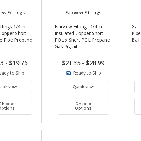
iew Fittings
Fairview Fittings
ttings 1/4 in.
Fairview Fittings 1/4 in.
Gas-
 Copper Short
Insulated Copper Short
Pipe
e Pipe Propane
POL x Short POL Propane
Ball
l
Gas Pigtail
73
-
$19.76
$21.35
-
$28.99
eady to Ship
Ready to Ship
uick view
Quick view
Choose
Choose
Options
Options