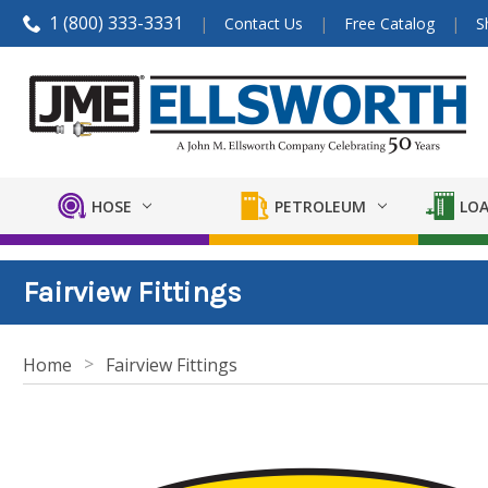
1 (800) 333-3331
Contact Us
Free Catalog
S
HOSE
PETROLEUM
LOA
Fairview Fittings
Home
Fairview Fittings