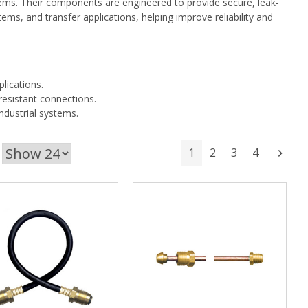
stems. Their components are engineered to provide secure, leak-
ems, and transfer applications, helping improve reliability and
plications.
esistant connections.
ndustrial systems.
1
2
3
4
Next