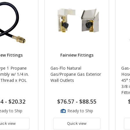
iew Fittings
Fairview Fittings
ype 1 Propane
Gas-Flo Natural
Gas-
mbly w/ 1/4 in.
Gas/Propane Gas Exterior
Hose
 Thread x POL
Wall Outlets
45° 
3/8 
Fitt
64
-
$20.32
$76.57
-
$88.55
eady to Ship
Ready to Ship
uick view
Quick view