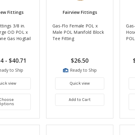
iew Fittings
Fairview Fittings
ttings 3/8 in.
Gas-Flo Female POL x
Gas-
rge OD POL x
Male POL Manifold Block
Hose
ne Gas Hogtail
Tee Fitting
POL 
14
-
$40.71
$26.50
eady to Ship
Ready to Ship
uick view
Quick view
Choose
Add to Cart
Options