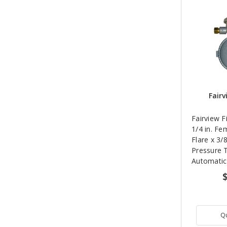
Fairv
Fairview F
1/4 in. Fe
Flare x 3/
Pressure 
Automatic
Regulator
Q