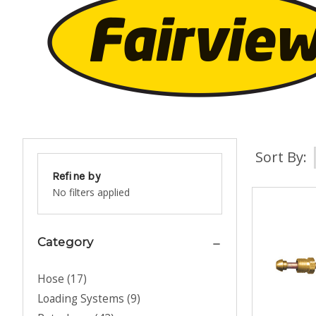
Sort By:
Refine by
No filters applied
Category
Hose
(
17
)
Loading Systems
(
9
)