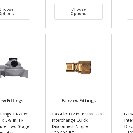
Choose
Choose
Options
Options
iew Fittings
Fairview Fittings
ittings GR-9959
Gas-Flo 1/2 in. Brass Gas
Gas-
T x 3/8 in. FPT
Interchange Quick
Inte
ure Two Stage
Disconnect Nipple -
Disc
gulator -
120,000 BTU
- 1