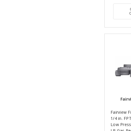
Fairv
Fairview F
1/4 in. FP
Low Press
LP Gas Re