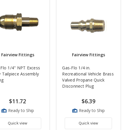
Fairview Fittings
Fairview Fittings
Flo 1/4" NPT Excess
Gas-Flo 1/4 in.
 Tailpiece Assembly
Recreational Vehicle Brass
ing
Valved Propane Quick
Disconnect Plug
$11.72
$6.39
Ready to Ship
Ready to Ship
Quick view
Quick view