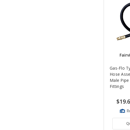
Fairv
Gas-Flo T
Hose Asse
Male Pipe
Fittings
$19.
R
Q