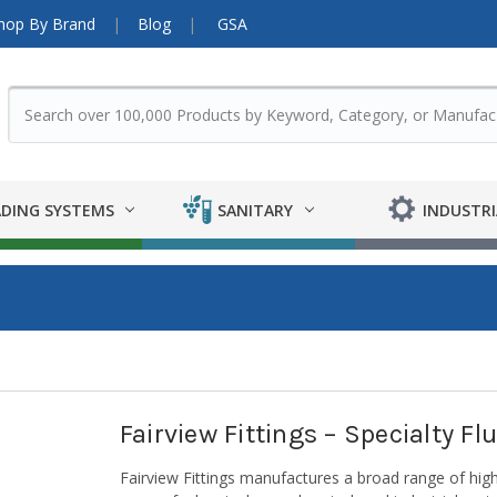
hop By Brand
Blog
GSA
DING SYSTEMS
SANITARY
INDUSTRI
Fairview Fittings – Specialty F
Fairview Fittings manufactures a broad range of high-