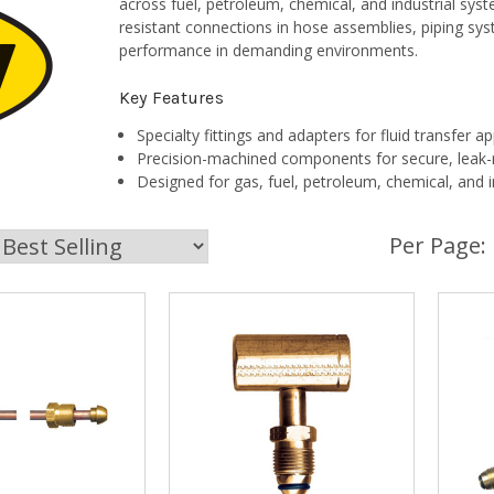
across fuel, petroleum, chemical, and industrial sy
resistant connections in hose assemblies, piping syst
performance in demanding environments.
Key Features
Specialty fittings and adapters for fluid transfer ap
Precision-machined components for secure, leak-r
Designed for gas, fuel, petroleum, chemical, and i
Per Page: