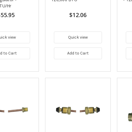
TU/Hr
$55.95
$12.06
uick view
Quick view
d to Cart
Add to Cart