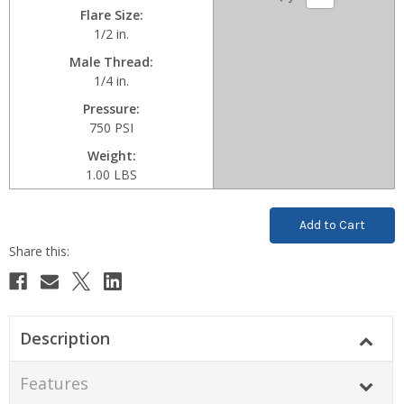
Flare Size
1/2 in.
Male Thread
1/4 in.
Pressure
750 PSI
Weight
1.00 LBS
Current
Stock:
Description
Features