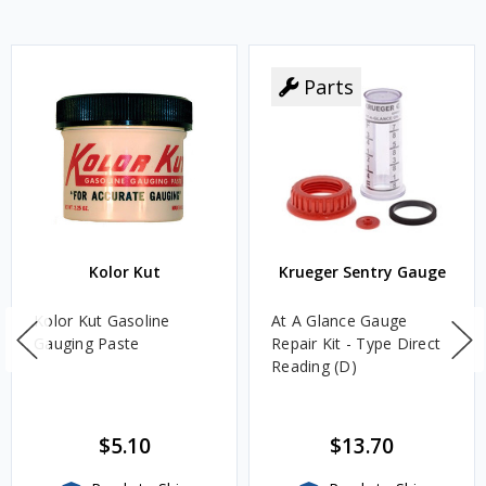
Parts
Kolor Kut
Krueger Sentry Gauge
Kolor Kut Gasoline
At A Glance Gauge
Gauging Paste
Repair Kit - Type Direct
Reading (D)
$5.10
$13.70