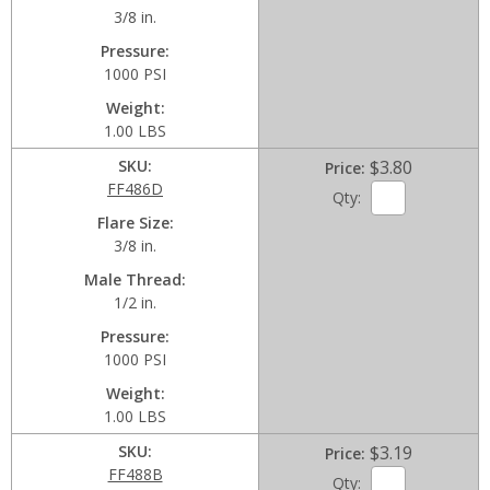
3/8 in.
Pressure
1000 PSI
Weight
1.00 LBS
SKU
$3.80
Price
FF486D
Qty:
Flare Size
3/8 in.
Male Thread
1/2 in.
Pressure
1000 PSI
Weight
1.00 LBS
SKU
$3.19
Price
FF488B
Qty: