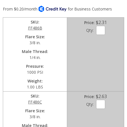
SKU
$2.31
Price
FF486B
Qty:
Flare Size
3/8 in.
Male Thread
1/4 in.
Pressure
1000 PSI
Weight
1.00 LBS
SKU
$2.63
Price
FF486C
Qty:
Flare Size
3/8 in.
Male Thread