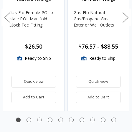
Gas-Flo Female POL x
Gas-Flo Natural
Male POL Manifold
Gas/Propane Gas
Block Tee Fitting
Exterior Wall Outlets
$26.50
$76.57
-
$88.55
Ready to Ship
Ready to Ship
Quick view
Quick view
Add to Cart
Add to Cart