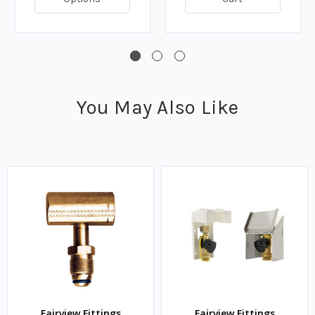
You May Also Like
Fairview Fittings
Fairview Fittings