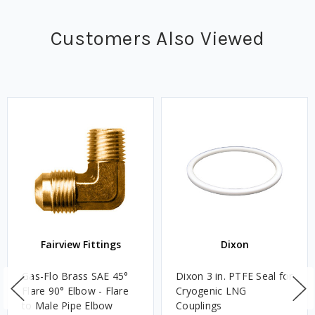
Customers Also Viewed
Fairview Fittings
Dixon
Gas-Flo Brass SAE 45°
Dixon 3 in. PTFE Seal for
Flare 90° Elbow - Flare
Cryogenic LNG
to Male Pipe Elbow
Couplings