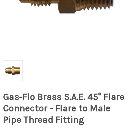
Gas-Flo Brass S.A.E. 45° Flare
Connector - Flare to Male
Pipe Thread Fitting