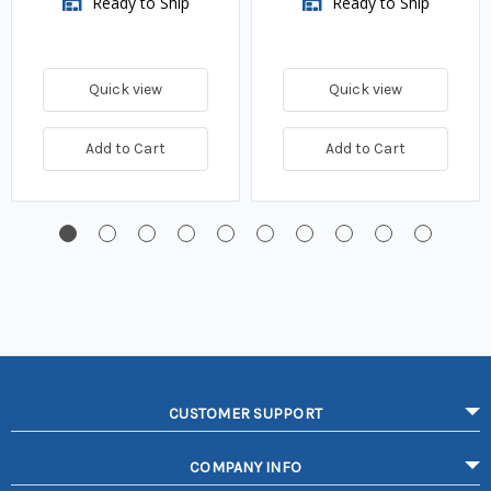
Ready to Ship
Ready to Ship
Quick view
Quick view
Add to Cart
Add to Cart
CUSTOMER SUPPORT
COMPANY INFO