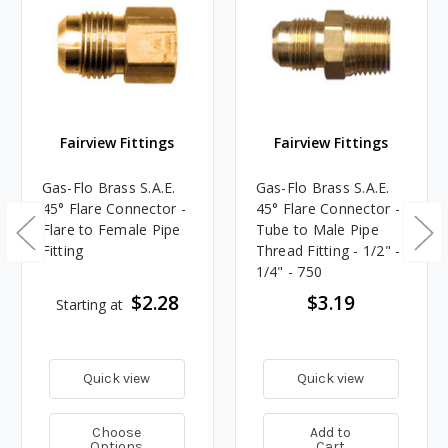
Fairview Fittings
Fairview Fittings
Gas-Flo Brass S.A.E.
Gas-Flo Brass S.A.E.
45° Flare Connector -
45° Flare Connector -
Flare to Female Pipe
Tube to Male Pipe
Fitting
Thread Fitting - 1/2" -
1/4" - 750
$2.28
$3.19
Starting at
Quick view
Quick view
Choose
Add to
Options
Cart