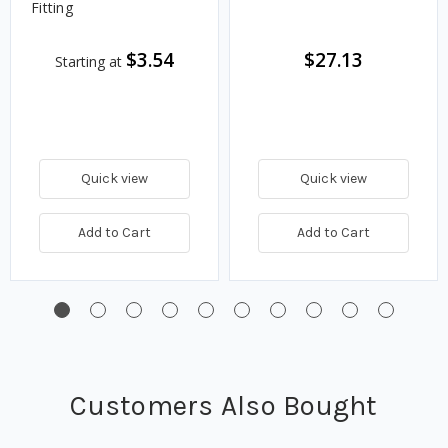
Fitting
$3.54
$27.13
Starting at
Quick view
Quick view
Add to Cart
Add to Cart
Customers Also Bought