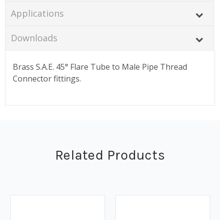
Applications
Downloads
Brass S.A.E. 45° Flare Tube to Male Pipe Thread
Connector fittings.
Related Products