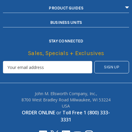
PRODUCT GUIDES
BUSINESS UNITS
STAY CONNECTED
Sales, Specials + Exclusives
John M. Ellsworth Company, Inc.,
8700 West Bradley Road Milwaukee, WI 53224
USA
ORDER ONLINE
or
Toll Free 1 (800) 333-
3331