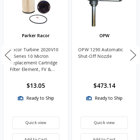
Parker Racor
OPW
Racor Turbine 2020V10
OPW 1290 Automatic
V Series 10 Micron
Shut-Off Nozzle
Replacement Cartridge
Filter Element, FV &
VMA Assemblies
$13.05
$473.14
Ready to Ship
Ready to Ship
Quick view
Quick view
Add to Cart
Add to Cart