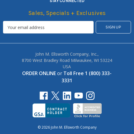
STAY CONNECTED
Sales, Specials + Exclusives
John M. Ellsworth Company, Inc.,
8700 West Bradley Road Milwaukee, WI 53224
USA
ORDER ONLINE
or
Toll Free 1 (800) 333-
3331
© 2026 John M. Ellsworth Company