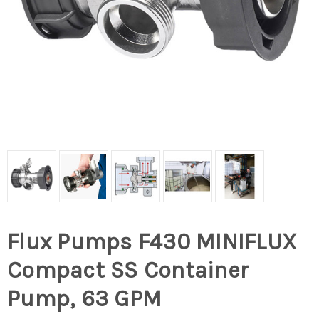
Flux Pumps F430 MINIFLUX
Compact SS Container
Pump, 63 GPM