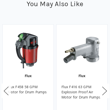
You May Also Like
Flux
Flux
Flux F458 58 GPM
Flux F416 63 GPM
Motor for Drum Pumps
Explosion Proof Air
Motor for Drum Pumps