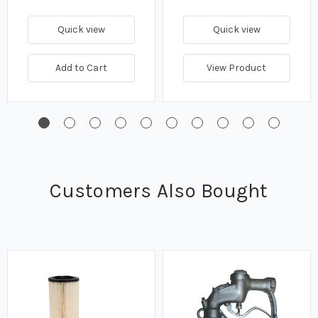
Quick view
Quick view
Add to Cart
View Product
Customers Also Bought