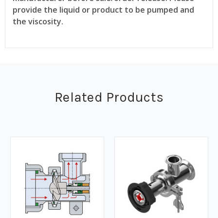
provide the liquid or product to be pumped and
the viscosity.
Related Products