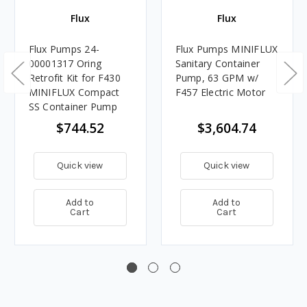
Flux
Flux
Flux Pumps 24-
Flux Pumps MINIFLUX
00001317 Oring
Sanitary Container
Retrofit Kit for F430
Pump, 63 GPM w/
MINIFLUX Compact
F457 Electric Motor
SS Container Pump
$744.52
$3,604.74
Quick view
Quick view
Add to
Add to
Cart
Cart