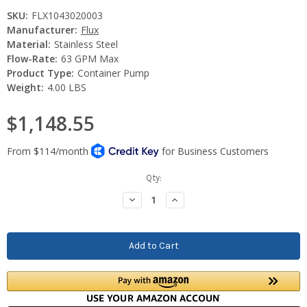
SKU:
FLX1043020003
Manufacturer:
Flux
Material:
Stainless Steel
Flow-Rate:
63 GPM Max
Product Type:
Container Pump
Weight:
4.00 LBS
$1,148.55
Current
Qty:
Stock:
Decrease
Increase
Quantity:
Quantity: