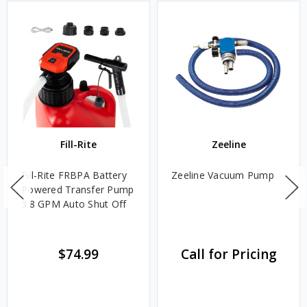
Fill-Rite
Zeeline
Fill-Rite FRBPA Battery
Zeeline Vacuum Pump
Powered Transfer Pump
3.8 GPM Auto Shut Off
$74.99
Call for Pricing