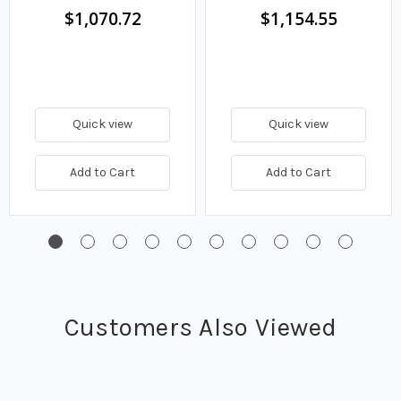
$1,070.72
$1,154.55
Quick view
Quick view
Add to Cart
Add to Cart
Customers Also Viewed