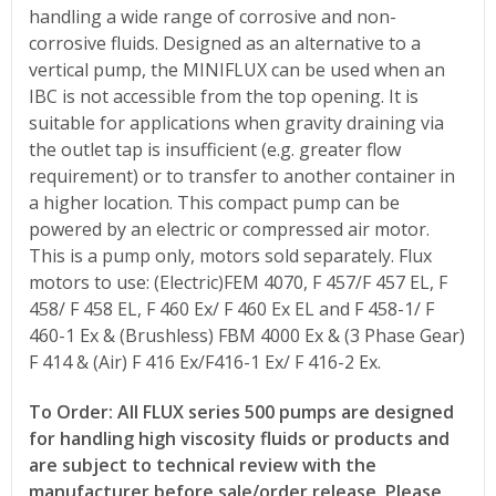
handling a wide range of corrosive and non-
corrosive fluids. Designed as an alternative to a
vertical pump, the MINIFLUX can be used when an
IBC is not accessible from the top opening. It is
suitable for applications when gravity draining via
the outlet tap is insufficient (e.g. greater flow
requirement) or to transfer to another container in
a higher location. This compact pump can be
powered by an electric or compressed air motor.
This is a pump only, motors sold separately. Flux
motors to use: (Electric)FEM 4070, F 457/F 457 EL, F
458/ F 458 EL, F 460 Ex/ F 460 Ex EL and F 458-1/ F
460-1 Ex & (Brushless) FBM 4000 Ex & (3 Phase Gear)
F 414 & (Air) F 416 Ex/F416-1 Ex/ F 416-2 Ex.
To Order: All FLUX series 500 pumps are designed
for handling high viscosity fluids or products and
are subject to technical review with the
manufacturer before sale/order release. Please