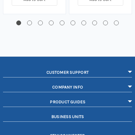
CUSTOMER SUPPORT
COMPANY INFO
PRODUCT GUIDES
BUSINESS UNITS