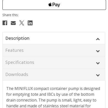
Description
Features
Specifications
Downloads
The MINIFLUX compact container pump is designed
for emptying tote and IBCs by use of the bottom
drain connection. The pump is small, light, easy to
handle and made of stainless steel material for