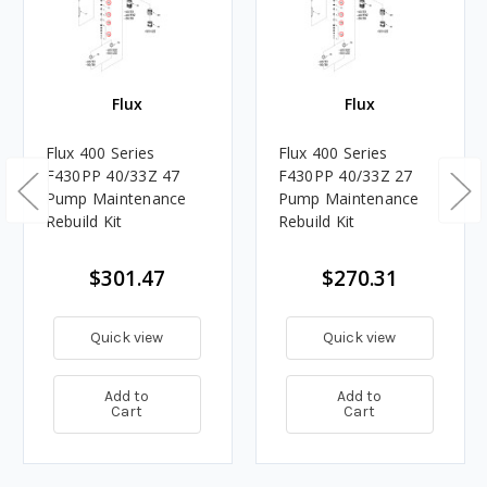
Flux
Flux
Flux 400 Series
Flux 400 Series
F430PP 40/33Z 47
F430PP 40/33Z 27
Pump Maintenance
Pump Maintenance
Rebuild Kit
Rebuild Kit
$301.47
$270.31
Quick view
Quick view
Add to
Add to
Cart
Cart