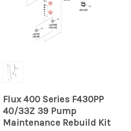
Flux 400 Series F430PP
40/33Z 39 Pump
Maintenance Rebuild Kit