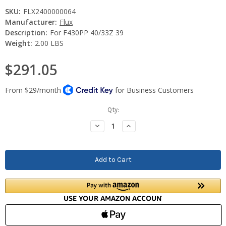
SKU:
FLX2400000064
Manufacturer:
Flux
Description:
For F430PP 40/33Z 39
Weight:
2.00 LBS
$291.05
Current
Qty:
Stock:
Decrease
Increase
Quantity:
Quantity: