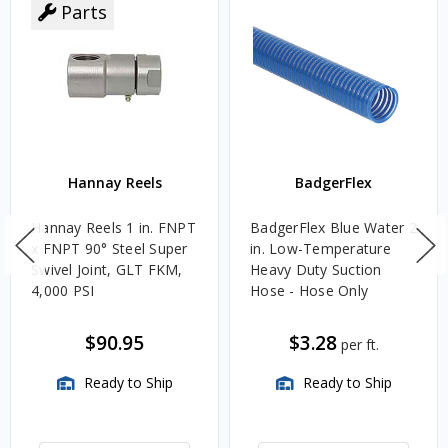
Parts
Hannay Reels
BadgerFlex
Hannay Reels 1 in. FNPT
BadgerFlex Blue Water 2
x FNPT 90° Steel Super
in. Low-Temperature
Swivel Joint, GLT FKM,
Heavy Duty Suction
4,000 PSI
Hose - Hose Only
$90.95
$3.28
per ft.
Ready to Ship
Ready to Ship