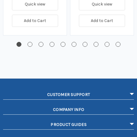
Quick view
Quick view
Add to Cart
Add to Cart
CUSTOMER SUPPORT
COMPANY INFO
PRODUCT GUIDES