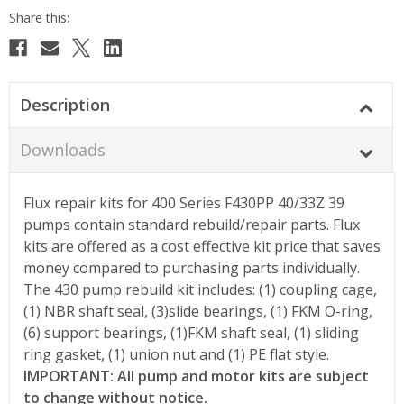
Description
Downloads
Flux repair kits for 400 Series F430PP 40/33Z 39
pumps contain standard rebuild/repair parts. Flux
kits are offered as a cost effective kit price that saves
money compared to purchasing parts individually.
The 430 pump rebuild kit includes: (1) coupling cage,
(1) NBR shaft seal, (3)slide bearings, (1) FKM O-ring,
(6) support bearings, (1)FKM shaft seal, (1) sliding
ring gasket, (1) union nut and (1) PE flat style.
IMPORTANT: All pump and motor kits are subject
to change without notice.