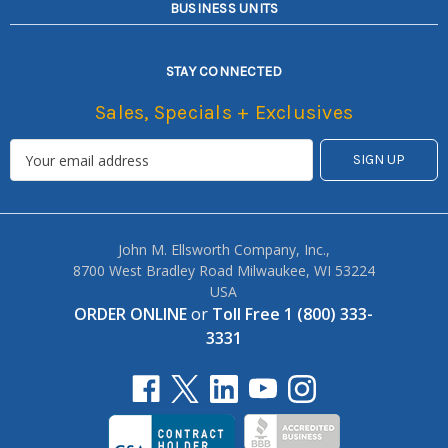
BUSINESS UNITS
STAY CONNECTED
Sales, Specials + Exclusives
John M. Ellsworth Company, Inc.,
8700 West Bradley Road Milwaukee, WI 53224
USA
ORDER ONLINE
or
Toll Free 1 (800) 333-
3331