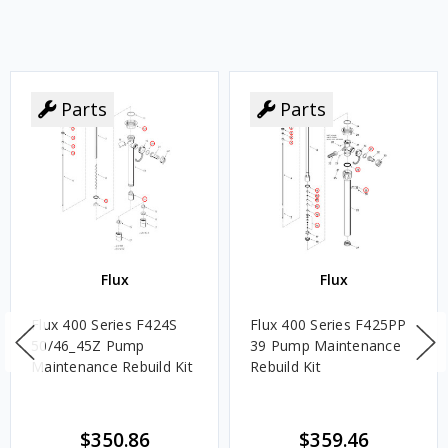
Parts
Parts
Flux
Flux
Flux 400 Series F424S
Flux 400 Series F425PP
50/46_45Z Pump
39 Pump Maintenance
Maintenance Rebuild Kit
Rebuild Kit
$350.86
$359.46