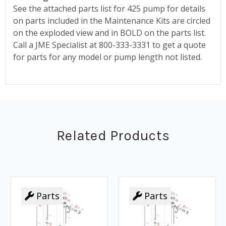
See the attached parts list for 425 pump for details
on parts included in the Maintenance Kits are circled
on the exploded view and in BOLD on the parts list.
Call a JME Specialist at 800-333-3331 to get a quote
for parts for any model or pump length not listed.
Related Products
Parts
Parts