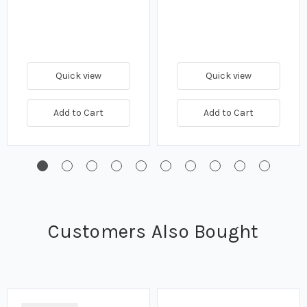
Quick view
Quick view
Add to Cart
Add to Cart
Customers Also Bought