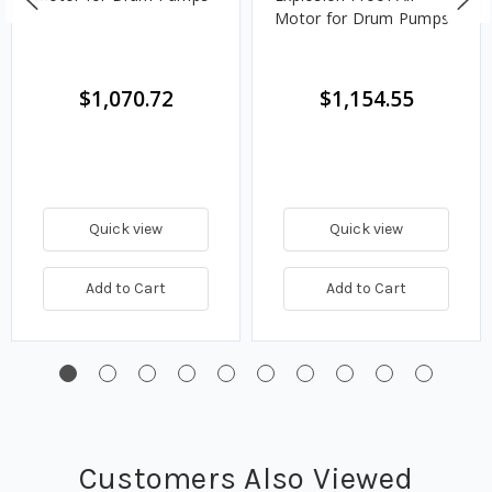
Motor for Drum Pumps
$1,070.72
$1,154.55
Quick view
Quick view
Add to Cart
Add to Cart
Customers Also Viewed