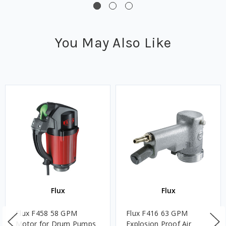
You May Also Like
Flux
Flux
Flux F458 58 GPM
Flux F416 63 GPM
Motor for Drum Pumps
Explosion Proof Air