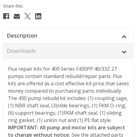
Description
Downloads
Flux repair kits for 400 Series F430PP 40/33Z 27
pumps contain standard rebuild/repair parts. Flux
kits are offered as a cost effective kit price that saves
money compared to purchasing parts individually.
The 430 pump rebuild kit includes: (1) coupling cage,
(1) NBR shaft seal, (3)slide bearings, (1) FKM O-ring,
(6) support bearings, (1)FKM shaft seal, (1) sliding
ring gasket, (1) union nut and (1) PE flat style.
IMPORTANT: All pump and motor kits are subject
to change without notice.
See the attached parts