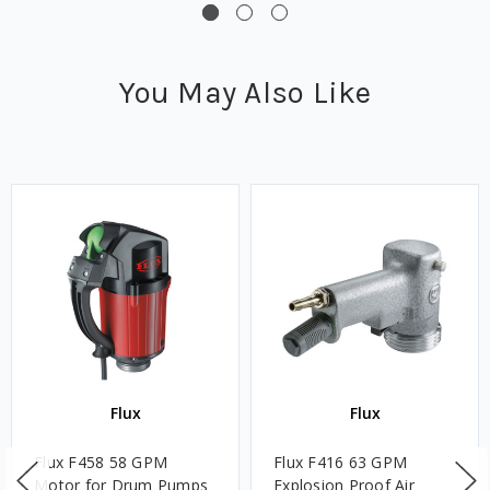
You May Also Like
Flux
Flux
Flux F458 58 GPM
Flux F416 63 GPM
Motor for Drum Pumps
Explosion Proof Air