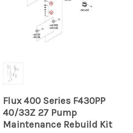
Flux 400 Series F430PP
40/33Z 27 Pump
Maintenance Rebuild Kit