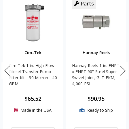
Parts
Cim-Tek
Hannay Reels
Cim-Tek 1 in. High Flow
Hannay Reels 1 in. FNPT
Diesel Transfer Pump
x FNPT 90° Steel Super
Filter Kit - 30 Micron - 40
Swivel Joint, GLT FKM,
GPM
4,000 PSI
$65.52
$90.95
Made in the USA
Ready to Ship