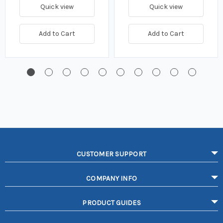
Quick view
Quick view
Add to Cart
Add to Cart
CUSTOMER SUPPORT
COMPANY INFO
PRODUCT GUIDES