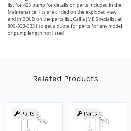
list for 425 pump for details on parts included in the
Maintenance Kits are circled on the exploded view
and in BOLD on the parts list. Call a JME Specialist at
800-333-3331 to get a quote for parts for any model
or pump length not listed.
Related Products
Parts
Parts