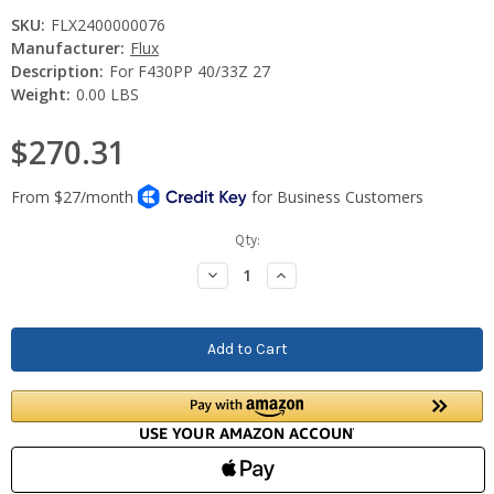
SKU:
FLX2400000076
Manufacturer:
Flux
Description:
For F430PP 40/33Z 27
Weight:
0.00 LBS
$270.31
Current
Qty:
Stock:
Decrease
Increase
Quantity:
Quantity: