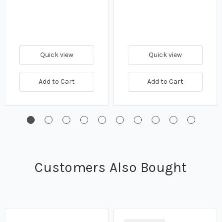
Quick view
Quick view
Add to Cart
Add to Cart
Customers Also Bought