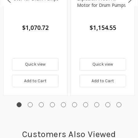
Motor for Drum Pumps
$1,070.72
$1,154.55
Quick view
Quick view
Add to Cart
Add to Cart
Customers Also Viewed