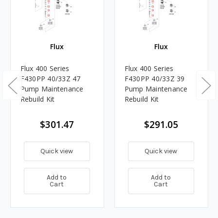
Flux
Flux
Flux 400 Series
Flux 400 Series
F430PP 40/33Z 47
F430PP 40/33Z 39
Pump Maintenance
Pump Maintenance
Rebuild Kit
Rebuild Kit
$301.47
$291.05
Quick view
Quick view
Add to
Add to
Cart
Cart