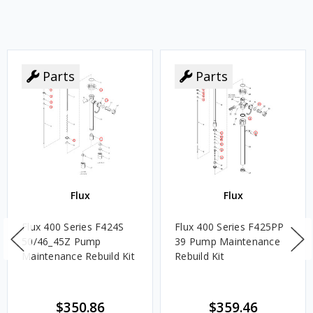
Parts
Parts
Flux
Flux
Flux 400 Series F424S
Flux 400 Series F425PP
50/46_45Z Pump
39 Pump Maintenance
Maintenance Rebuild Kit
Rebuild Kit
$350.86
$359.46