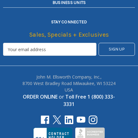
BUSINESS UNITS
STAY CONNECTED
Sales, Specials + Exclusives
John M. Ellsworth Company, Inc.,
8700 West Bradley Road Milwaukee, WI 53224
USA
ORDER ONLINE
or
Toll Free 1 (800) 333-
3331