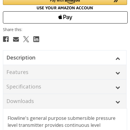
Description
Features
Specifications
Downloads
Flowline's general purpose submersible pressure
level transmitter provides continuous level