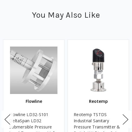
You May Also Like
Flowline
Reotemp
Flowline LD32-S101
Reotemp TSTDS
DeltaSpan LD32
Industrial Sanitary
Submersible Pressure
Pressure Transmitter &