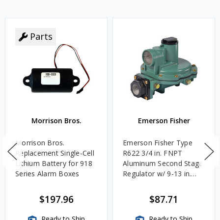
Parts
Morrison Bros.
Emerson Fisher
Morrison Bros.
Emerson Fisher Type
Replacement Single-Cell
R622 3/4 in. FNPT
Lithium Battery for 918
Aluminum Second Stage
Series Alarm Boxes
Regulator w/ 9-13 in.
w.c. Spring, 1.4M
BTU/HR
$197.96
$87.71
Ready to Ship
Ready to Ship