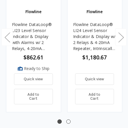
Flowline
Flowline
Flowline DataLoop®
Flowline DataLoop®
LI23 Level Sensor
LI24 Level Sensor
Indicator & Display
Indicator & Display w/
with Alarms w/ 2
2 Relays & 4-20mA
Relays, 4-20mA
Repeater, Intrinsically
Repeater
Safe
$862.61
$1,180.67
Ready to Ship
Quick view
Quick view
Add to
Add to
Cart
Cart