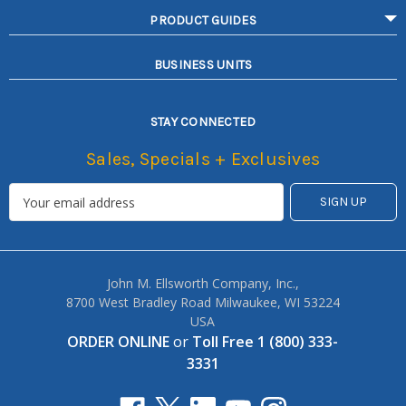
PRODUCT GUIDES
BUSINESS UNITS
STAY CONNECTED
Sales, Specials + Exclusives
John M. Ellsworth Company, Inc.,
8700 West Bradley Road Milwaukee, WI 53224
USA
ORDER ONLINE
or
Toll Free 1 (800) 333-
3331