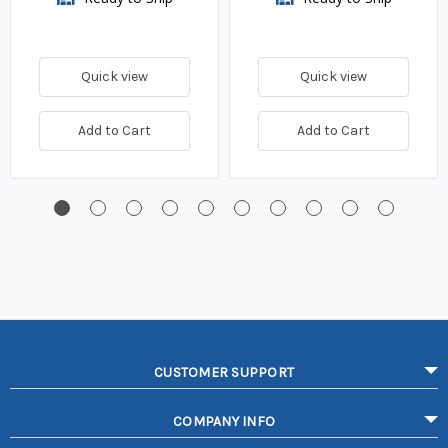
Quick view
Quick view
Add to Cart
Add to Cart
CUSTOMER SUPPORT
COMPANY INFO