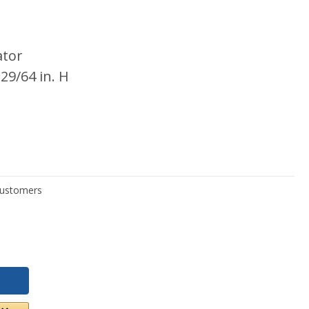
ator
 29/64 in. H