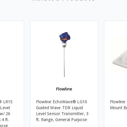
Flowline
® LR15
Flowline EchoWave® LG10
Flowline
 Level
Guided Wave TDR Liquid
Mount Br
 w/ 26
Level Sensor Transmitter, 3
4 ft.
ft. Range, General Purpose
pose