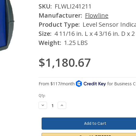
SKU:
FLWLI241211
Manufacturer:
Flowline
Product Type:
Level Sensor Indic
Size:
4 11/16 in. L x 4 3/16 in. D x 2
Weight:
1.25 LBS
$1,180.67
Current
Qty:
Stock:
Decrease
Increase
Quantity:
Quantity: