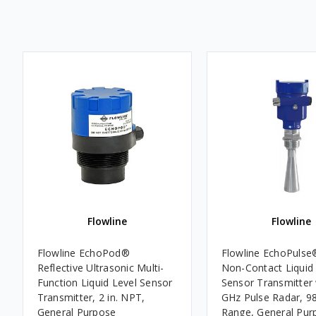
Flowline
Flowline
Flowline EchoPod®
Flowline EchoPulse
Reflective Ultrasonic Multi-
Non-Contact Liquid
Function Liquid Level Sensor
Sensor Transmitter
Transmitter, 2 in. NPT,
GHz Pulse Radar, 98.
General Purpose
Range, General Pur