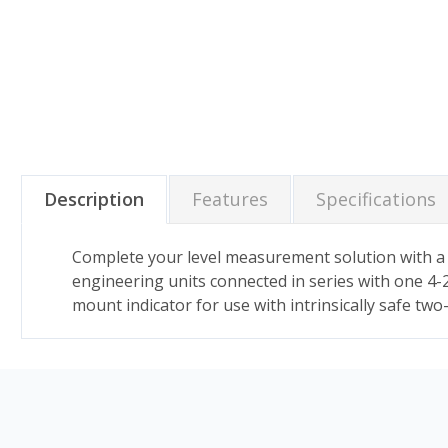
Description
Features
Specifications
Complete your level measurement solution with a pa
engineering units connected in series with one 4-2
mount indicator for use with intrinsically safe two-