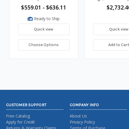
$559.01 - $636.11
$2,732.4
Ready to Ship
Quick view
Quick view
Choose Options
Add to Car
CUSTOMER SUPPORT
COMPANY INFO
Free Catalog
About Us
Apply for Credit
Privacy Policy
Returns & Warranty Claims
Terms of Purchase