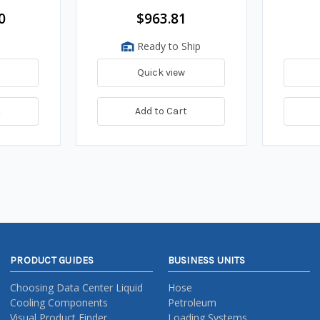
0
$963.81
Ready to Ship
Quick view
t
Add to Cart
PRODUCT GUIDES
BUSINESS UNITS
Choosing Data Center Liquid
Hose
Cooling Components
Petroleum
Visual Product Finder
Loading Systems