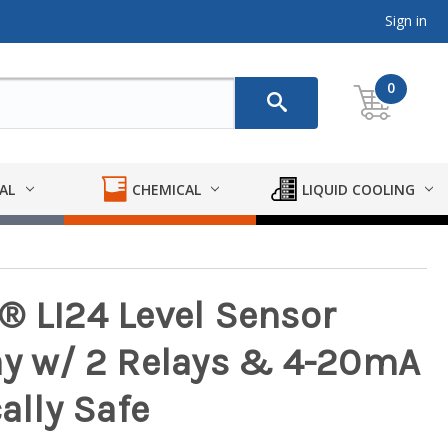
Sign in
0
AL
CHEMICAL
LIQUID COOLING
® LI24 Level Sensor
ay w/ 2 Relays & 4-20mA
ally Safe