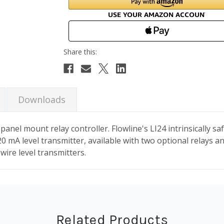
Downloads
nel mount relay controller. Flowline's LI24 intrinsically saf
0 mA level transmitter, available with two optional relays an
wire level transmitters.
Related Products