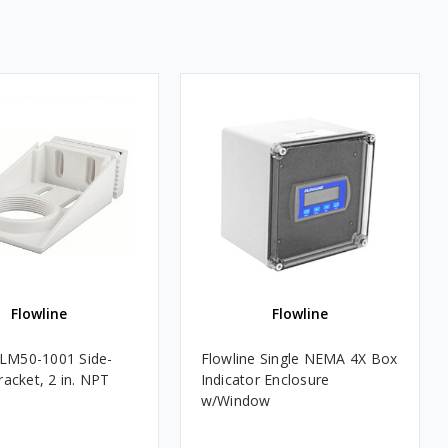
Flowline
Flowline
 LM50-1001 Side-
Flowline Single NEMA 4X Box
acket, 2 in. NPT
Indicator Enclosure
w/Window