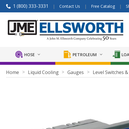
1 (800) 333-3331
Contact Us
Free Catalog
S
HOSE
PETROLEUM
LOA
Home
Liquid Cooling
Gauges
Level Switches &