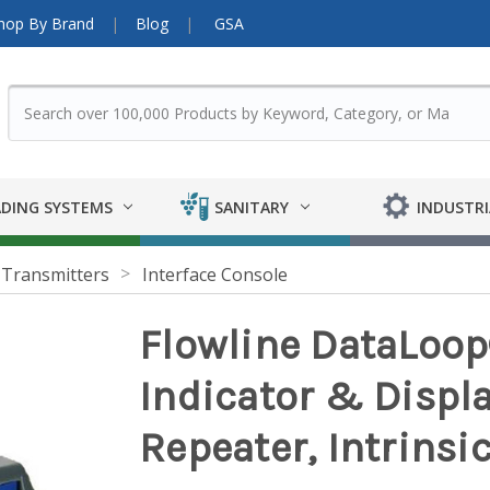
hop By Brand
Blog
GSA
DING SYSTEMS
SANITARY
INDUSTRI
 Transmitters
Interface Console
Flowline DataLoop
Indicator & Displ
Repeater, Intrinsic