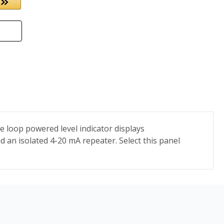
e loop powered level indicator displays
d an isolated 4-20 mA repeater. Select this panel