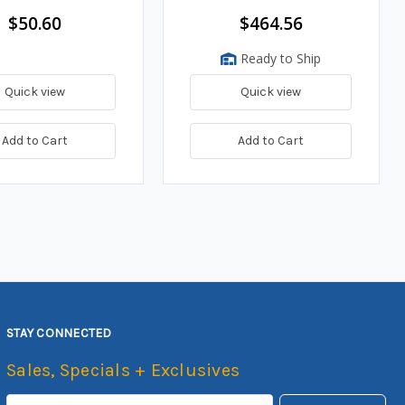
$50.60
$464.56
Ready to Ship
Quick view
Quick view
Add to Cart
Add to Cart
STAY CONNECTED
Sales, Specials + Exclusives