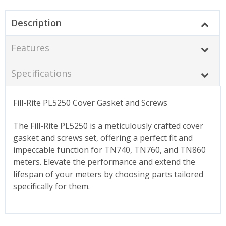
Description
Features
Specifications
Fill-Rite PL5250 Cover Gasket and Screws
The Fill-Rite PL5250 is a meticulously crafted cover
gasket and screws set, offering a perfect fit and
impeccable function for TN740, TN760, and TN860
meters. Elevate the performance and extend the
lifespan of your meters by choosing parts tailored
specifically for them.