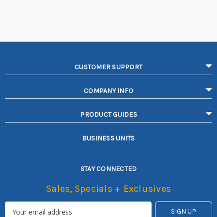
CUSTOMER SUPPORT
COMPANY INFO
PRODUCT GUIDES
BUSINESS UNITS
STAY CONNECTED
Sales, Specials + Exclusives