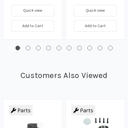
Quick view
Quick view
Add to Cart
Add to Cart
Customers Also Viewed
Parts
Parts