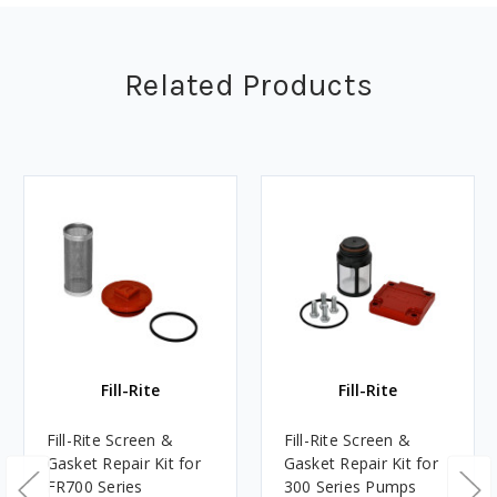
Related Products
Fill-Rite
Fill-Rite
Fill-Rite Screen &
Fill-Rite Screen &
Gasket Repair Kit for
Gasket Repair Kit for
FR700 Series
300 Series Pumps