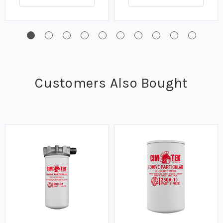
Customers Also Bought