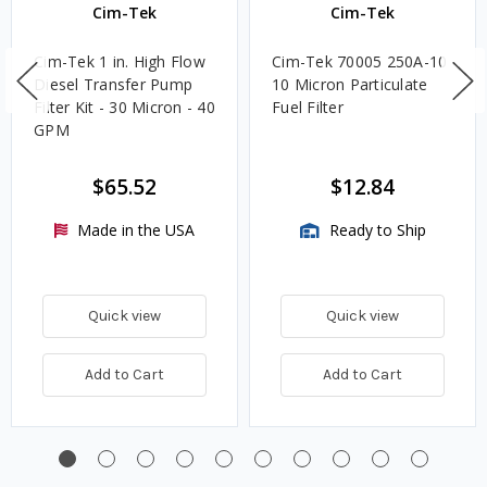
Cim-Tek
Cim-Tek
Cim-Tek 1 in. High Flow
Cim-Tek 70005 250A-10
Diesel Transfer Pump
10 Micron Particulate
Filter Kit - 30 Micron - 40
Fuel Filter
GPM
$65.52
$12.84
Made in the USA
Ready to Ship
Quick view
Quick view
Add to Cart
Add to Cart