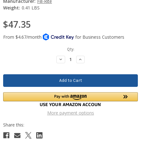
Manufacturer:
Fill-Rite
Weight:
0.41 LBS
$47.35
Current
Qty:
Stock:
Decrease
Increase
Quantity:
Quantity:
More payment options