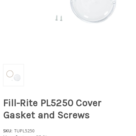
Fill-Rite PL5250 Cover
Gasket and Screws
SKU:
TUPL5250