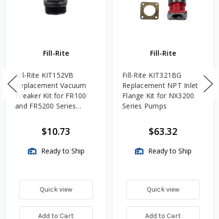
Fill-Rite
Fill-Rite
Fill-Rite KIT152VB
Fill-Rite KIT321BG
Replacement Vacuum
Replacement NPT Inlet
Breaker Kit for FR100
Flange Kit for NX3200
and FR5200 Series
Series Pumps
Pumps
$10.73
$63.32
Ready to Ship
Ready to Ship
Quick view
Quick view
Add to Cart
Add to Cart