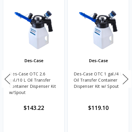
Des-Case
Des-Case
Des-Case OTC 2.6
Des-Case OTC 1 gal./4 L
gal./10 L Oil Transfer
Oil Transfer Container
Container Dispenser Kit
Dispenser Kit w/ Spout
w/Spout
$143.22
$119.10