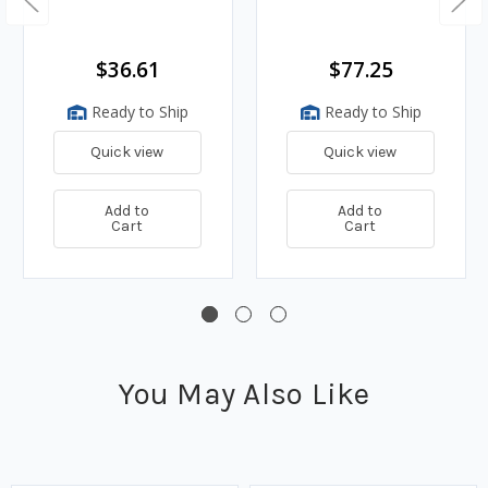
$36.61
$77.25
Ready to Ship
Ready to Ship
Quick view
Quick view
Add to
Add to
Cart
Cart
You May Also Like